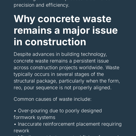
precision and efficiency.
Why concrete waste
remains a major issue
in construction
Despite advances in building technology,
concrete waste remains a persistent issue
across construction projects worldwide. Waste
typically occurs in several stages of the
structural package, particularly when the form,
reo, pour sequence is not properly aligned.
Common causes of waste include:
• Over-pouring due to poorly designed
formwork systems
• Inaccurate reinforcement placement requiring
rework