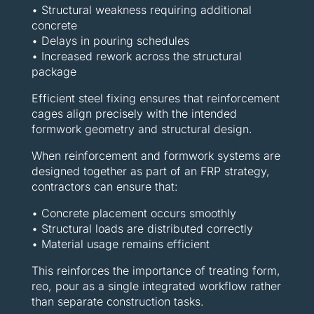
• Structural weakness requiring additional
concrete
• Delays in pouring schedules
• Increased rework across the structural
package
Efficient steel fixing ensures that reinforcement
cages align precisely with the intended
formwork geometry and structural design.
When reinforcement and formwork systems are
designed together as part of an FRP strategy,
contractors can ensure that:
• Concrete placement occurs smoothly
• Structural loads are distributed correctly
• Material usage remains efficient
This reinforces the importance of treating form,
reo, pour as a single integrated workflow rather
than separate construction tasks.