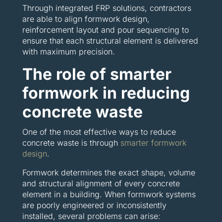
Through integrated FRP solutions, contractors
are able to align formwork design,
reinforcement layout and pour sequencing to
ensure that each structural element is delivered
with maximum precision.
The role of smarter
formwork in reducing
concrete waste
One of the most effective ways to reduce
concrete waste is through
smarter formwork
design
.
Formwork determines the exact shape, volume
and structural alignment of every concrete
element in a building. When formwork systems
are poorly engineered or inconsistently
installed, several problems can arise: