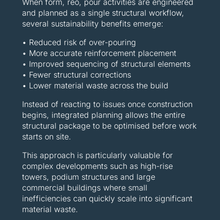
When form, reo, pour activities are engineered
and planned as a single structural workflow,
several sustainability benefits emerge:
• Reduced risk of over-pouring
• More accurate reinforcement placement
• Improved sequencing of structural elements
• Fewer structural corrections
• Lower material waste across the build
Instead of reacting to issues once construction
begins, integrated planning allows the entire
structural package to be optimised before work
starts on site.
This approach is particularly valuable for
complex developments such as high-rise
towers, podium structures and large
commercial buildings where small
inefficiencies can quickly scale into significant
material waste.