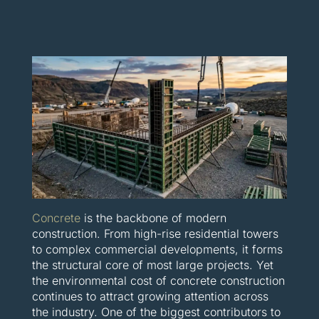
Concrete
is the backbone of modern
construction. From high-rise residential towers
to complex commercial developments, it forms
the structural core of most large projects. Yet
the environmental cost of concrete construction
continues to attract growing attention across
the industry. One of the biggest contributors to