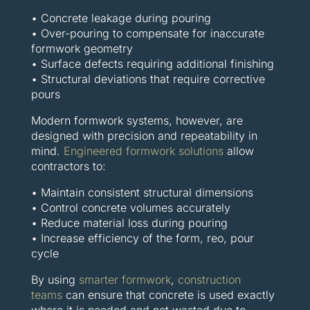
• Concrete leakage during pouring
• Over-pouring to compensate for inaccurate
formwork geometry
• Surface defects requiring additional finishing
• Structural deviations that require corrective
pours
Modern formwork systems, however, are
designed with precision and repeatability in
mind.
Engineered formwork solutions
allow
contractors to:
• Maintain consistent structural dimensions
• Control concrete volumes accurately
• Reduce material loss during pouring
• Increase efficiency of the form, reo, pour
cycle
By using
smarter formwork
,
construction
teams
can ensure that concrete is used exactly