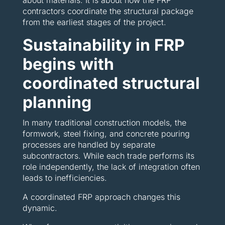
about materials. It is about how the FRP
contractors coordinate the structural package
from the earliest stages of the project.
Sustainability in FRP
begins with
coordinated structural
planning
In many traditional construction models, the
formwork, steel fixing, and concrete pouring
processes are handled by separate
subcontractors. While each trade performs its
role independently, the lack of integration often
leads to inefficiencies.
A coordinated FRP approach changes this
dynamic.