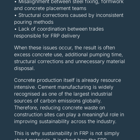
• Misalignment between steel fixing, formwork
and concrete placement teams
• Structural corrections caused by inconsistent
pouring methods
• Lack of coordination between trades
responsible for FRP delivery
When these issues occur, the result is often
excess concrete use, additional pumping time,
structural corrections and unnecessary material
disposal.
Concrete production itself is already resource
intensive. Cement manufacturing is widely
recognised as one of the largest industrial
sources of carbon emissions globally.
Therefore, reducing concrete waste on
construction sites can play a meaningful role in
improving sustainability across the industry.
This is why sustainability in FRP is not simply