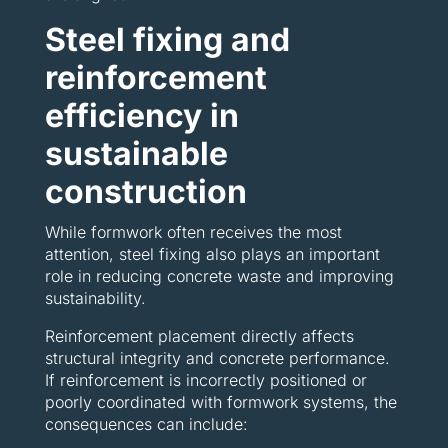
Steel fixing and
reinforcement
efficiency in
sustainable
construction
While formwork often receives the most
attention, steel fixing also plays an important
role in reducing concrete waste and improving
sustainability.
Reinforcement placement directly affects
structural integrity and concrete performance.
If reinforcement is incorrectly positioned or
poorly coordinated with formwork systems, the
consequences can include: