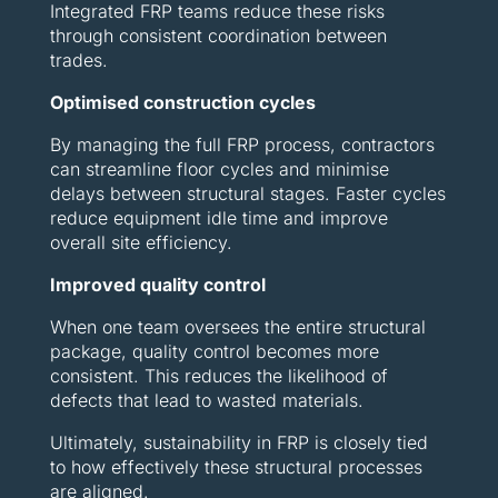
Integrated FRP teams reduce these risks
through consistent coordination between
trades.
Optimised construction cycles
By managing the full FRP process, contractors
can streamline floor cycles and minimise
delays between structural stages. Faster cycles
reduce equipment idle time and improve
overall site efficiency.
Improved quality control
When one team oversees the entire structural
package, quality control becomes more
consistent. This reduces the likelihood of
defects that lead to wasted materials.
Ultimately, sustainability in FRP is closely tied
to how effectively these structural processes
are aligned.