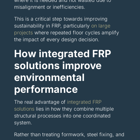
where it is needed and not wasted due to
misalignment or inefficiencies.
This is a critical step towards improving
sustainability in FRP, particularly
on large
projects
where repeated floor cycles amplify
the impact of every design decision.
How integrated FRP
solutions improve
environmental
performance
The real advantage of
integrated FRP
solutions
lies in how they combine multiple
structural processes into one coordinated
system.
Rather than treating formwork, steel fixing, and