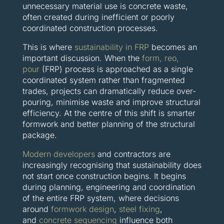
unnecessary material use is concrete waste,
often created during inefficient or poorly
coordinated construction processes.
This is where
sustainability in FRP
becomes an
important discussion. When the
form, reo,
pour
(FRP) process is approached as a single
coordinated system rather than fragmented
trades, projects can dramatically reduce over-
pouring, minimise waste and improve structural
efficiency. At the centre of this shift is smarter
formwork and better planning of the structural
package.
Modern developers
and contractors are
increasingly recognising that sustainability does
not start once construction begins. It begins
during planning, engineering and coordination
of the entire FRP system, where decisions
around
formwork design
,
steel fixing
,
and
concrete sequencing
influence both