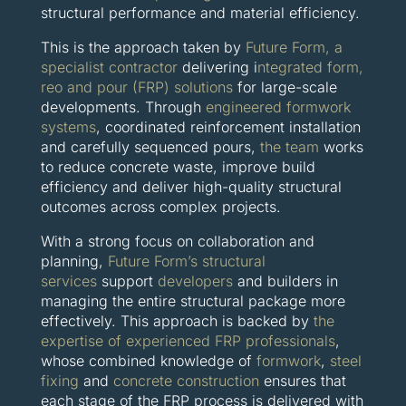
structural performance and material efficiency.
This is the approach taken by
Future Form,
a
specialist contractor
delivering i
ntegrated form,
reo and pour (FRP) solutions
for large-scale
developments. Through
engineered formwork
systems
, coordinated reinforcement installation
and carefully sequenced pours,
the team
works
to reduce concrete waste, improve build
efficiency and deliver high-quality structural
outcomes across complex projects.
With a strong focus on collaboration and
planning,
Future Form’s structural
services
support
developers
and builders in
managing the entire structural package more
effectively. This approach is backed by
the
expertise of experienced FRP professionals
,
whose combined knowledge of
formwork
,
steel
fixing
and
concrete construction
ensures that
each stage of the FRP process is delivered with