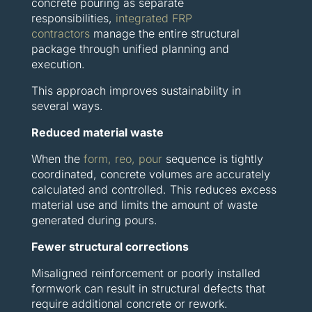
concrete pouring as separate
responsibilities,
integrated FRP
contractors
manage the entire structural
package through unified planning and
execution.
This approach improves sustainability in
several ways.
Reduced material waste
When the
form, reo, pour
sequence is tightly
coordinated, concrete volumes are accurately
calculated and controlled. This reduces excess
material use and limits the amount of waste
generated during pours.
Fewer structural corrections
Misaligned reinforcement or poorly installed
formwork can result in structural defects that
require additional concrete or rework.