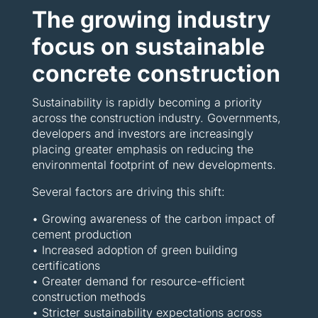
The growing industry
focus on sustainable
concrete construction
Sustainability is rapidly becoming a priority
across the construction industry. Governments,
developers and investors are increasingly
placing greater emphasis on reducing the
environmental footprint of new developments.
Several factors are driving this shift:
• Growing awareness of the carbon impact of
cement production
• Increased adoption of green building
certifications
• Greater demand for resource-efficient
construction methods
• Stricter sustainability expectations across