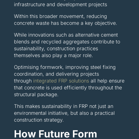
infrastructure and development projects
Within this broader movement, reducing
concrete waste has become a key objective.
While innovations such as alternative cement
blends and recycled aggregates contribute to
sustainability, construction practices
themselves also play a major role.
Optimising formwork, improving steel fixing
coordination, and delivering projects
through
integrated FRP solutions
all help ensure
that concrete is used efficiently throughout the
structural package.
This makes sustainability in FRP not just an
environmental initiative, but also a practical
construction strategy.
How Future Form