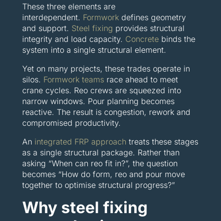
These three elements are
interdependent.
Formwork
defines geometry
and support.
Steel fixing
provides structural
integrity and load capacity.
Concrete
binds the
system into a single structural element.
Yet on many projects, these trades operate in
silos.
Formwork teams
race ahead to meet
crane cycles. Reo crews are squeezed into
narrow windows. Pour planning becomes
reactive. The result is congestion, rework and
compromised productivity.
An
integrated FRP approach
treats these stages
as a single structural package. Rather than
asking “When can reo fit in?”, the question
becomes “How do form, reo and pour move
together to optimise structural progress?”
Why steel fixing