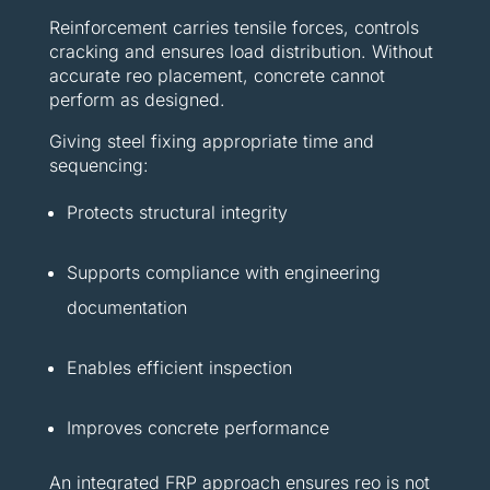
Reinforcement carries tensile forces, controls
cracking and ensures load distribution. Without
accurate reo placement, concrete cannot
perform as designed.
Giving steel fixing appropriate time and
sequencing:
Protects structural integrity
Supports compliance with engineering
documentation
Enables efficient inspection
Improves concrete performance
An integrated FRP approach ensures reo is not