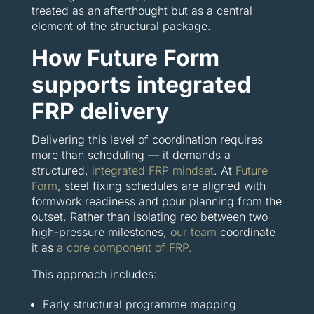
treated as an afterthought but as a central
element of the structural package.
How Future Form
supports integrated
FRP delivery
Delivering this level of coordination requires
more than scheduling — it demands a
structured,
integrated FRP mindset
. At
Future
Form
, steel fixing schedules are aligned with
formwork readiness and pour planning from the
outset. Rather than isolating reo between two
high-pressure milestones,
our team
coordinate
it as
a core component of FRP.
This approach includes:
Early structural programme mapping