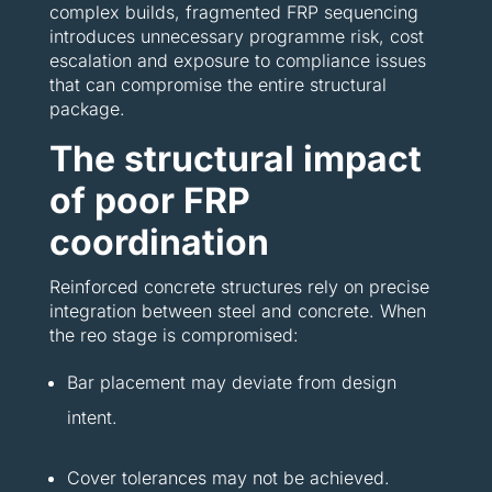
complex builds, fragmented FRP sequencing
introduces unnecessary programme risk, cost
escalation and exposure to compliance issues
that can compromise the entire structural
package.
The structural impact
of poor FRP
coordination
Reinforced concrete structures rely on precise
integration between steel and concrete. When
the reo stage is compromised:
Bar placement may deviate from design
intent.
Cover tolerances may not be achieved.