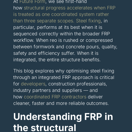
At
Future Form
, we see first-hand
how
structural progress accelerates when FRP
is treated as one coordinated system rather
than three separate scopes.
Steel fixing
, in
particular, performs at its best when it is
sequenced correctly within the broader FRP
workflow. When reo is rushed or compressed
between formwork and concrete pours, quality,
safety and efficiency suffer. When it is
integrated, the entire structure benefits.
This blog explores why optimising steel fixing
through an integrated FRP approach is critical
for
developers
, construction professionals,
industry partners and suppliers — and
how
coordinated FRP contractors
deliver
cleaner, faster and more reliable outcomes.
Understanding FRP in
the structural