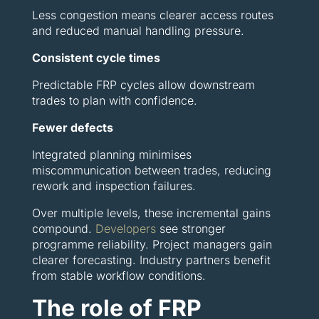
Less congestion means clearer access routes
and reduced manual handling pressure.
Consistent cycle times
Predictable FRP cycles allow downstream
trades to plan with confidence.
Fewer defects
Integrated planning minimises
miscommunication between trades, reducing
rework and inspection failures.
Over multiple levels, these incremental gains
compound.
Developers
see stronger
programme reliability. Project managers gain
clearer forecasting. Industry partners benefit
from stable workflow conditions.
The role of FRP