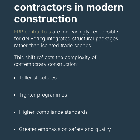
contractors in modern
construction
FRP contractors
are increasingly responsible
for delivering integrated structural packages
rather than isolated trade scopes.
This shift reflects the complexity of
contemporary construction:
Taller structures
Tighter programmes
Higher compliance standards
Greater emphasis on safety and quality