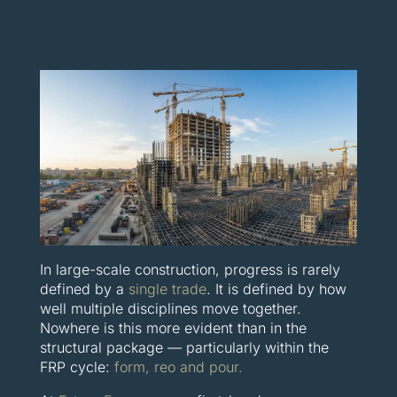
In large-scale construction, progress is rarely
defined by a
single trade
. It is defined by how
well multiple disciplines move together.
Nowhere is this more evident than in the
structural package — particularly within the
FRP cycle:
form, reo and pour.