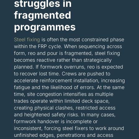
struggles in
fragmented
programmes
Steel fixing
is often the most constrained phase
within the FRP cycle. When sequencing across
form, reo and pour is fragmented, steel fixing
becomes reactive rather than strategically
planned. If formwork overruns, reo is expected
to recover lost time. Crews are pushed to
accelerate reinforcement installation, increasing
fatigue and the likelihood of errors. At the same
time, site congestion intensifies as multiple
trades operate within limited deck space,
creating physical clashes, restricted access
and heightened safety risks. In many cases,
formwork handover is incomplete or
inconsistent, forcing steel fixers to work around
unfinished edges, penetrations and access