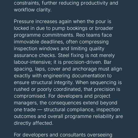
constraints, further reducing productivity and
workflow clarity.
Pressure increases again when the pour is
locked in due to pump bookings or broader
programme commitments. Reo teams face
immovable deadlines, often compressing
inspection windows and limiting quality
assurance checks. Steel fixing is not merely
labour-intensive; it is precision-driven. Bar
spacing, laps, cover and anchorage must align
exactly with engineering documentation to
ensure structural integrity. When sequencing is
rushed or poorly coordinated, that precision is
compromised. For developers and project
managers, the consequences extend beyond
one trade — structural compliance, inspection
outcomes and overall programme reliability are
directly affected.
For developers and consultants overseeing