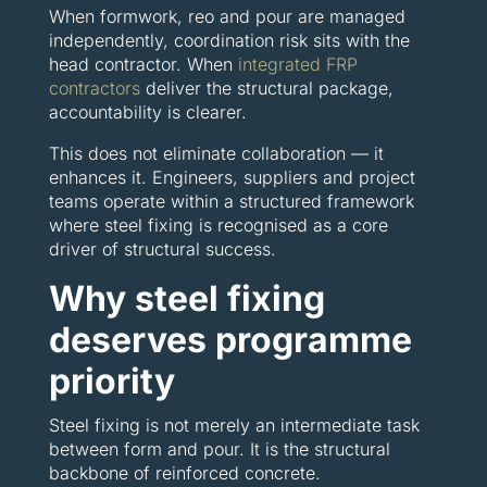
When formwork, reo and pour are managed
independently, coordination risk sits with the
head contractor. When
integrated FRP
contractors
deliver the structural package,
accountability is clearer.
This does not eliminate collaboration — it
enhances it. Engineers, suppliers and project
teams operate within a structured framework
where steel fixing is recognised as a core
driver of structural success.
Why steel fixing
deserves programme
priority
Steel fixing is not merely an intermediate task
between form and pour. It is the structural
backbone of reinforced concrete.