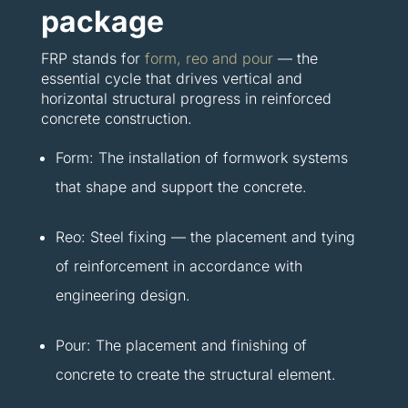
package
FRP stands for
form, reo and pour
— the
essential cycle that drives vertical and
horizontal structural progress in reinforced
concrete construction.
Form: The installation of formwork systems
that shape and support the concrete.
Reo: Steel fixing — the placement and tying
of reinforcement in accordance with
engineering design.
Pour: The placement and finishing of
concrete to create the structural element.