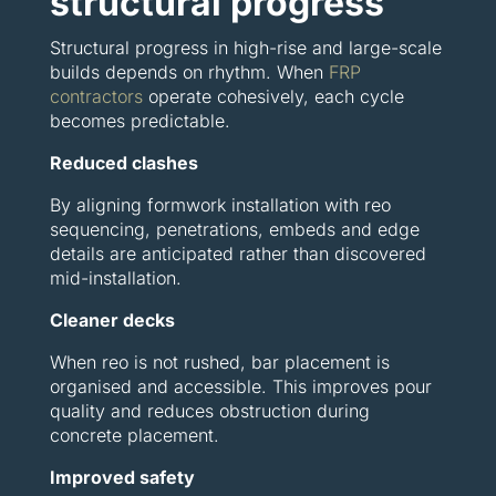
structural progress
Structural progress in high-rise and large-scale
builds depends on rhythm. When
FRP
contractors
operate cohesively, each cycle
becomes predictable.
Reduced clashes
By aligning formwork installation with reo
sequencing, penetrations, embeds and edge
details are anticipated rather than discovered
mid-installation.
Cleaner decks
When reo is not rushed, bar placement is
organised and accessible. This improves pour
quality and reduces obstruction during
concrete placement.
Improved safety