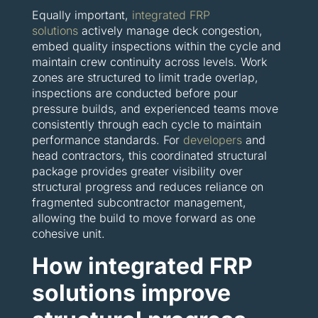
Equally important,
integrated FRP
solutions
actively manage deck congestion,
embed quality inspections within the cycle and
maintain crew continuity across levels. Work
zones are structured to limit trade overlap,
inspections are conducted before pour
pressure builds, and experienced teams move
consistently through each cycle to maintain
performance standards. For
developers
and
head contractors, this coordinated structural
package provides greater visibility over
structural progress and reduces reliance on
fragmented subcontractor management,
allowing the build to move forward as one
cohesive unit.
How integrated FRP
solutions improve