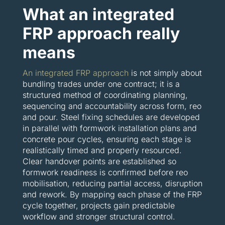
What an integrated
FRP approach really
means
An integrated FRP approach
is not simply about
bundling trades under one contract; it is a
structured method of coordinating planning,
sequencing and accountability across form, reo
and pour. Steel fixing schedules are developed
in parallel with formwork installation plans and
concrete pour cycles, ensuring each stage is
realistically timed and properly resourced.
Clear handover points are established so
formwork readiness is confirmed before reo
mobilisation, reducing partial access, disruption
and rework. By mapping each phase of the FRP
cycle together, projects gain predictable
workflow and stronger structural control.