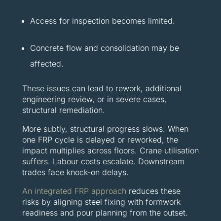
Access for inspection becomes limited.
Concrete flow and consolidation may be
affected.
These issues can lead to rework, additional
engineering review, or in severe cases,
structural remediation.
More subtly, structural progress slows. When
one FRP cycle is delayed or reworked, the
impact multiplies across floors. Crane utilisation
suffers. Labour costs escalate. Downstream
trades face knock-on delays.
An integrated FRP approach
reduces these
risks by aligning steel fixing with formwork
readiness and pour planning from the outset.