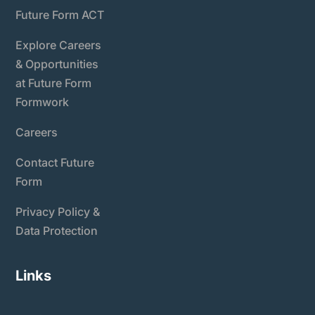
Future Form ACT
Explore Careers
& Opportunities
at Future Form
Formwork
Careers
Contact Future
Form
Privacy Policy &
Data Protection
Links