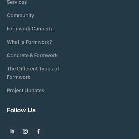
Services
Community
Formwork Canberra
What is Formwork?
Concrete & Formwork
The Different Types of
Formwork
Project Updates
Follow Us