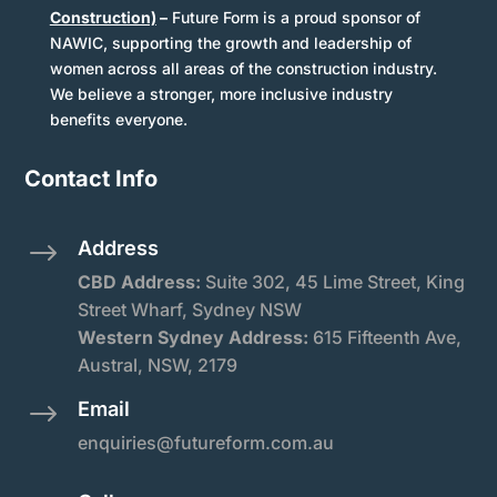
Construction)
–
Future Form is a proud sponsor of
NAWIC, supporting the growth and leadership of
women across all areas of the construction industry.
We believe a stronger, more inclusive industry
benefits everyone.
Contact Info
Address
$
CBD Address:
Suite
302, 45 Lime Street, King
Street Wharf, Sydney NSW
Western Sydney Address:
615 Fifteenth Ave,
Austral, NSW, 2179
Email
$
enquiries@futureform.com.au