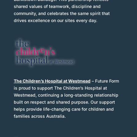
shared values of teamwork, discipline and
community, and celebrates the same spirit that
drives excellence on our sites every day.
The Children’s Hospital at Westmead
– Future Form
is proud to support The Children’s Hospital at
Westmead, continuing a long-standing relationship
built on respect and shared purpose. Our support
helps provide life-changing care for children and
Decoration
families across Australia.