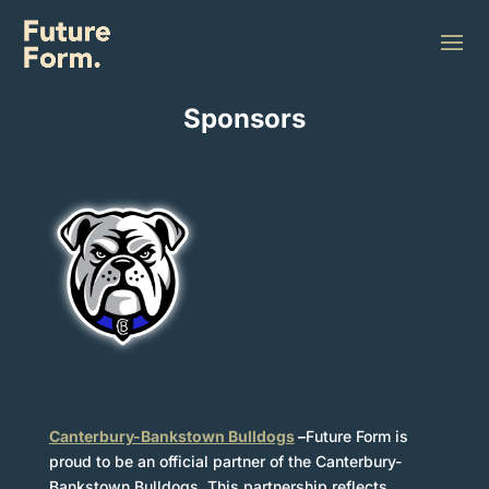
WHO WE SPONSOR
Sponsors
Canterbury-Bankstown Bulldogs
–
Future Form is
Furniture
proud to be an official partner of the Canterbury-
Bankstown Bulldogs. This partnership reflects