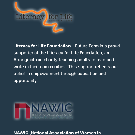
Literacy for Life Foundation
–
Future Form is a proud
supporter of the Literacy for Life Foundation, an
Aboriginal-run charity teaching adults to read and
write in their communities. This support reflects our
belief in empowerment through education and
opportunity.
NAWIC
(National Association of Women in