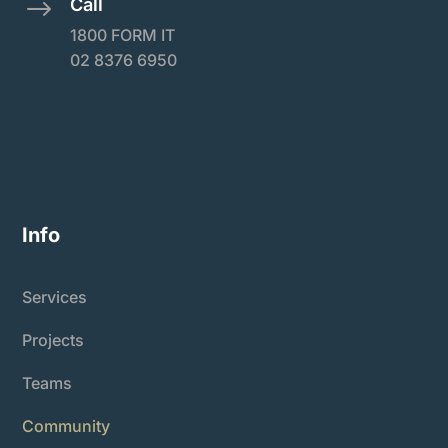
Call
$
1800 FORM IT
02 8376 6950
Info
Services
Projects
Teams
Community