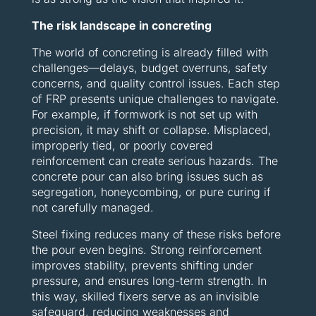
The risk landscape in concreting
The world of concreting is already filled with
challenges—delays, budget overruns, safety
concerns, and quality control issues. Each step
of FRP presents unique challenges to navigate.
For example, if formwork is not set up with
precision, it may shift or collapse. Misplaced,
improperly tied, or poorly covered
reinforcement can create serious hazards. The
concrete pour can also bring issues such as
segregation, honeycombing, or pure curing if
not carefully managed.
Steel fixing reduces many of these risks before
the pour even begins. Strong reinforcement
improves stability, prevents shifting under
pressure, and ensures long-term strength. In
this way, skilled fixers serve as an invisible
safeguard, reducing weaknesses and