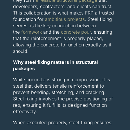
they form
a reliable structural package
that
developers, contractors, and clients can trust.
This collaboration is what makes FRP a trusted
foundation for
ambitious projects
. Steel fixing
serves as the key connection between
the
formwork
and the
concrete pour
, ensuring
that the reinforcement is properly placed,
allowing the concrete to function exactly as it
should.
Why steel fixing matters in structural
packages
While concrete is strong in compression, it is
steel that delivers tensile reinforcement to
prevent bending, stretching, and cracking.
Steel fixing involves the precise positioning of
reo, ensuring it fulfills its designed function
effectively.
When executed properly, steel fixing ensures: