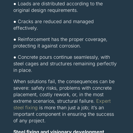
● Loads are distributed according to the
original design requirements.
● Cracks are reduced and managed
effectively.
● Reinforcement has the proper coverage,
protecting it against corrosion.
● Concrete pours continue seamlessly, with
steel cages and structures remaining perfectly
in place.
When solutions fail, the consequences can be
severe: safety risks, problems with concrete
placement, costly rework, or, in the most
extreme scenarios, structural failure.
Expert
steel fixing
is more than just a job; it’s an
important component in ensuring the success
of any project.
Steel fixing and visionary development