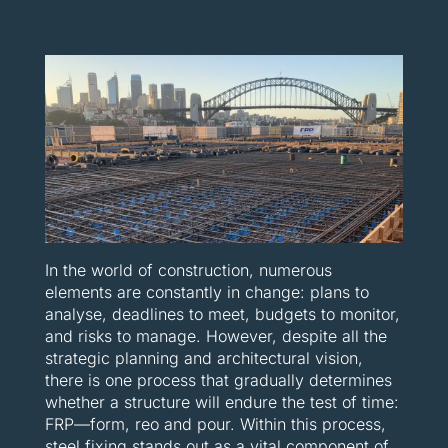
In the world of construction, numerous
elements are constantly in change: plans to
analyse, deadlines to meet, budgets to monitor,
and risks to manage. However, despite all the
strategic planning and architectural vision,
there is one process that gradually determines
whether a structure will endure the test of time:
FRP—form, reo and pour. Within this process,
steel fixing stands out as a vital component of