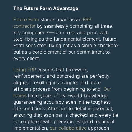
The Future Form Advantage
Future Form
stands apart as an
FRP
contractor
by seamlessly combining all three
key components—form, reo, and pour, with
steel fixing as the fundamental element. Future
Form sees steel fixing not as a simple checkbox
but as a core element of our commitment to
every client.
Using FRP
ensures that formwork,
reinforcement, and concreting are perfectly
aligned, resulting in a simpler and more
efficient process from beginning to end.
Our
teams
have years of real-world knowledge,
guaranteeing accuracy even in the toughest
site conditions. Attention to detail is essential,
ensuring that each bar is checked and every tie
is completed with precision. Beyond technical
implementation,
our collaborative
approach