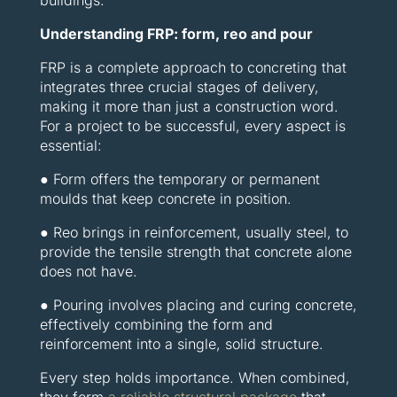
buildings.
Understanding FRP: form, reo and pour
FRP is a complete approach to concreting that
integrates three crucial stages of delivery,
making it more than just a construction word.
For a project to be successful, every aspect is
essential:
● Form offers the temporary or permanent
moulds that keep concrete in position.
● Reo brings in reinforcement, usually steel, to
provide the tensile strength that concrete alone
does not have.
● Pouring involves placing and curing concrete,
effectively combining the form and
reinforcement into a single, solid structure.
Every step holds importance. When combined,