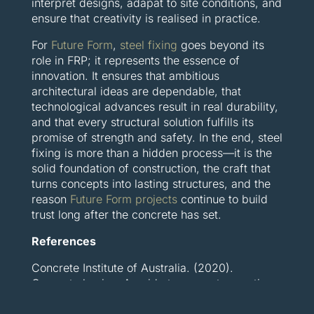
interpret designs, adapat to site conditions, and
ensure that creativity is realised in practice.
For
Future Form
,
steel fixing
goes beyond its
role in FRP; it represents the essence of
innovation. It ensures that ambitious
architectural ideas are dependable, that
technological advances result in real durability,
and that every structural solution fulfills its
promise of strength and safety. In the end, steel
fixing is more than a hidden process—it is the
solid foundation of construction, the craft that
turns concepts into lasting structures, and the
reason
Future Form projects
continue to build
trust long after the concrete has set.
References
Concrete Institute of Australia. (2020).
Concrete basics: A guide to concrete practice.
Concrete Institute of Australia. Retrieved