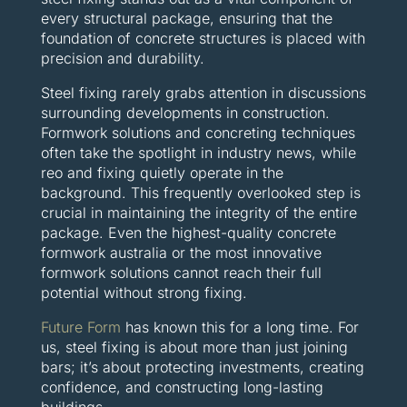
every structural package, ensuring that the
foundation of concrete structures is placed with
precision and durability.
Steel fixing rarely grabs attention in discussions
surrounding developments in construction.
Formwork solutions and concreting techniques
often take the spotlight in industry news, while
reo and fixing quietly operate in the
background. This frequently overlooked step is
crucial in maintaining the integrity of the entire
package. Even the highest-quality concrete
formwork australia or the most innovative
formwork solutions cannot reach their full
potential without strong fixing.
Future Form
has known this for a long time. For
us, steel fixing is about more than just joining
bars; it’s about protecting investments, creating
confidence, and constructing long-lasting