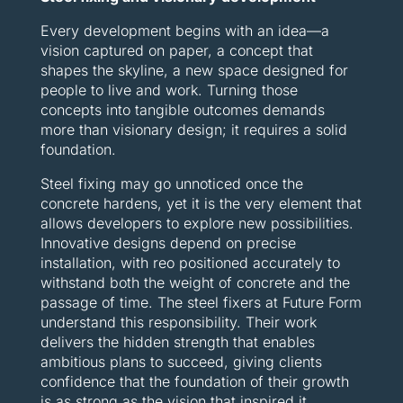
Every development begins with an idea—a
vision captured on paper, a concept that
shapes the skyline, a new space designed for
people to live and work. Turning those
concepts into tangible outcomes demands
more than visionary design; it requires a solid
foundation.
Steel fixing may go unnoticed once the
concrete hardens, yet it is the very element that
allows developers to explore new possibilities.
Innovative designs depend on precise
installation, with reo positioned accurately to
withstand both the weight of concrete and the
passage of time. The steel fixers at Future Form
understand this responsibility. Their work
delivers the hidden strength that enables
ambitious plans to succeed, giving clients
confidence that the foundation of their growth
is as strong as the vision that inspired it.