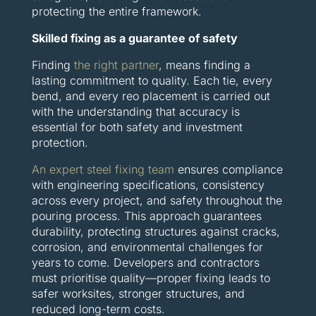
protecting the entire framework.
Skilled fixing as a guarantee of safety
Finding
the right partner
, means finding a
lasting commitment to quality. Each tie, every
bend, and every reo placement is carried out
with the understanding that accuracy is
essential for both safety and investment
protection.
An expert steel fixing team
ensures compliance
with engineering specifications, consistency
across every project, and safety throughout the
pouring process. This approach guarantees
durability, protecting structures against cracks,
corrosion, and environmental challenges for
years to come. Developers and contractors
must prioritise quality—proper fixing leads to
safer worksites, stronger structures, and
reduced long-term costs.