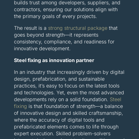
builds trust among developers, suppliers, and
contractors, ensuring our solutions align with
the primary goals of every projects.
The result is a
strong structural package
that
goes beyond strength—it represents
consistency, compliance, and readiness for
innovative development.
Steel fixing as innovation partner
In an industry that increasingly driven by digital
design, prefabrication, and sustainable
practices, it’s easy to focus on the latest tools
and technologies. Yet, even the most advanced
developments rely on a solid foundation.
Steel
fixing
is that foundation of strength—a balance
of innovative design and skilled craftsmanship,
where the accuracy of digital tools and
prefabricated elements comes to life through
expert execution. Skilled problem-solvers