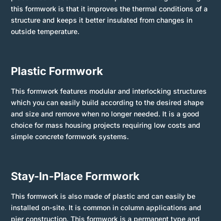
this formwork is that it improves the thermal conditions of a
structure and keeps it better insulated from changes in
outside temperature.
Plastic Formwork
This formwork features modular and interlocking structures
which you can easily build according to the desired shape
and size and remove when no longer needed. It is a good
choice for mass housing projects requiring low costs and
simple concrete formwork systems.
Stay-In-Place Formwork
This formwork is also made of plastic and can easily be
installed on-site. It is common in column applications and
pier construction. This formwork is a permanent type and