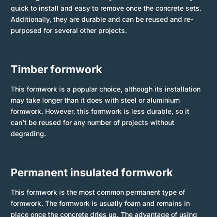
quick to install and easy to remove once the concrete sets.
Additionally, they are durable and can be reused and re-
purposed for several other projects.
Timber formwork
This formwork is a popular choice, although its installation
may take longer than it does with steel or aluminium
formwork. However, this formwork is less durable, so it
can’t be reused for any number of projects without
degrading.
Permanent insulated formwork
This formwork is the most common permanent type of
formwork. The formwork is usually foam and remains in
place once the concrete dries up. The advantage of using