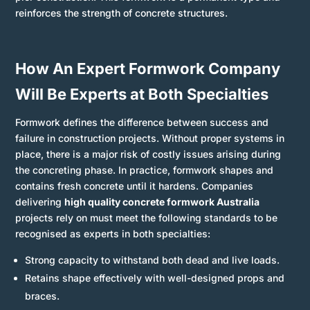
reinforces the strength of concrete structures.
How An Expert Formwork Company
Will Be Experts at Both Specialties
Formwork defines the difference between success and
failure in construction projects. Without proper systems in
place, there is a major risk of costly issues arising during
the concreting phase. In practice, formwork shapes and
contains fresh concrete until it hardens. Companies
delivering
high quality concrete formwork Australia
projects rely on must meet the following standards to be
recognised as experts in both specialties:
Strong capacity to withstand both dead and live loads.
Retains shape effectively with well-designed props and
braces.