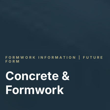
FORMWORK INFORMATION | FUTURE
FORM
Concrete &
Formwork