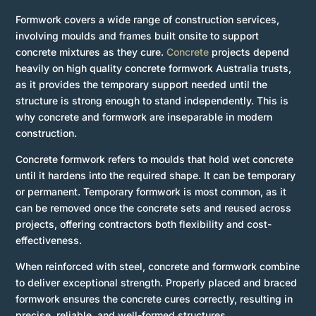
Formwork covers a wide range of construction services,
involving moulds and frames built onsite to support
concrete mixtures as they cure.
Concrete
projects depend
heavily on high quality concrete formwork Australia trusts,
as it provides the temporary support needed until the
structure is strong enough to stand independently. This is
why concrete and formwork are inseparable in modern
construction.
Concrete formwork refers to moulds that hold wet concrete
until it hardens into the required shape. It can be temporary
or permanent. Temporary formwork is most common, as it
can be removed once the concrete sets and reused across
projects, offering contractors both flexibility and cost-
effectiveness.
When reinforced with steel, concrete and formwork combine
to deliver exceptional strength. Properly placed and braced
formwork ensures the concrete cures correctly, resulting in
precise, reliable, and well-formed structures.