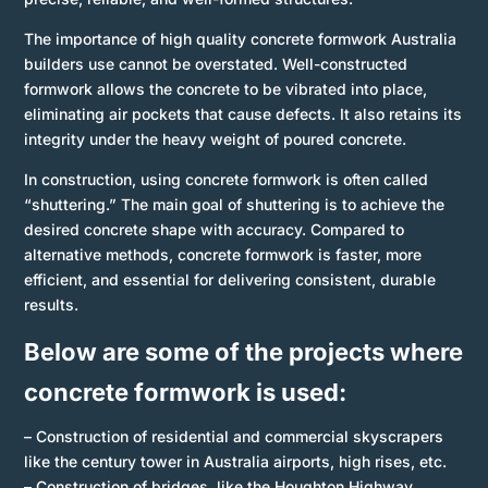
The importance of high quality concrete formwork Australia
builders use cannot be overstated. Well-constructed
formwork allows the concrete to be vibrated into place,
eliminating air pockets that cause defects. It also retains its
integrity under the heavy weight of poured concrete.
In construction, using concrete formwork is often called
“shuttering.” The main goal of shuttering is to achieve the
desired concrete shape with accuracy. Compared to
alternative methods, concrete formwork is faster, more
efficient, and essential for delivering consistent, durable
results.
Below are some of the
projects
where
concrete formwork is used:
– Construction of residential and commercial skyscrapers
like the century tower in Australia airports, high rises, etc.
– Construction of bridges, like the Houghton Highway