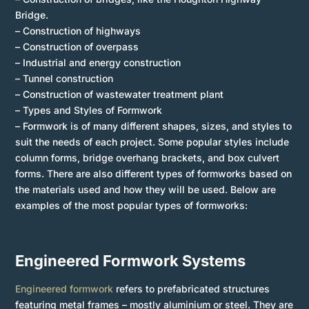
Bridge.
– Construction of highways
– Construction of overpass
– Industrial and energy construction
– Tunnel construction
– Construction of wastewater treatment plant
– Types and Styles of Formwork
– Formwork is of many different shapes, sizes, and styles to
suit the needs of each project. Some popular styles include
column forms, bridge overhang brackets, and box culvert
forms. There are also different types of formworks based on
the materials used and how they will be used. Below are
examples of the most popular types of formworks:
Engineered Formwork Systems
Engineered formwork
refers to prefabricated structures
featuring metal frames – mostly aluminium or steel. They are