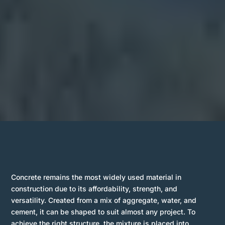
Concrete remains the most widely used material in
construction due to its affordability, strength, and
versatility. Created from a mix of aggregate, water, and
cement, it can be shaped to suit almost any project. To
achieve the right structure, the mixture is placed into