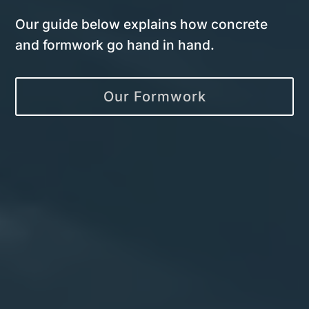
Our guide below explains how concrete
and formwork go hand in hand.
Our Formwork