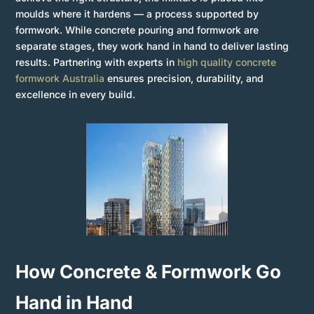
moulds where it hardens — a process supported by
formwork. While concrete pouring and formwork are
separate stages, they work hand in hand to deliver lasting
results. Partnering with experts in
high quality concrete
formwork Australia
ensures precision, durability, and
excellence in every build.
How Concrete & Formwork Go
Hand in Hand