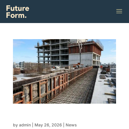
Sustainable formwork: How to reduce waste
in FRP construction
by
admin
|
May 26, 2026
|
News