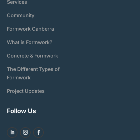
Services
Community
Formwork Canberra
What is Formwork?
Concrete & Formwork
The Different Types of
Formwork
Project Updates
Follow Us