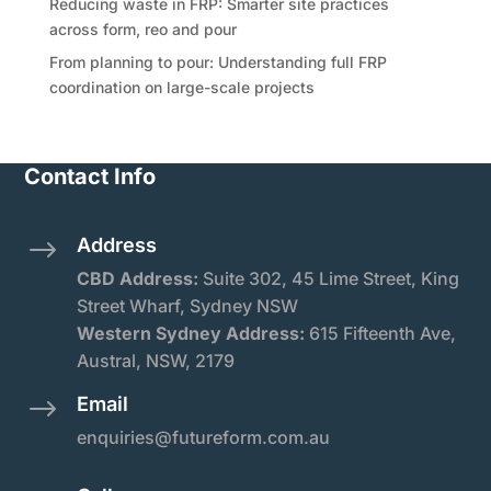
Reducing waste in FRP: Smarter site practices
across form, reo and pour
From planning to pour: Understanding full FRP
coordination on large-scale projects
Contact Info
Address
$
CBD Address:
Suite
302, 45 Lime Street, King
Street Wharf, Sydney NSW
Western Sydney Address:
615 Fifteenth Ave,
Austral, NSW, 2179
Email
$
enquiries@futureform.com.au