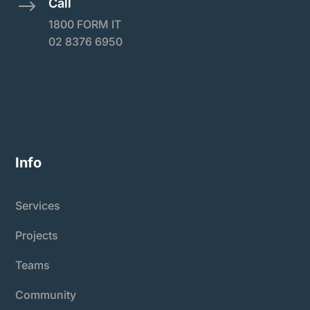
Call
$
1800 FORM IT
02 8376 6950
Info
Services
Projects
Teams
Community