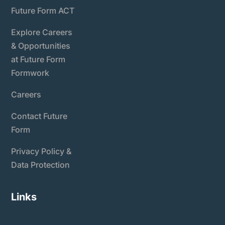
Future Form ACT
Explore Careers
& Opportunities
at Future Form
Formwork
Careers
Contact Future
Form
Privacy Policy &
Data Protection
Links