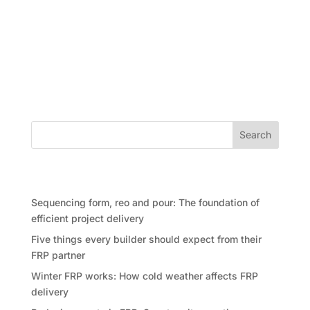
Waste in construction is often treated as something
that happens at the end of a job, when skip bins are
full, offcuts are piling up and teams are clearing
space for the next stage. In reality, waste usually
begins much earlier. It starts in planning,...
Search
Recent Posts
Sequencing form, reo and pour: The foundation of
efficient project delivery
Five things every builder should expect from their
FRP partner
Winter FRP works: How cold weather affects FRP
delivery