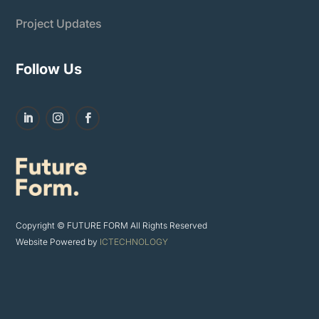
Project Updates
Follow Us
Copyright © FUTURE FORM All Rights Reserved
Website Powered by
ICTECHNOLOGY