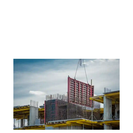
On the ever-changing property development,
achieving the right balance between speed, quality,
and design flexibility has long been a challenge. But
what if developers could check all the boxes — with
no compromises? That may be closer than we think
thanks to advances...