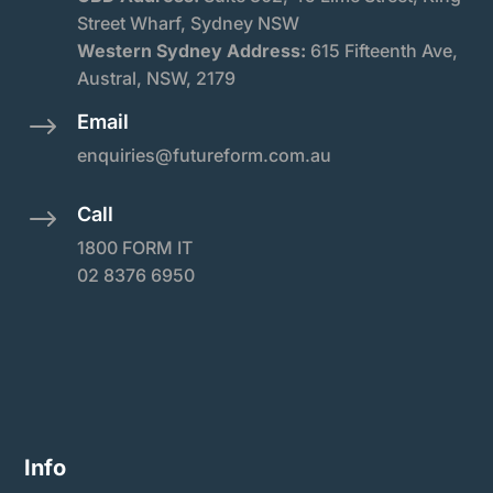
Street Wharf, Sydney NSW
Western Sydney Address:
615 Fifteenth Ave,
Austral, NSW, 2179
Email
$
enquiries@futureform.com.au
Call
$
1800 FORM IT
02 8376 6950
Info