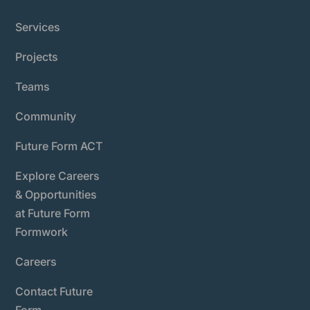
Services
Projects
Teams
Community
Future Form ACT
Explore Careers
& Opportunities
at Future Form
Formwork
Careers
Contact Future
Form