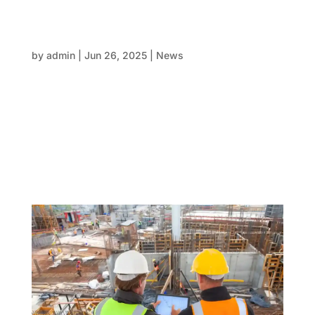
Formwork that performs: Traditional,
modular and hybrid formwork – Choosing the
right systems for long-term project gains
by
admin
|
Jun 26, 2025
|
News
In the fast-moving world of construction and property
development, the decisions made in the early stages
can either streamline the entire process—or stall it.
One of the most fundamental decisions on any
concrete structure is the choice of formwork. It’s
not...