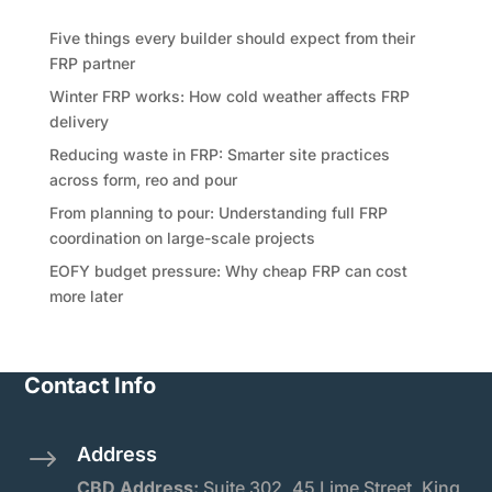
Five things every builder should expect from their
FRP partner
Winter FRP works: How cold weather affects FRP
delivery
Reducing waste in FRP: Smarter site practices
across form, reo and pour
From planning to pour: Understanding full FRP
coordination on large-scale projects
EOFY budget pressure: Why cheap FRP can cost
more later
Contact Info
Address
$
CBD Address:
Suite
302, 45 Lime Street, King