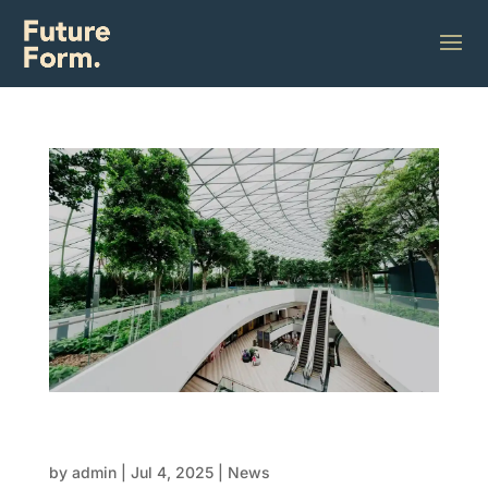
Innovations in modular design:
Customisation meets efficiency
by
admin
|
Jul 4, 2025
|
News