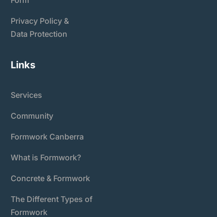
Privacy Policy &
Data Protection
Links
Services
Community
Formwork Canberra
What is Formwork?
Concrete & Formwork
The Different Types of
Formwork