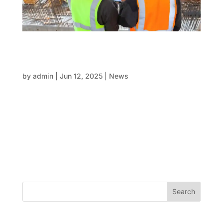
The crucial fix: Rebuilding the triangle of trust
in construction projects: Architects,
engineers and formwork
by
admin
|
Jun 12, 2025
|
News
In the country’s evolving construction landscape,
visionary projects are popping up from Sydney’s
skyline to Canberra’s coast. Yet behind many builds
lies a familiar tension: architects, engineers, and
formwork professionals operating in silos. When
this...
Search
Recent Posts