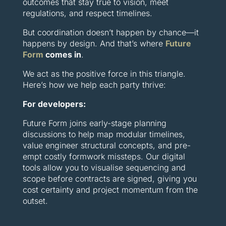
outcomes that stay true to vision, meet
regulations, and respect timelines.
But coordination doesn’t happen by chance—it
happens by design. And that’s where
Future
Form
comes in
.
We act as the positive force in this triangle.
Here’s how we help each party thrive:
For developers:
Future Form joins early-stage planning
discussions to help map modular timelines,
value engineer structural concepts, and pre-
empt costly formwork missteps. Our digital
tools allow you to visualise sequencing and
scope before contracts are signed, giving you
cost certainty and project momentum from the
outset.
For architects: