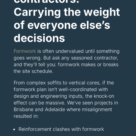
Carrying the weight
of everyone else’s
decisions
Formwork
is often undervalued until something
goes wrong. But ask any seasoned contractor,
and they’ll tell you: formwork makes or breaks
the site schedule.
From complex soffits to vertical cores, if the
formwork plan isn’t well-coordinated with
design and engineering inputs, the knock-on
effect can be massive. We’ve seen projects in
Brisbane and Adelaide where misalignment
resulted in:
Reinforcement clashes with formwork