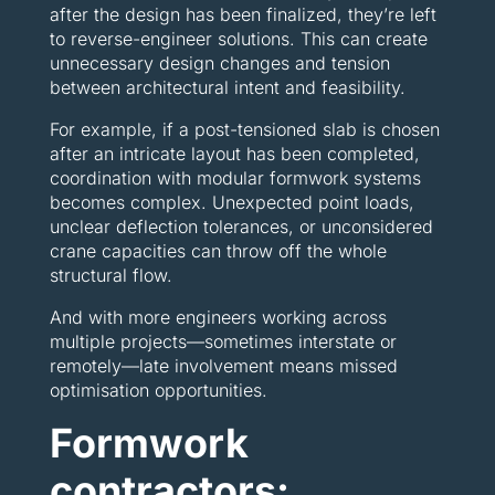
after the design has been finalized, they’re left
to reverse-engineer solutions. This can create
unnecessary design changes and tension
between architectural intent and feasibility.
For example, if a post-tensioned slab is chosen
after an intricate layout has been completed,
coordination with modular formwork systems
becomes complex. Unexpected point loads,
unclear deflection tolerances, or unconsidered
crane capacities can throw off the whole
structural flow.
And with more engineers working across
multiple projects—sometimes interstate or
remotely—late involvement means missed
optimisation opportunities.
Formwork
contractors: