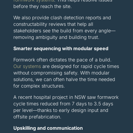
before they reach the site.
We also provide clash detection reports and
constructability reviews that help all
stakeholders see the build from every angle—
removing ambiguity and building trust.
Smarter sequencing with modular speed
Formwork often dictates the pace of a build.
Our systems
are designed for rapid cycle times
without compromising safety. With modular
solutions, we can often halve the time needed
for complex structures.
A recent hospital project in NSW saw formwork
cycle times reduced from 7 days to 3.5 days
per level—thanks to early design input and
offsite prefabrication.
Upskilling and communication