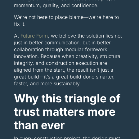
momentum, quality, and confidence.
We’re not here to place blame—we’re here to
fix it.
At
Future Form
, we believe the solution lies not
just in better communication, but in better
collaboration through modular formwork
innovation. Because when creativity, structural
integrity, and construction execution are
aligned from the start, the result isn’t just a
great build—it’s a great build done smarter,
faster, and more sustainably.
Why this triangle of
trust matters more
than ever
In every construction project, the design must