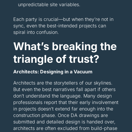
unpredictable site variables.
Each party is crucial—but when they’re not in
sync, even the best-intended projects can
spiral into confusion.
What’s breaking the
triangle of trust?
Architects: Designing in a Vacuum
Architects are the storytellers of our skylines.
But even the best narratives fall apart if others
don’t understand the language. Many design
professionals report that their early involvement
in projects doesn’t extend far enough into the
construction phase. Once DA drawings are
submitted and detailed design is handed over,
architects are often excluded from build-phase