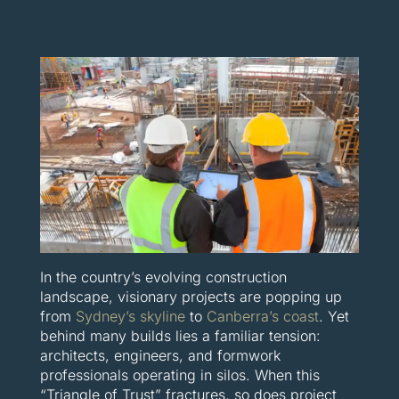
In the country’s evolving construction
landscape, visionary projects are popping up
from
Sydney’s skyline
to
Canberra’s coast
. Yet
behind many builds lies a familiar tension:
architects, engineers, and formwork
professionals operating in silos. When this
“Triangle of Trust” fractures, so does project