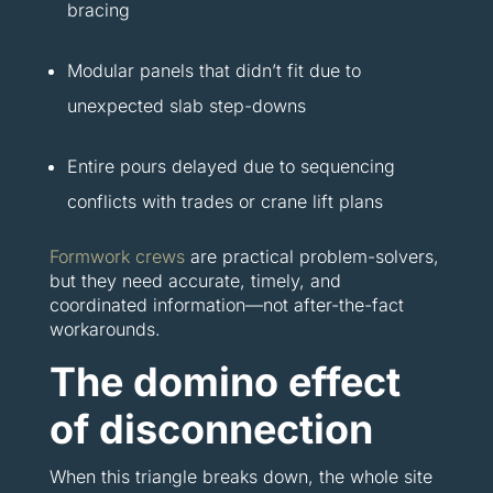
bracing
Modular panels that didn’t fit due to
unexpected slab step-downs
Entire pours delayed due to sequencing
conflicts with trades or crane lift plans
Formwork crews
are practical problem-solvers,
but they need accurate, timely, and
coordinated information—not after-the-fact
workarounds.
The domino effect
of disconnection
When this triangle breaks down, the whole site