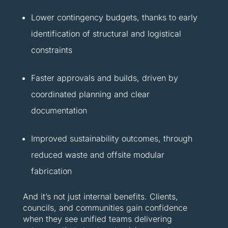
Lower contingency budgets, thanks to early
identification of structural and logistical
constraints
Faster approvals and builds, driven by
coordinated planning and clear
documentation
Improved sustainability outcomes, through
reduced waste and offsite modular
fabrication
And it’s not just internal benefits. Clients,
councils, and communities gain confidence
when they see unified teams delivering