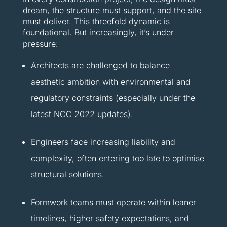
dream, the structure must support, and the site
must deliver. This threefold dynamic is
foundational. But increasingly, it’s under
pressure:
Architects are challenged to balance
aesthetic ambition with environmental and
regulatory constraints (especially under the
latest NCC 2022 updates).
Engineers face increasing liability and
complexity, often entering too late to optimise
structural solutions.
Formwork teams must operate within leaner
timelines, higher safety expectations, and