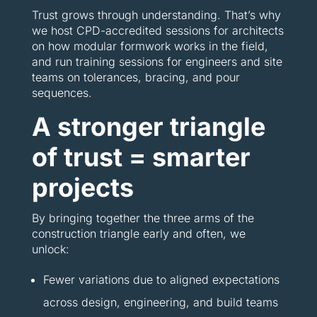
Trust grows through understanding. That’s why
we host CPD-accredited sessions for architects
on how modular formwork works in the field,
and run training sessions for engineers and site
teams on tolerances, bracing, and pour
sequences.
A stronger triangle
of trust = smarter
projects
By bringing together the three arms of the
construction triangle early and often, we
unlock:
Fewer variations due to aligned expectations
across design, engineering, and build teams