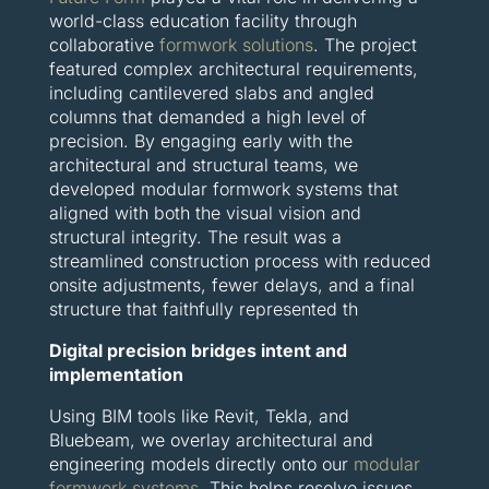
world-class education facility through
collaborative
formwork solutions
. The project
featured complex architectural requirements,
including cantilevered slabs and angled
columns that demanded a high level of
precision. By engaging early with the
architectural and structural teams, we
developed modular formwork systems that
aligned with both the visual vision and
structural integrity. The result was a
streamlined construction process with reduced
onsite adjustments, fewer delays, and a final
structure that faithfully represented th
Digital precision bridges intent and
implementation
Using BIM tools like Revit, Tekla, and
Bluebeam, we overlay architectural and
engineering models directly onto our
modular
formwork systems
. This helps resolve issues