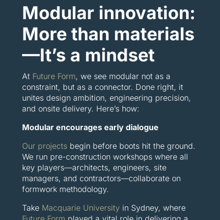
Modular innovation:
More than materials
—It’s a mindset
At
Future Form
, we see modular not as a
constraint, but as a connector. Done right, it
unites design ambition, engineering precision,
and onsite delivery. Here’s how:
Modular encourages early dialogue
Our projects
begin before boots hit the ground.
We run pre-construction workshops where all
key players—architects, engineers, site
managers, and contractors—collaborate on
formwork methodology.
Take
Macquarie University
in Sydney, where
Future Form
played a vital role in delivering a