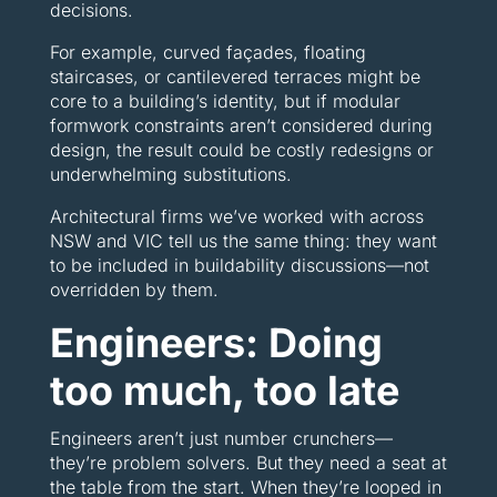
decisions.
For example, curved façades, floating
staircases, or cantilevered terraces might be
core to a building’s identity, but if modular
formwork constraints aren’t considered during
design, the result could be costly redesigns or
underwhelming substitutions.
Architectural firms we’ve worked with across
NSW and VIC tell us the same thing: they want
to be included in buildability discussions—not
overridden by them.
Engineers: Doing
too much, too late
Engineers aren’t just number crunchers—
they’re problem solvers. But they need a seat at
the table from the start. When they’re looped in