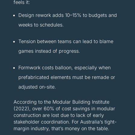
feels it:
Design rework adds 10–15% to budgets and
weeks to schedules.
Tension between teams can lead to blame
games instead of progress.
Formwork costs balloon, especially when
prefabricated elements must be remade or
adjusted on-site.
According to the Modular Building Institute
(2022), over 60% of cost savings in modular
construction are lost due to lack of early
stakeholder coordination. For Australia’s tight-
margin industry, that’s money on the table.