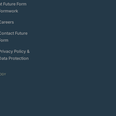
at Future Form
Formwork
Careers
Contact Future
Form
Privacy Policy &
Data Protection
OGY