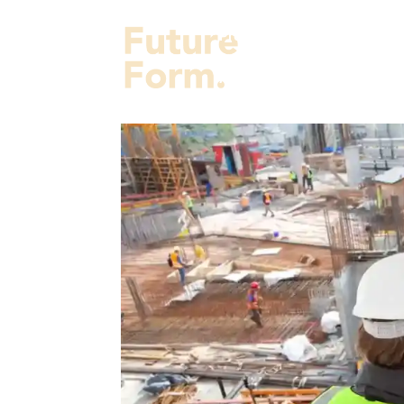
Projects
Services
Fut
About Us