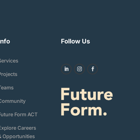
Info
Follow Us
Services
Projects
Teams
Community
Future Form ACT
Explore Careers
& Opportunities