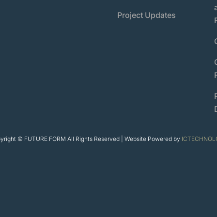
Project Updates
yright © FUTURE FORM All Rights Reserved | Website Powered by
ICTECHNOL