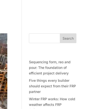
Community
Contact Future Form
Search
Recent Posts
Sequencing form, reo and
pour: The foundation of
efficient project delivery
Five things every builder
should expect from their FRP
partner
Winter FRP works: How cold
weather affects FRP