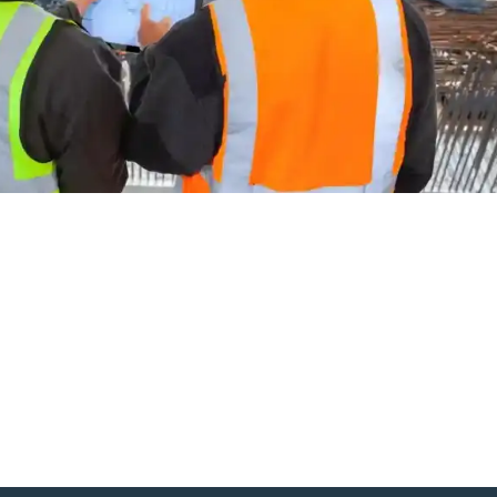
g the triangle of trust in constructi
ngineers and formwork
pe, visionary projects are popping up from Sydney’s skyline to
a familiar tension: architects, engineers, and formwork professiona