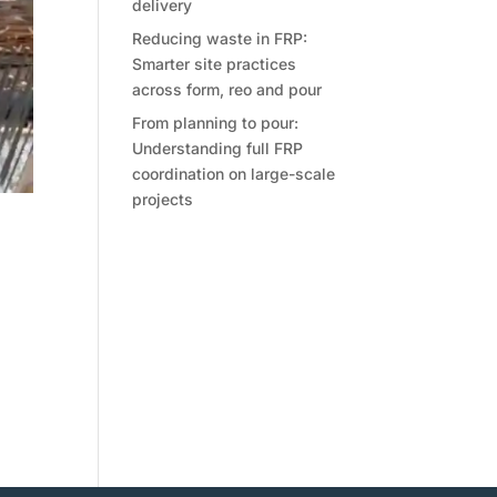
delivery
Reducing waste in FRP:
Smarter site practices
across form, reo and pour
From planning to pour:
Understanding full FRP
coordination on large-scale
projects
on
ls