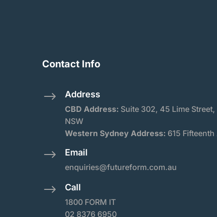
Contact Info
Address
$
CBD Address:
Suite
302, 45 Lime Street,
NSW
Western Sydney Address:
615 Fifteenth
Email
$
enquiries@futureform.com.au
Call
$
1800 FORM IT
02 8376 6950