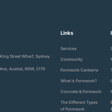
Links
Services
 King Street Wharf, Sydney
Community
 Ave, Austral, NSW, 2179
Formwork Canberra
What is Formwork?
Concrete & Formwork
The Different Types
of Formwork