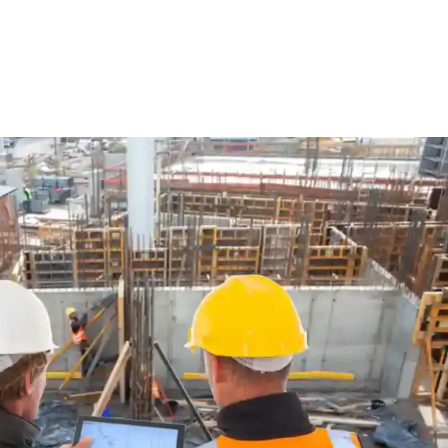
ure Form Civil
Future Form ACT
The Team
Careers