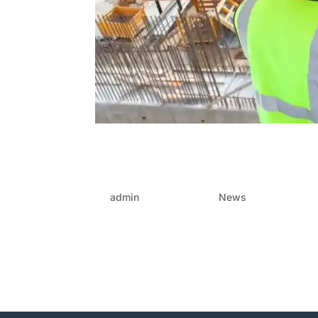
The crucial fix: Rebuildin
projects: Architects, e
by
admin
|
Jun 12, 2025
|
News
In the country’s evolving construction landsca
Canberra’s coast. Yet behind many builds lies 
operating in silos. When this...