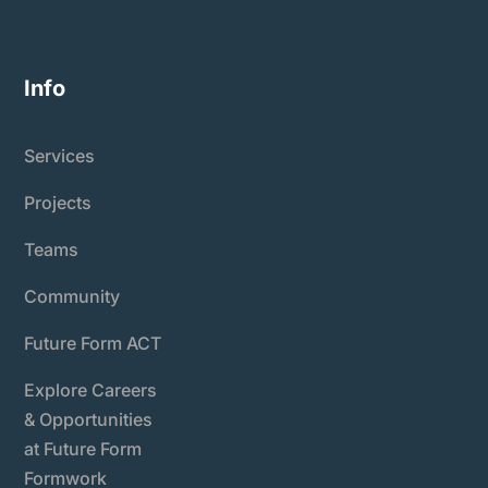
Info
Services
Projects
Teams
Community
Future Form ACT
Explore Careers
& Opportunities
at Future Form
Formwork