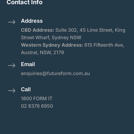
Contact Info
Address
$
CBD Address:
Suite
302, 45 Lime Street, King
Street Wharf, Sydney NSW
Western Sydney Address:
615 Fifteenth Ave,
Austral, NSW, 2179
Email
$
enquiries@futureform.com.au
Call
$
1800 FORM IT
02 8376 6950