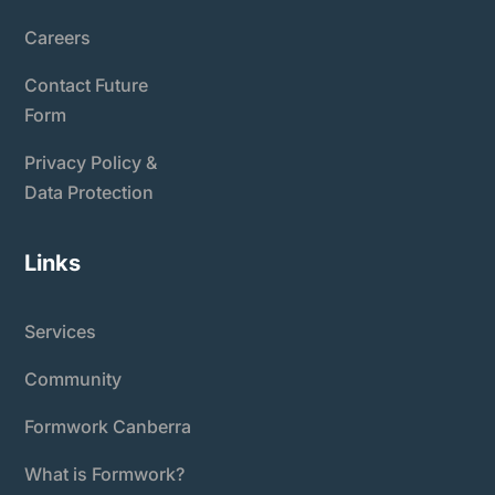
Careers
Contact Future
Form
Privacy Policy &
Data Protection
Links
Services
Community
Formwork Canberra
What is Formwork?