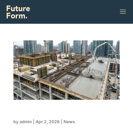
FRP lifecycle mastery: From form to final
pour
by
admin
|
Apr 2, 2026
|
News