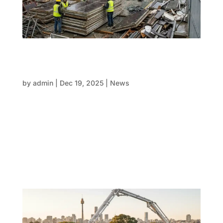
When FRP teams work separately,
everything slows down during holiday
period
by
admin
|
Dec 19, 2025
|
News
As the year comes to a close, most countries go
through the same old routine: shorter workweeks,
fewer workers available, industry shutdowns, and
more pressure to reach important structural goals.
One of the biggest problems with big projects is that
FRP teams (form,...