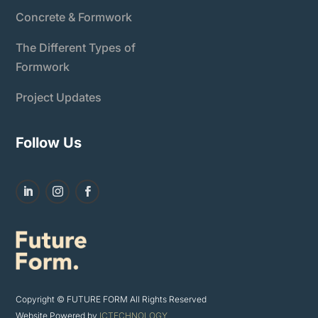
Concrete & Formwork
The Different Types of
Formwork
Project Updates
Follow Us
Copyright © FUTURE FORM All Rights Reserved
Website Powered by
ICTECHNOLOGY