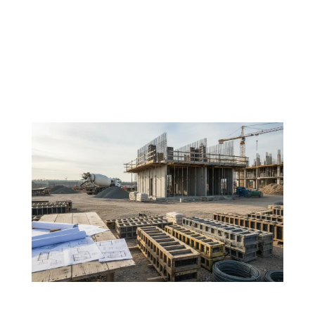
In today’s construction environment, delivering large-
scale projects efficiently is no longer just about
speed, it’s about coordination. As developments
grow more complex and timelines tighten, the
traditional separation of trades is increasingly
exposing...
If your FRP strategy isn’t clear, your