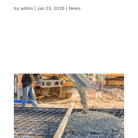
structural program isn’t either
by
admin
|
Jan 23, 2026
|
News
In large-scale construction, delays rarely come from
one big failure. More often, they sneak in quietly—
through assumptions, blurred responsibilities, and
gaps between scope and execution. One of the most
common pressure points in structural delivery sits
right at the...