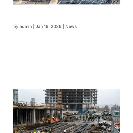
Concrete booked but FRP not ready: A
scenario every project eventually faces
by
admin
|
Jan 16, 2026
|
News
Concrete pouring during commercial concreting
floors of buildings in construction site. When you find
out that concrete has been booked, it’s one of the
most stressful times in a big project. When trucks
are scheduled and suppliers are set, the clock
starts...