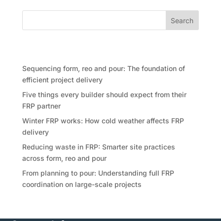
Search
Recent Posts
Sequencing form, reo and pour: The foundation of
efficient project delivery
Five things every builder should expect from their
FRP partner
Winter FRP works: How cold weather affects FRP
delivery
Reducing waste in FRP: Smarter site practices
across form, reo and pour
From planning to pour: Understanding full FRP
coordination on large-scale projects