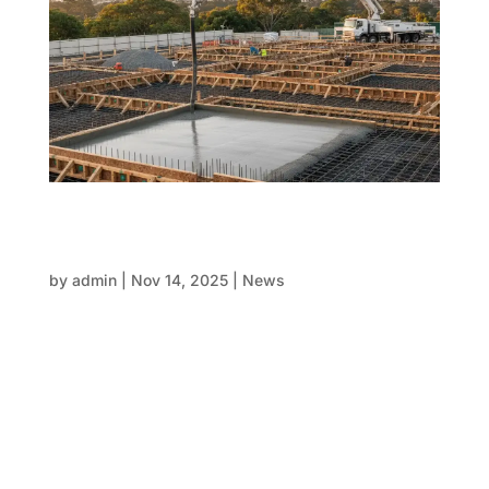
Concrete in conscience: Sustainable
formwork and smart concrete pouring
techniques
by
admin
|
Nov 14, 2025
|
News
Concrete pouring serves as the foundation for
modern structures—strong, reliable, and adaptable.
However, it remains one of the biggest sources of
carbon emissions worldwide. As construction
projects reach new levels of goals, the industry
stands at an essential...