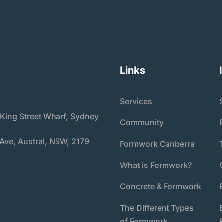
Links
Services
 King Street Wharf, Sydney
Community
 Ave, Austral, NSW, 2179
Formwork Canberra
What is Formwork?
Concrete & Formwork
The Different Types
of Formwork