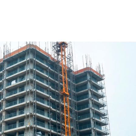
ure Form Civil
Future Form ACT
The Team
Careers