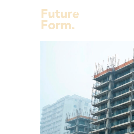
Projects
Services
Fut
About Us