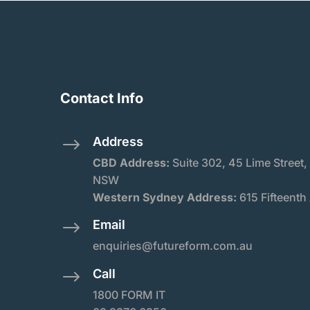
Contact Info
Address
$
CBD Address:
Suite
302, 45 Lime Street,
NSW
Western Sydney Address:
615 Fifteenth
Email
$
enquiries@futureform.com.au
Call
$
1800 FORM IT