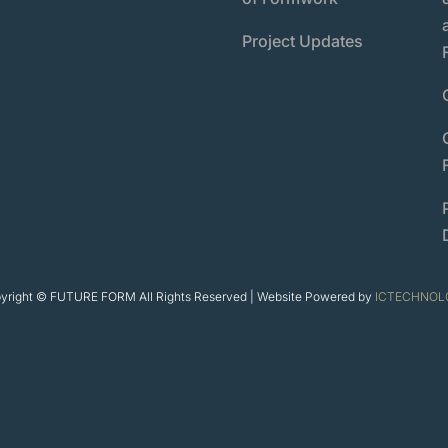
Project Updates
yright © FUTURE FORM All Rights Reserved | Website Powered by
ICTECHNOL