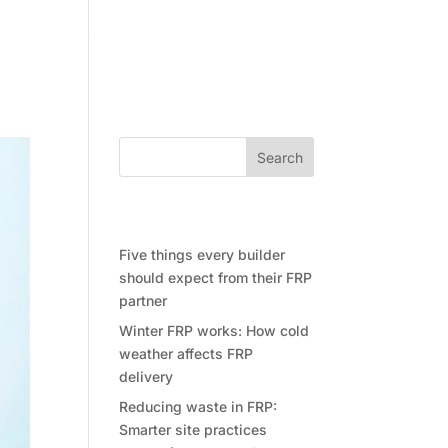
Community
Contact Future Form
Search
Recent Posts
Five things every builder
should expect from their FRP
partner
Winter FRP works: How cold
weather affects FRP
delivery
Reducing waste in FRP:
Smarter site practices