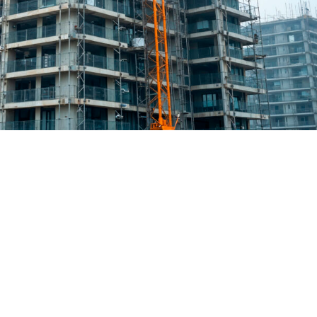
 meets formwork: Faster, smarter
eeds of urban expansion, together with labour shortages and
er, and more sustainable construction sites. It is no longer just how