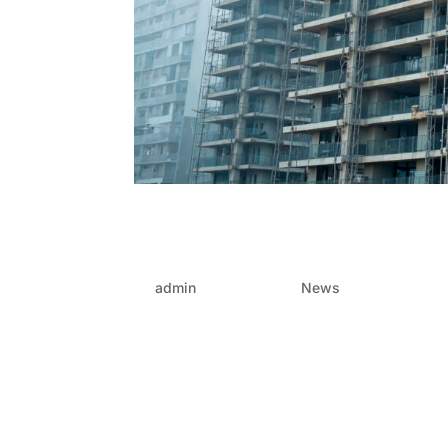
Prefabrication concrete
high-rise construction
by
admin
|
Jul 11, 2025
|
News
High-rise construction is racing to meet the n
increasingly tightening demands for faster, saf
high we can go — it’s about how smart we...