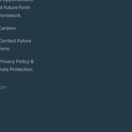
at Future Form
Formwork
Careers
Contact Future
Form
Privacy Policy &
Data Protection
OGY