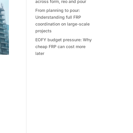
across form, reo and pour
From planning to pour:
Understanding full FRP
coordination on large-scale
projects
EOFY budget pressure: Why
cheap FRP can cost more
later