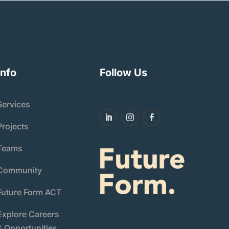
Info
Follow Us
Services
Projects
Teams
Community
Future Form ACT
Explore Careers
& Opportunities