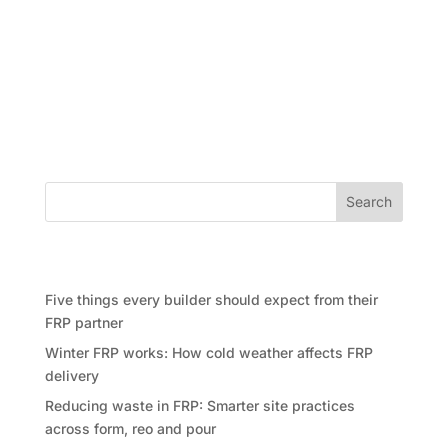
In an exciting development for both the construction
industry and sports enthusiasts, Future Form, a
renowned formwork company, has formed a
partnership with the Australian National Rugby
League (NRL) team, the Bulldogs. This collaboration
brings together two entities...
Search
Recent Posts
Five things every builder should expect from their
FRP partner
Winter FRP works: How cold weather affects FRP
delivery
Reducing waste in FRP: Smarter site practices
across form, reo and pour