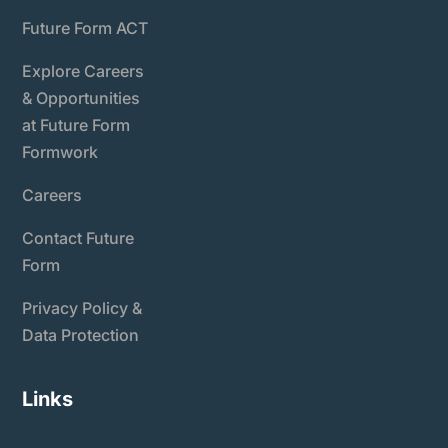
Future Form ACT
Explore Careers
& Opportunities
at Future Form
Formwork
Careers
Contact Future
Form
Privacy Policy &
Data Protection
Links