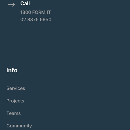
Call
$
1800 FORM IT
02 8376 6950
Info
Services
Projects
Teams
Community