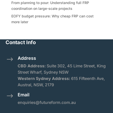
From planning to pour: Understanding full FRP
coordination on large-scale projects
EOFY budget pressure: Why cheap FRP can cost
more later
Contact Info
Address
$
CBD Address:
Suite
302, 45 Lime Street, King
Street Wharf, Sydney NSW
Western Sydney Address:
615 Fifteenth Ave,
Austral, NSW, 2179
Email
$
enquiries@futureform.com.au