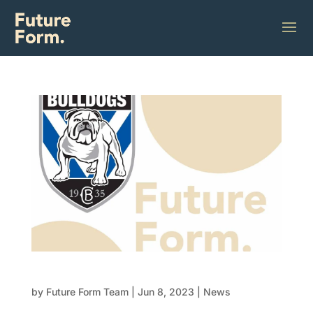
Future Form x Bulldogs Partnership
by
Future Form Team
|
Jun 8, 2023
|
News