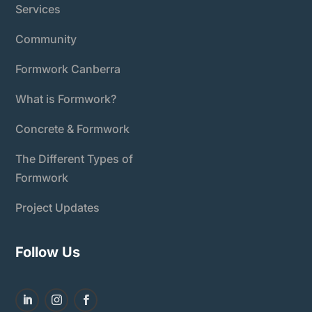
Services
Community
Formwork Canberra
What is Formwork?
Concrete & Formwork
The Different Types of
Formwork
Project Updates
Follow Us