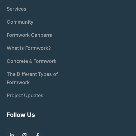
Services
Community
Formwork Canberra
What is Formwork?
Concrete & Formwork
The Different Types of
Formwork
Project Updates
Follow Us