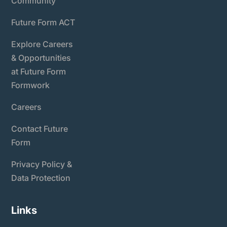
Community
Future Form ACT
Explore Careers
& Opportunities
at Future Form
Formwork
Careers
Contact Future
Form
Privacy Policy &
Data Protection
Links