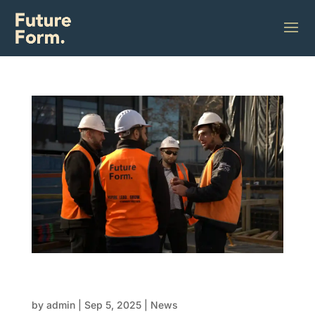
Choosing the right FRP contractor for your
next development
by
admin
|
Sep 5, 2025
|
News