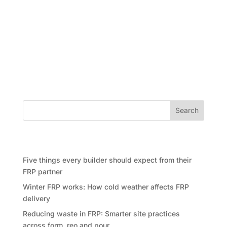
In the world of landmark projects, have it a towering
skyscraper, a big residential community, or a busy
commercial center, one important choice can define
the entire experience: selecting the ideal FRP
Contractor. FRP, which stands for Form, Reo, and
Pour, is the...
Search
Recent Posts
Five things every builder should expect from their
FRP partner
Winter FRP works: How cold weather affects FRP
delivery
Reducing waste in FRP: Smarter site practices
across form, reo and pour