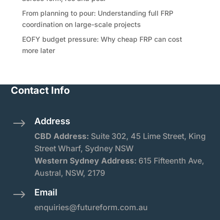
From planning to pour: Understanding full FRP
coordination on large-scale projects
EOFY budget pressure: Why cheap FRP can cost
more later
Contact Info
Address
$
CBD Address:
Suite
302, 45 Lime Street, King
Street Wharf, Sydney NSW
Western Sydney Address:
615 Fifteenth Ave,
Austral, NSW, 2179
Email
$
enquiries@futureform.com.au