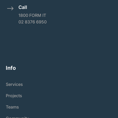
Call
$
1800 FORM IT
02 8376 6950
Info
Services
Projects
Teams