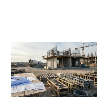
In the world of construction, outcomes are often
measured in timelines, budgets, and structural
integrity. Yet, behind every successful structure lies
something less visible but equally critical, the
condition of the people building it. At Future...
If your FRP strategy isn’t clear, your