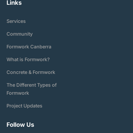
Links
Services
Community
Formwork Canberra
What is Formwork?
Concrete & Formwork
The Different Types of
Formwork
Project Updates
Follow Us