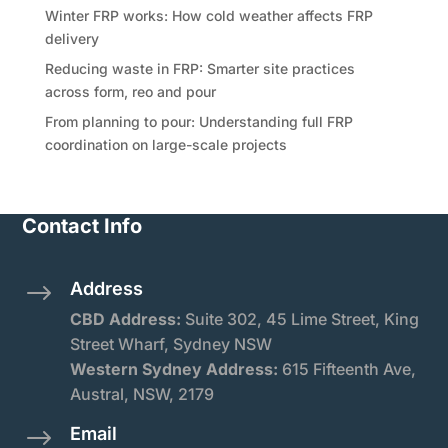
Winter FRP works: How cold weather affects FRP
delivery
Reducing waste in FRP: Smarter site practices
across form, reo and pour
From planning to pour: Understanding full FRP
coordination on large-scale projects
Contact Info
Address
$
CBD Address:
Suite
302, 45 Lime Street, King
Street Wharf, Sydney NSW
Western Sydney Address:
615 Fifteenth Ave,
Austral, NSW, 2179
Email
$