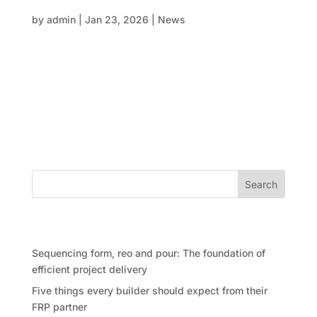
structural program isn’t either
by
admin
|
Jan 23, 2026
|
News
In large-scale construction, delays rarely come from
one big failure. More often, they sneak in quietly—
through assumptions, blurred responsibilities, and
gaps between scope and execution. One of the most
common pressure points in structural delivery sits
right at the...
Search
Recent Posts
Sequencing form, reo and pour: The foundation of
efficient project delivery
Five things every builder should expect from their
FRP partner