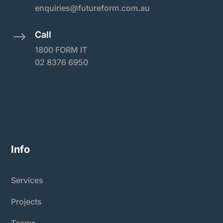
enquiries@futureform.com.au
Call
$
1800 FORM IT
02 8376 6950
Info
Services
Projects