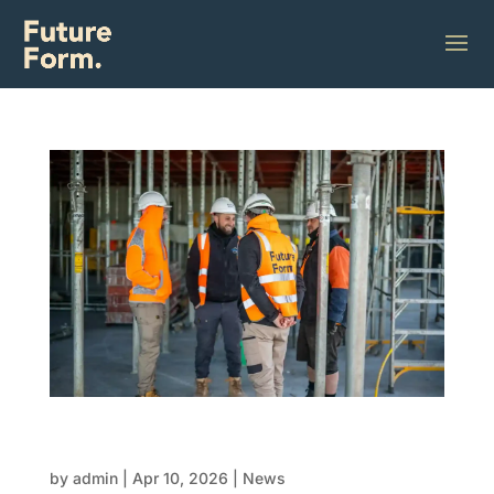
Healthy sites build stronger structures: Why
team wellbeing matters in FRP
by
admin
|
Apr 10, 2026
|
News