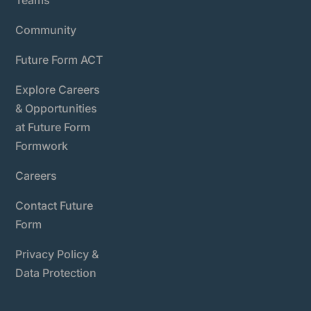
Teams
Community
Future Form ACT
Explore Careers
& Opportunities
at Future Form
Formwork
Careers
Contact Future
Form
Privacy Policy &
Data Protection