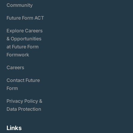
Community
Future Form ACT
Explore Careers
& Opportunities
at Future Form
Formwork
Careers
Contact Future
Form
Privacy Policy &
Data Protection
Links