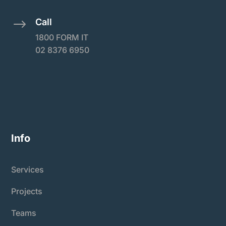
Call
$
1800 FORM IT
02 8376 6950
Info
Services
Projects
Teams