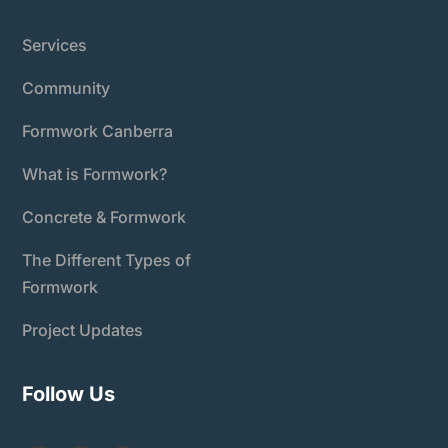
Services
Community
Formwork Canberra
What is Formwork?
Concrete & Formwork
The Different Types of
Formwork
Project Updates
Follow Us