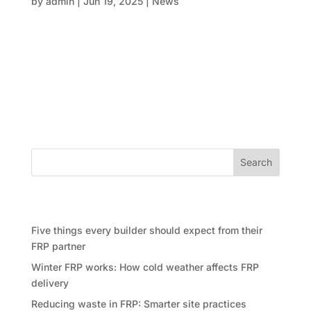
by
admin
|
Jun 19, 2025
|
News
The construction world is no stranger to complexity
—whether it’s managing timelines, coordinating
subcontractors, or keeping costs under control, the
struggle is real. But what if we told you that some of
the most complicated projects today are being
delivered faster,...
Search
Recent Posts
Five things every builder should expect from their
FRP partner
Winter FRP works: How cold weather affects FRP
delivery
Reducing waste in FRP: Smarter site practices