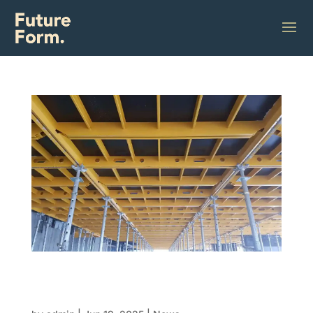
Build it like lego: How modular formwork is
turning complex construction into click-
together solutions