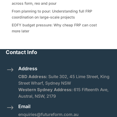
across form, reo and pour
From planning to pour: Understanding full FRP
coordination on large-scale projects
EOFY budget pressure: Why cheap FRP can cost
more later
Contact Info
Address
$
CBD Address:
Suite
302, 45 Lime Street, King
Street Wharf, Sydney NSW
Western Sydney Address:
615 Fifteenth Ave,
Austral, NSW, 2179
Email
$
enquiries@futureform.com.au