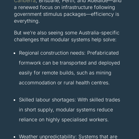
Canberra
, Brisbane, Perth, and Adelaide—and
a renewed focus on infrastructure following
government stimulus packages—efficiency is
everything.
But we’re also seeing some Australia-specific
challenges that modular systems help solve:
Regional construction needs: Prefabricated
formwork can be transported and deployed
easily for remote builds, such as mining
accommodation or rural health centres.
Skilled labour shortages: With skilled trades
in short supply, modular systems reduce
reliance on highly specialised workers.
Weather unpredictability: Systems that are