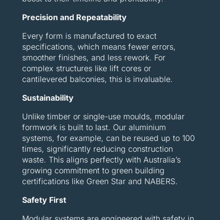
Precision and Repeatability
Every form is manufactured to exact
specifications, which means fewer errors,
smoother finishes, and less rework. For
complex structures like lift cores or
cantilevered balconies, this is invaluable.
Sustainability
Unlike timber or single-use moulds, modular
formwork is built to last. Our aluminium
systems, for example, can be reused up to 100
times, significantly reducing construction
waste. This aligns perfectly with Australia’s
growing commitment to green building
certifications like Green Star and NABERS.
Safety First
Modular systems are engineered with safety in