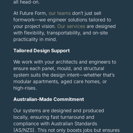
all head-on.
At Future Form,
our teams
don’t just sell
formwork—we engineer solutions tailored to
your project vision.
Our services
are designed
with flexibility, transportability, and on-site
practicality in mind.
Tailored Design Support
We work with your architects and engineers to
ensure each panel, mould, and structural
system suits the design intent—whether that’s
modular apartments, aged care homes, or
high-rises.
Australian-Made Commitment
Our systems are designed and produced
locally, ensuring fast turnaround and
compliance with Australian Standards
(AS/NZS). This not only boosts jobs but ensures