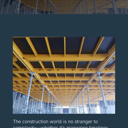
The construction world is no stranger to
complexity—whether it’s managing timelines,