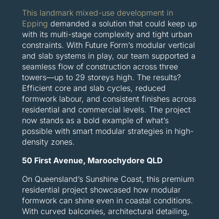
This landmark mixed-use development in
Epping
demanded a solution that could keep up
with its multi-stage complexity and tight urban
constraints. With Future Form’s modular vertical
and slab systems in play, our team supported a
seamless flow of construction across three
towers—up to 29 storeys high. The results?
Efficient core and slab cycles, reduced
formwork labour, and consistent finishes across
residential and commercial levels. The project
now stands as a bold example of what’s
possible with smart modular strategies in high-
density zones.
50 First Avenue, Maroochydore QLD
On Queensland’s Sunshine Coast, this premium
residential project showcased how modular
formwork can shine even in coastal conditions.
With curved balconies, architectural detailing,