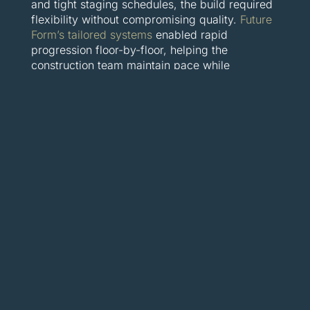
and tight staging schedules, the build required
flexibility without compromising quality.
Future
Form’s tailored systems
enabled rapid
progression floor-by-floor, helping the
construction team maintain pace while
delivering crisp structural finishes. For
developers, this meant more predictable
timelines—and more time to focus on interior
fit-outs and sales strategy.
These are more than just efficient builds—
they’re proof that modular formwork delivers
results where it counts: faster structures, fewer
headaches, and long-term gains for
developers, builders, and clients alike.
The future is
clickable: Building
smarter starts now