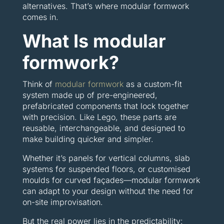
alternatives. That’s where modular formwork
comes in.
What Is modular
formwork?
Think of
modular formwork
as a custom-fit
system made up of pre-engineered,
prefabricated components that lock together
with precision. Like Lego, these parts are
reusable, interchangeable, and designed to
make building quicker and simpler.
Whether it’s panels for vertical columns, slab
systems for suspended floors, or customised
moulds for curved façades—modular formwork
can adapt to your design without the need for
on-site improvisation.
But the real power lies in the predictability: