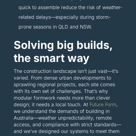
quick to assemble reduce the risk of weather-
related delays—especially during storm-
prone seasons in QLD and NSW.
Solving big builds,
the smart way
The construction landscape isn’t just vast—it’s
varied. From dense urban developments to
sprawling regional projects, each site comes
with its own set of challenges. That’s why
modular formwork needs more than clever
design; it needs a local touch. At
Future Form
,
we understand the demands of building in
Australia—weather unpredictability, remote
access, and compliance with strict standards—
and we’ve designed our systems to meet them