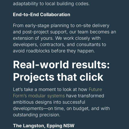
adaptability to local building codes.
End-to-End Collaboration
From early-stage planning to on-site delivery
and post-project support, our team becomes an
extension of yours. We work closely with
developers, contractors, and consultants to
avoid roadblocks before they happen.
Real-world results:
Projects that click
Let’s take a moment to look at how
Future
Form’s modular systems
have transformed
ambitious designs into successful
developments—on time, on budget, and with
outstanding precision.
The Langston, Epping NSW