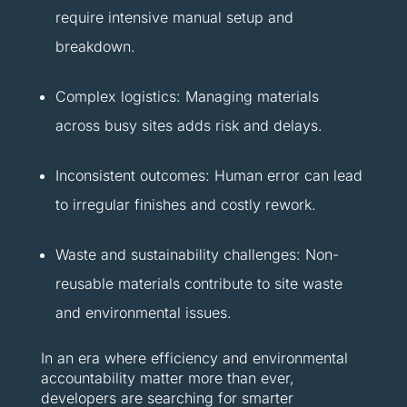
require intensive manual setup and
breakdown.
Complex logistics: Managing materials
across busy sites adds risk and delays.
Inconsistent outcomes: Human error can lead
to irregular finishes and costly rework.
Waste and sustainability challenges: Non-
reusable materials contribute to site waste
and environmental issues.
In an era where efficiency and environmental
accountability matter more than ever,
developers are searching for smarter