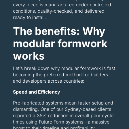
every piece is manufactured under controlled
conditions, quality-checked, and delivered
ready to install.
The benefits: Why
modular formwork
works
Let’s break down why modular formwork is fast
becoming the preferred method for builders
and developers across countries:
Speed and Efficiency
Pre-fabricated systems mean faster setup and
dismantling. One of our Sydney-based clients
reported a 35% reduction in overall pour cycle
times using Future Form systems—a massive
boost to their timeline and profitability.