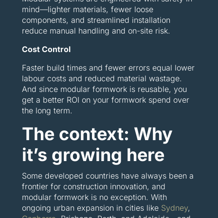
mind—lighter materials, fewer loose
components, and streamlined installation
reduce manual handling and on-site risk.
Cost Control
Faster build times and fewer errors equal lower
labour costs and reduced material wastage.
And since modular formwork is reusable, you
get a better ROI on your formwork spend over
the long term.
The context: Why
it’s growing here
Some developed countries have always been a
frontier for construction innovation, and
modular formwork is no exception. With
ongoing urban expansion in cities like
Sydney
,