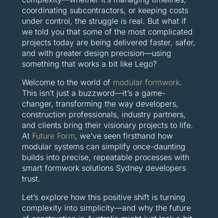
coordinating subcontractors, or keeping costs
under control, the struggle is real. But what if
we told you that some of the most complicated
projects today are being delivered faster, safer,
and with greater design precision—using
something that works a bit like Lego?
Welcome to the world of
modular formwork
.
This isn’t just a buzzword—it’s a game-
changer, transforming the way developers,
construction professionals, industry partners,
and clients bring their visionary projects to life.
At
Future Form
, we’ve seen firsthand how
modular systems can simplify once-daunting
builds into precise, repeatable processes with
smart formwork solutions Sydney developers
trust.
Let’s explore how this positive shift is turning
complexity into simplicity—and why the future