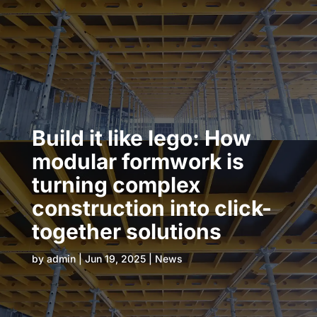
Build it like lego: How
modular formwork is
turning complex
construction into click-
together solutions
by
admin
|
Jun 19, 2025
|
News