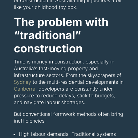
of construction in Australia might just look a bit
like your childhood toy box.
The problem with
“traditional”
construction
Time is money in construction, especially in
Australia’s fast-moving property and
infrastructure sectors. From the skyscrapers of
Sydney
to the multi-residential developments in
Canberra
, developers are constantly under
pressure to reduce delays, stick to budgets,
and navigate labour shortages.
But conventional formwork methods often bring
inefficiencies:
High labour demands: Traditional systems