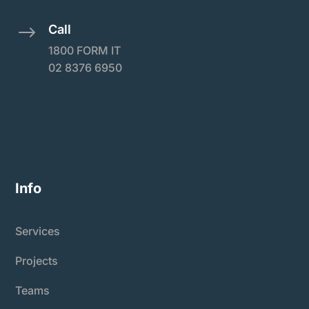
Call
$
1800 FORM IT
02 8376 6950
Info
Services
Projects
Teams