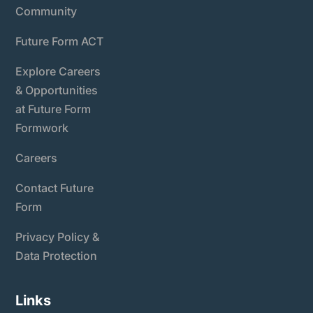
Community
Future Form ACT
Explore Careers
& Opportunities
at Future Form
Formwork
Careers
Contact Future
Form
Privacy Policy &
Data Protection
Links