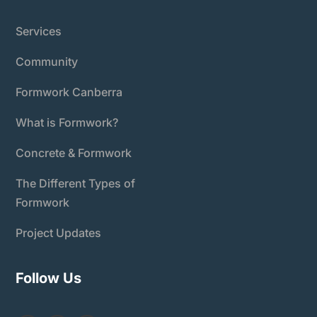
Services
Community
Formwork Canberra
What is Formwork?
Concrete & Formwork
The Different Types of
Formwork
Project Updates
Follow Us