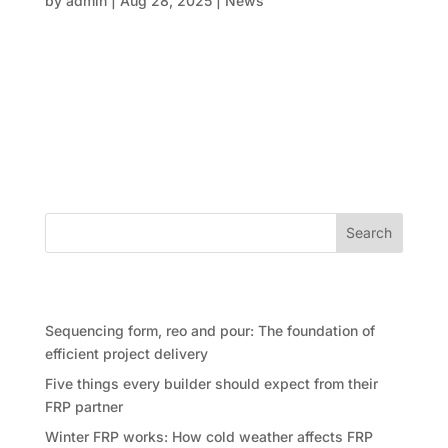
by
admin
|
Aug 28, 2025
|
News
When it comes to designing things that inspire, like
high-rise apartments, exciting commercial spaces, or
cutting-edge infrastructure, accuracy is key. Every
step, from making the first mould to curing the last
slab, must be done perfectly. This is when FRP
(form,...
Search
Recent Posts
Sequencing form, reo and pour: The foundation of
efficient project delivery
Five things every builder should expect from their
FRP partner
Winter FRP works: How cold weather affects FRP