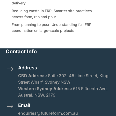
delivery
Reducing waste in FRP: Smarter site practices
across form, reo and pour
From planning to pour: Understanding full FRP
coordination on large-scale projects
Contact Info
Address
$
CBD Address:
Suite
302, 45 Lime Street, King
Street Wharf, Sydney NSW
Western Sydney Address:
615 Fifteenth Ave,
Austral, NSW, 2179
Email
$
enquiries@futureform.com.au