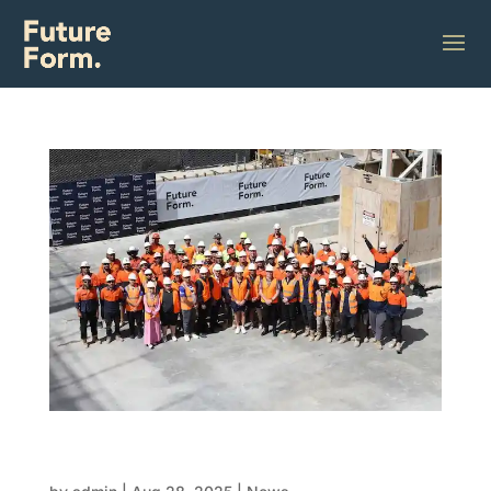
Why FRP contractors are the future of
construction