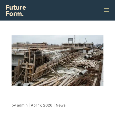
The Hidden Cost of Disconnected FRP
Trades
by
admin
|
Apr 17, 2026
|
News