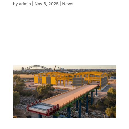
by
admin
|
Nov 6, 2025
|
News
The construction sector is quickly moving towards a
smarter FRP systems, data-driven future—where
digital insights and human skills collaborate
together. Success is now in the hands of those who
view the Form, reo, and pour process as intergrated
elements of a one,...