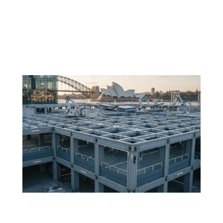
Before the first concrete pour is scheduled or the first
reinforcement bar is placed, the structure of a project
is already being shaped by how well its teams are
aligned. In large-scale construction, the coordination
between trades is not...
The future of formwork: smart FRP systems
in buildings