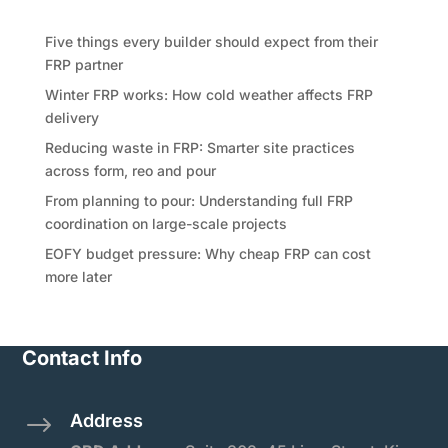
Recent Posts
Five things every builder should expect from their
FRP partner
Winter FRP works: How cold weather affects FRP
delivery
Reducing waste in FRP: Smarter site practices
across form, reo and pour
From planning to pour: Understanding full FRP
coordination on large-scale projects
EOFY budget pressure: Why cheap FRP can cost
more later
Contact Info
Address
$