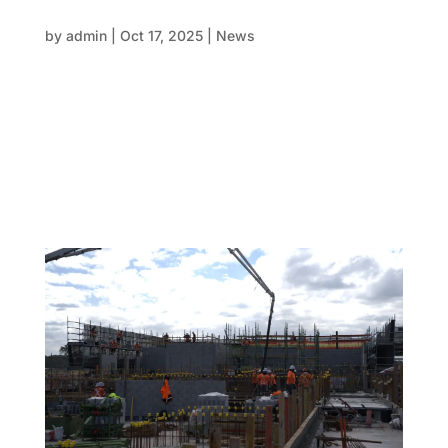
Why developers prefer FRP structural
packages over traditional methods
by
admin
|
Oct 17, 2025
|
News
Efficiency, accuracy, and responsibility are now as
important in modern construction as the actual
materials used on the construction site. There is
increasing pressure on developers to complete
projects more quickly, safely, and with fewer
problems while keeping...