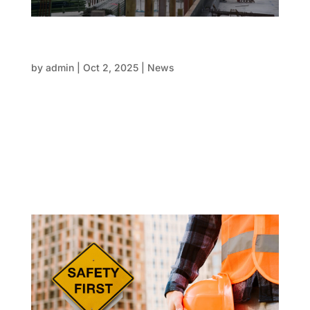
Reducing risks in concreting with trusted FRP
contractors
by
admin
|
Oct 2, 2025
|
News
Every property development comes with its own set
of risks, but few are as important as those related to
concreting. Deadlines, budgets, and reputations are
at risk if the form, reo, and pour are not managed
with precision and consistency. Once the concrete
sets,...