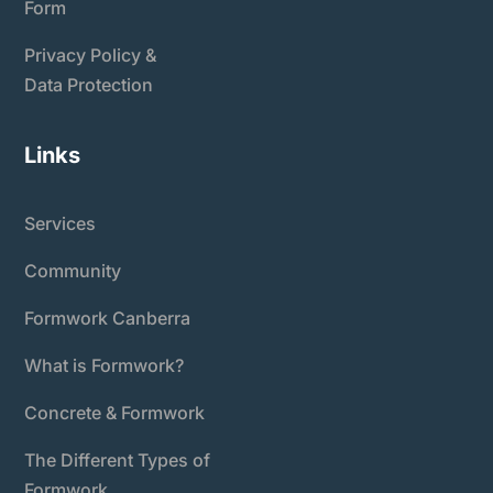
Form
Privacy Policy &
Data Protection
Links
Services
Community
Formwork Canberra
What is Formwork?
Concrete & Formwork
The Different Types of
Formwork