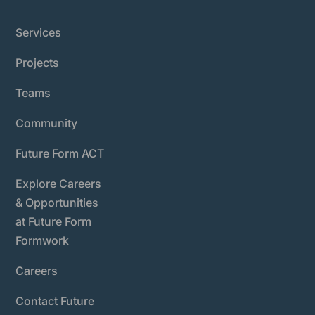
Services
Projects
Teams
Community
Future Form ACT
Explore Careers
& Opportunities
at Future Form
Formwork
Careers
Contact Future