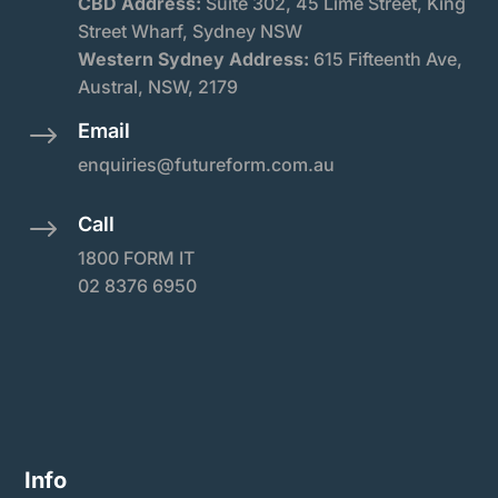
CBD Address:
Suite
302, 45 Lime Street, King
Street Wharf, Sydney NSW
Western Sydney Address:
615 Fifteenth Ave,
Austral, NSW, 2179
Email
$
enquiries@futureform.com.au
Call
$
1800 FORM IT
02 8376 6950
Info