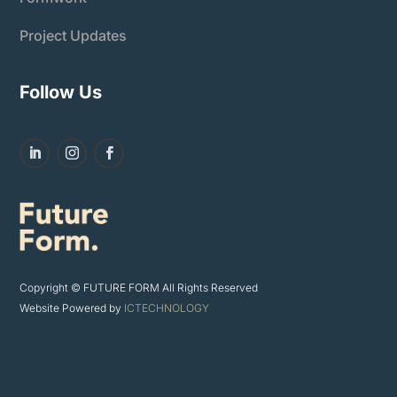
Project Updates
Follow Us
Copyright © FUTURE FORM All Rights Reserved
Website Powered by
ICTECHNOLOGY