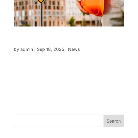
FRP and safety: protecting people while
building stronger structures
by
admin
|
Sep 18, 2025
|
News
Construction sites are among the most active and
ever-changing environments across the globe. The
presence of workers, machinery, materials, and
multiple processes happening simultaneously brings
significant potential risks. Safety is more than
compliance—it’s the...
Search