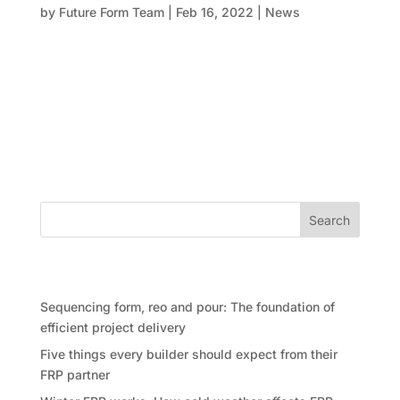
by
Future Form Team
|
Feb 16, 2022
|
News
Future Form has been proud to deliver formwork for a
range of high-profile projects across NSW and the
ACT. These include Castle Residences in the Sydney
CBD, 88 Walker Street in North Sydney, and the
Ivanhoe Estate in Macquarie Park, among others.
Recently, our team...
Search
Recent Posts
Sequencing form, reo and pour: The foundation of
efficient project delivery
Five things every builder should expect from their
FRP partner