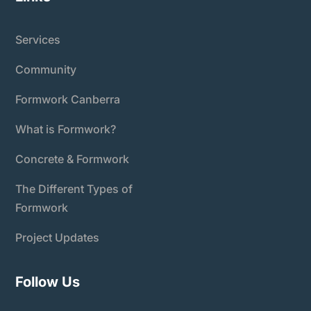
Services
Community
Formwork Canberra
What is Formwork?
Concrete & Formwork
The Different Types of
Formwork
Project Updates
Follow Us