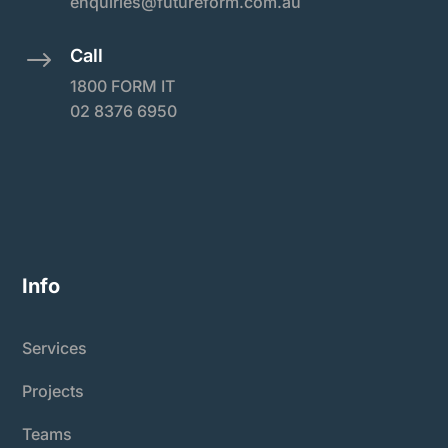
enquiries@futureform.com.au
Call
$
1800 FORM IT
02 8376 6950
Info
Services
Projects
Teams