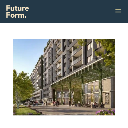
Forming Aspen Village