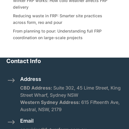
Winter FRP works: How cold weather affects FRP
delivery
Reducing waste in FRP: Smarter site practices
across form, reo and pour
From planning to pour: Understanding full FRP
coordination on large-scale projects
Contact Info
Address
$
CBD Address:
Suite
302, 45 Lime Street, King
Street Wharf, Sydney NSW
Western Sydney Address:
615 Fifteenth Ave,
Austral, NSW, 2179
Email
$