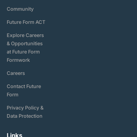
Community
Future Form ACT
Explore Careers
& Opportunities
at Future Form
Formwork
Careers
Contact Future
Form
Privacy Policy &
Data Protection
Links