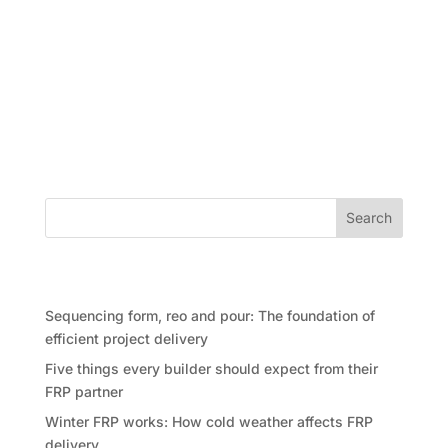
Construction in many countries has significantly
evolved, embracing techniques that streamline
project timelines, reduce costs, and enhance
structural quality. In the modern concrete
construction, the FRP process: Formwork,
Reinforcement (Reo), and Pouring. But what...
Search
Recent Posts
Sequencing form, reo and pour: The foundation of
efficient project delivery
Five things every builder should expect from their
FRP partner
Winter FRP works: How cold weather affects FRP
delivery