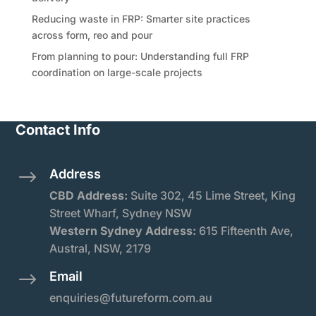
Reducing waste in FRP: Smarter site practices
across form, reo and pour
From planning to pour: Understanding full FRP
coordination on large-scale projects
Contact Info
Address
$
CBD Address:
Suite
302, 45 Lime Street, King
Street Wharf, Sydney NSW
Western Sydney Address:
615 Fifteenth Ave,
Austral, NSW, 2179
Email
$
enquiries@futureform.com.au