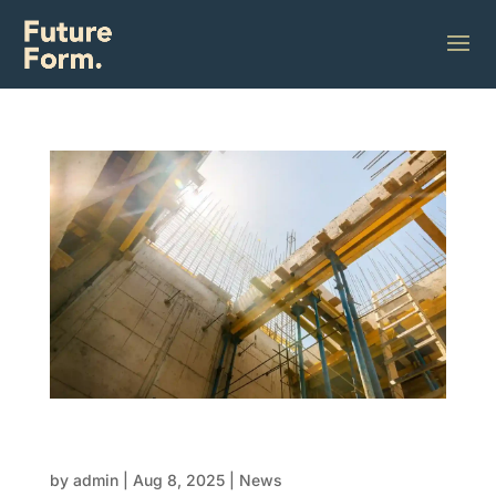
FRP explained: The complete guide to form,
reo, and pour
by
admin
|
Aug 8, 2025
|
News