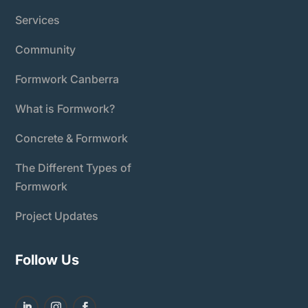
Services
Community
Formwork Canberra
What is Formwork?
Concrete & Formwork
The Different Types of
Formwork
Project Updates
Follow Us