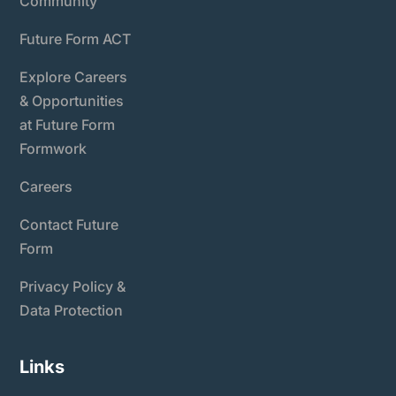
Community
Future Form ACT
Explore Careers
& Opportunities
at Future Form
Formwork
Careers
Contact Future
Form
Privacy Policy &
Data Protection
Links