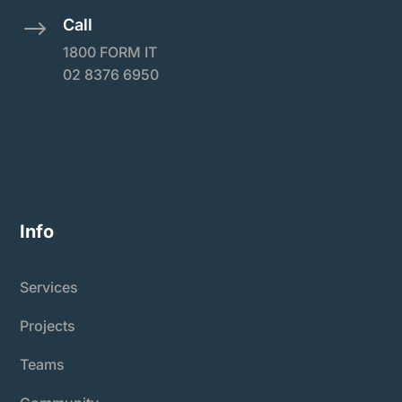
Call
$
1800 FORM IT
02 8376 6950
Info
Services
Projects
Teams