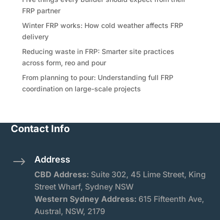
FRP partner
Winter FRP works: How cold weather affects FRP
delivery
Reducing waste in FRP: Smarter site practices
across form, reo and pour
From planning to pour: Understanding full FRP
coordination on large-scale projects
Contact Info
Address
$
CBD Address:
Suite
302, 45 Lime Street, King
Street Wharf, Sydney NSW
Western Sydney Address:
615 Fifteenth Ave,
Austral, NSW, 2179