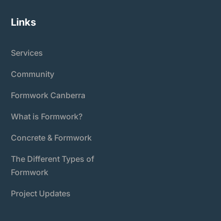
Links
Services
Community
Formwork Canberra
What is Formwork?
Concrete & Formwork
The Different Types of
Formwork
Project Updates