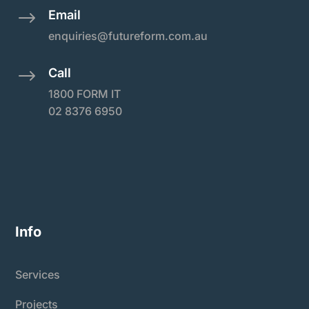
Email
$
enquiries@futureform.com.au
Call
$
1800 FORM IT
02 8376 6950
Info
Services
Projects