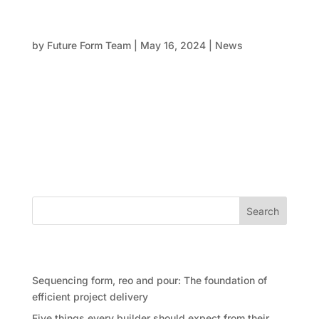
Formwork at 50 First Avenue, Maroochydore
QLD
by
Future Form Team
|
May 16, 2024
|
News
Introduction: Setting new standards in commercial
office space In the heart of the new Maroochydore
City Centre, we are making significant strides with
our latest project, 50 First Avenue. This development
is poised to become a landmark in Queensland,
emphasising our...
Search
Recent Posts
Sequencing form, reo and pour: The foundation of
efficient project delivery
Five things every builder should expect from their