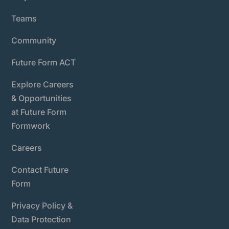
Teams
Community
Future Form ACT
Explore Careers
& Opportunities
at Future Form
Formwork
Careers
Contact Future
Form
Privacy Policy &
Data Protection