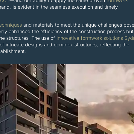
 ACT
—and our ability to apply the same proven
formwork
nd, is evident in the seamless execution and timely
echniques
and materials to meet the unique challenges pos
nly enhanced the efficiency of the construction process but
the structures. The use of
innovative formwork solutions Sy
 of intricate designs and complex structures, reflecting the
tablishment.