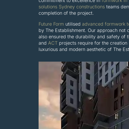
commitment to excellence in
formwork in
solutions Sydney constructions
teams dema
completion of the project.
Future Form
utilised
advanced formwork t
by The Establishment. Our approach not o
also ensured the durability and safety of 
and
ACT
projects require for the creation
luxurious and modern aesthetic of The Es