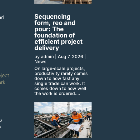
Sequencing
nd
form, reo and
pour: The
g
foundation of
efficient project
delivery
by
admin
|
Aug 7, 2026
|
News
On large-scale projects,
productivity rarely comes
oject
down to how fast any
rk
single trade can work. It
comes down to how well
the work is ordered....
s
k