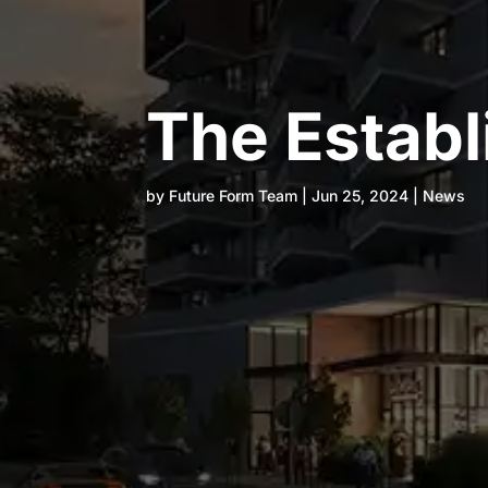
The Estab
by
Future Form Team
|
Jun 25, 2024
|
News