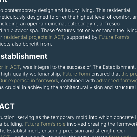
o contemporary design and luxury living. This residential
ticulously designed to offer the highest level of comfort a
including an open-air cinema, outdoor gym, al fresco
d an outdoor spa. These features not only enhance the livin
or
residential projects in ACT
, supported by
Future Form’s
ects also benefit from.
Establishment
or in ACT
, was integral to the success of The Establishment.
high-quality workmanship,
Future Form
ensured that
the pr
Our expertise in formwork
, combined with
advanced formwo
s crucial in achieving the architectural vision and structural
 ACT
ruction, serving as the temporary mold into which concrete i
 a building.
Future Form’s role
involved creating the formwor
The Establishment, ensuring precision and strength. Our