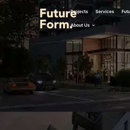
Projects
Services
Fut
About Us