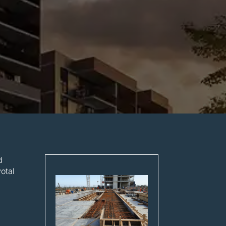
d
otal