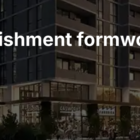
lishment formw