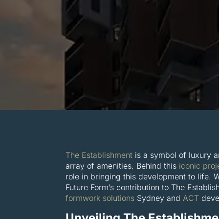
The Establishment
is a symbol of luxury a
array of amenities. Behind this
iconic proj
role in bringing this development to life. 
Future Form’s contribution to The Establi
formwork solutions
Sydney and
ACT
devel
Unveiling The Establishme