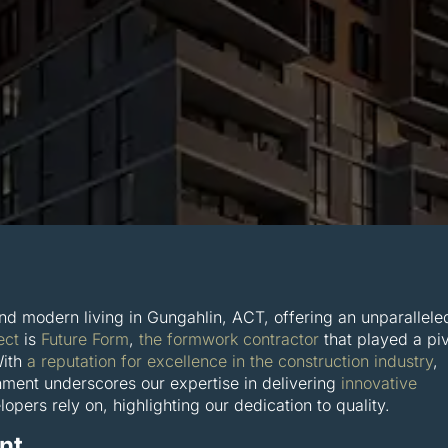
nd modern living in Gungahlin, ACT, offering an unparallele
ect
is
Future Form
,
the formwork contractor
that played a piv
With
a reputation for excellence in the construction industry
,
shment underscores our expertise in delivering
innovative
opers rely on, highlighting our dedication to quality.
nt