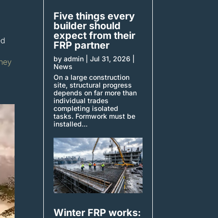
Five things every
builder should
expect from their
ed
FRP partner
by
admin
|
Jul 31, 2026
|
dney
News
On a large construction
site, structural progress
depends on far more than
individual trades
completing isolated
tasks. Formwork must be
installed...
Winter FRP works: