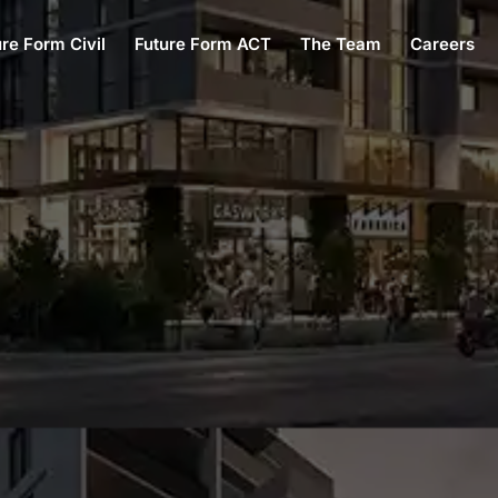
ure Form Civil
Future Form ACT
The Team
Careers