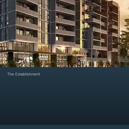
The Establishment