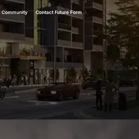
Community
Contact Future Form