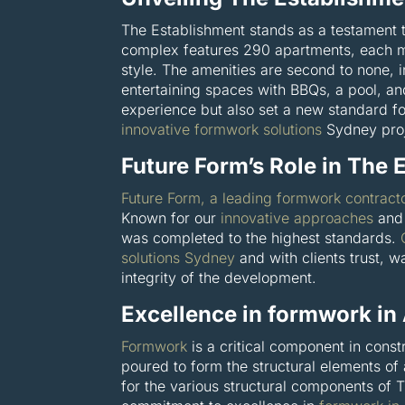
The Establishment stands as a testament t
complex features 290 apartments, each me
style. The amenities are second to none, 
entertaining spaces with BBQs, a pool, an
experience but also set a new standard f
innovative formwork solutions
Sydney proj
Future Form’s Role in The 
Future Form, a leading formwork contract
Known for our
innovative approaches
and 
was completed to the highest standards.
solutions Sydney
and with clients trust, wa
integrity of the development.
Excellence in formwork in
Formwork
is a critical component in const
poured to form the structural elements of
for the various structural components of 