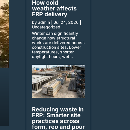
How cold
weather affects
FRP delivery
by
admin
|
Jul 24, 2026
|
Uncategorized
Winter can significantly
change how structural
works are delivered across
construction sites. Lower
temperatures, shorter
daylight hours, wet...
Reducing waste in
FRP: Smarter site
practices across
form, reo and pour