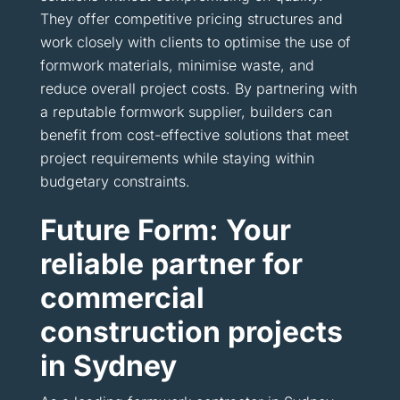
They offer competitive pricing structures and
work closely with clients to optimise the use of
formwork materials, minimise waste, and
reduce overall project costs. By partnering with
a reputable formwork supplier, builders can
benefit from cost-effective solutions that meet
project requirements while staying within
budgetary constraints.
Future Form: Your
reliable partner for
commercial
construction projects
in Sydney