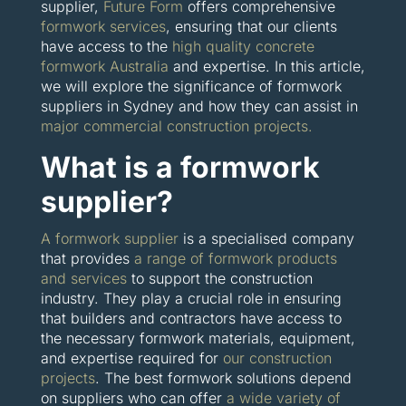
supplier,
Future Form
offers comprehensive
formwork services
, ensuring that our clients
have access to the
high quality concrete
formwork Australia
and expertise. In this article,
we will explore the significance of formwork
suppliers in Sydney and how they can assist in
major commercial construction projects.
What is a formwork
supplier?
A formwork supplier
is a specialised company
that provides
a range of formwork products
and services
to support the construction
industry. They play a crucial role in ensuring
that builders and contractors have access to
the necessary formwork materials, equipment,
and expertise required for
our construction
projects
. The best formwork solutions depend
on suppliers who can offer
a wide variety of