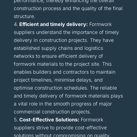
performance, thereby enhancing the overall
construction process and the quality of the final
structure.
Efficient and timely delivery:
Formwork
suppliers understand the importance of timely
delivery in construction projects. They have
established supply chains and logistics
networks to ensure efficient delivery of
formwork materials to the project site. This
enables builders and contractors to maintain
project timelines, minimise delays, and
optimise construction schedules. The reliable
and timely delivery of formwork materials plays
a vital role in the smooth progress of major
commercial construction projects.
Cost-Effective Solutions:
Formwork
suppliers strive to provide cost-effective
solutions without compromising on quality.