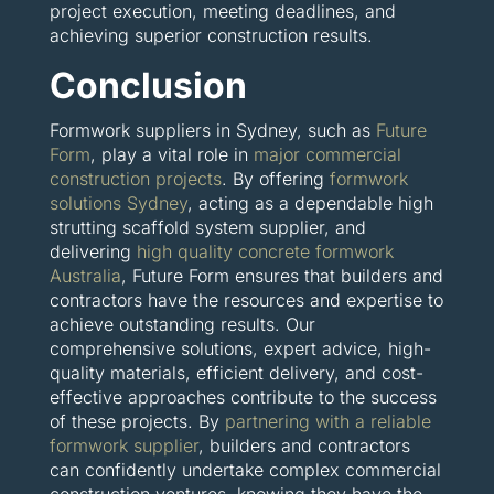
project execution, meeting deadlines, and
achieving superior construction results.
Conclusion
Formwork suppliers in Sydney, such as
Future
Form
, play a vital role in
major commercial
construction projects
. By offering
formwork
solutions Sydney
, acting as a dependable high
strutting scaffold system supplier, and
delivering
high quality concrete formwork
Australia
, Future Form ensures that builders and
contractors have the resources and expertise to
achieve outstanding results. Our
comprehensive solutions, expert advice, high-
quality materials, efficient delivery, and cost-
effective approaches contribute to the success
of these projects. By
partnering with a reliable
formwork supplier
, builders and contractors
can confidently undertake complex commercial
construction ventures, knowing they have the