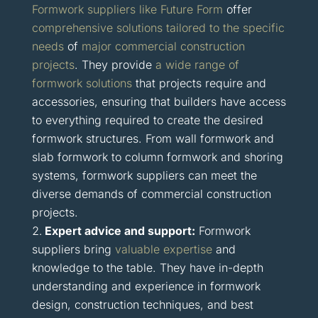
Formwork suppliers like Future Form
offer
comprehensive solutions tailored to the specific
needs
of
major commercial construction
projects
. They provide
a wide range of
formwork solutions
that projects require and
accessories, ensuring that builders have access
to everything required to create the desired
formwork structures. From wall formwork and
slab formwork to column formwork and shoring
systems, formwork suppliers can meet the
diverse demands of commercial construction
projects.
Expert advice and support:
Formwork
suppliers bring
valuable expertise
and
knowledge to the table. They have in-depth
understanding and experience in formwork
design, construction techniques, and best