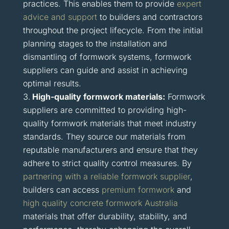
practices. This enables them to provide
expert
advice and support
to builders and contractors
throughout the project lifecycle. From the initial
planning stages to the installation and
dismantling of formwork systems, formwork
suppliers can guide and assist in achieving
optimal results.
High-quality formwork materials:
Formwork
suppliers are committed to providing high-
quality formwork materials that meet industry
standards. They source our materials from
reputable manufacturers and ensure that they
adhere to strict quality control measures. By
partnering with a reliable formwork supplier
,
builders can access
premium formwork
and
high quality concrete formwork Australia
materials that offer durability, stability, and