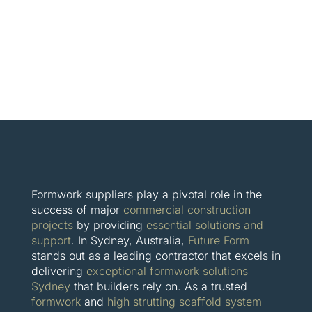
Formwork suppliers play a pivotal role in the
success of major
commercial construction
projects
by providing
essential solutions and
support
. In Sydney, Australia,
Future Form
stands out as a leading contractor that excels in
delivering
exceptional formwork solutions
Sydney
that builders rely on. As a trusted
formwork
and
high strutting scaffold system