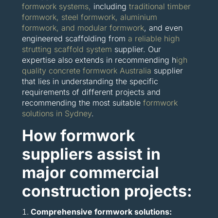
formwork systems,
including
traditional timber
formwork, steel formwork, aluminium
formwork, and modular formwork
, and even
engineered scaffolding from
a reliable high
strutting scaffold system
supplier. Our
expertise also extends in recommending h
igh
quality concrete formwork Australia
supplier
that lies in understanding the specific
requirements of different projects and
recommending the most suitable
formwork
solutions in Sydney
.
How formwork
suppliers assist in
major commercial
construction projects:
Comprehensive formwork solutions: