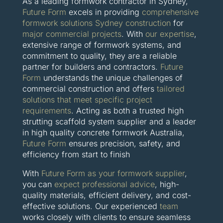
As a leading formwork contractor in Sydney,
Future Form
excels in providing
comprehensive
formwork solutions Sydney construction
for
major commercial projects
. With
our expertise
,
extensive range of formwork systems, and
commitment to quality, they are a reliable
partner for builders and contractors.
Future
Form
understands the unique challenges of
commercial construction and offers
tailored
solutions that meet specific project
requirements
. Acting as both a trusted high
strutting scaffold system supplier and a leader
in high quality concrete formwork Australia,
Future Form
ensures precision, safety, and
efficiency from start to finish
With
Future Form as your formwork supplier
,
you can
expect professional advice
, high-
quality materials, efficient delivery, and cost-
effective solutions. Our experienced
team
works closely with clients to ensure seamless