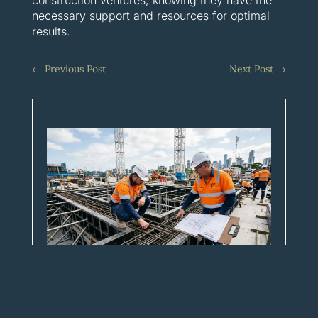
necessary support and resources for optimal
results.
←
Previous Post
Next Post
→
Five things every builder should
expect from their FRP partner