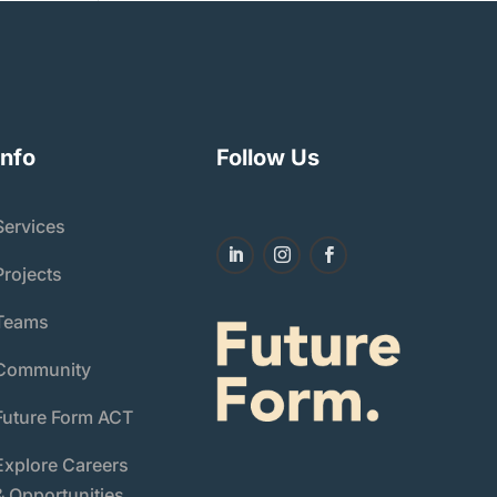
Info
Follow Us
Services
Projects
Teams
Community
Future Form ACT
Explore Careers
& Opportunities