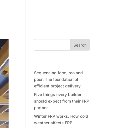
Community
Contact Future Form
Search
Recent Posts
Sequencing form, reo and
pour: The foundation of
efficient project delivery
Five things every builder
should expect from their FRP
partner
Winter FRP works: How cold
weather affects FRP