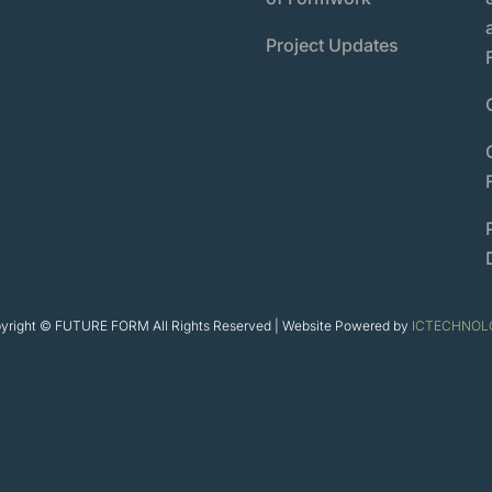
Project Updates
yright © FUTURE FORM All Rights Reserved | Website Powered by
ICTECHNOL