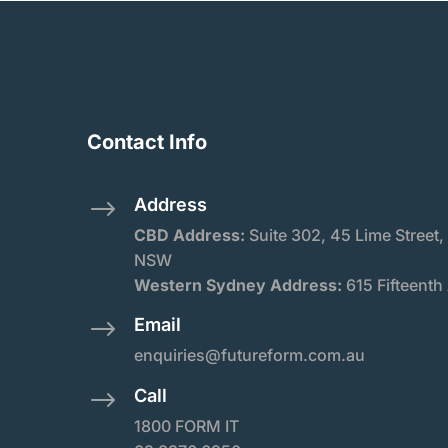
Contact Info
Address
$
CBD Address:
Suite
302, 45 Lime Street,
NSW
Western Sydney Address:
615 Fifteenth
Email
$
enquiries@futureform.com.au
Call
$
1800 FORM IT