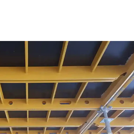
ure Form Civil
Future Form ACT
The Team
Careers