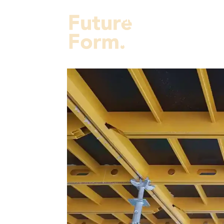
Projects
Services
Fut
About Us