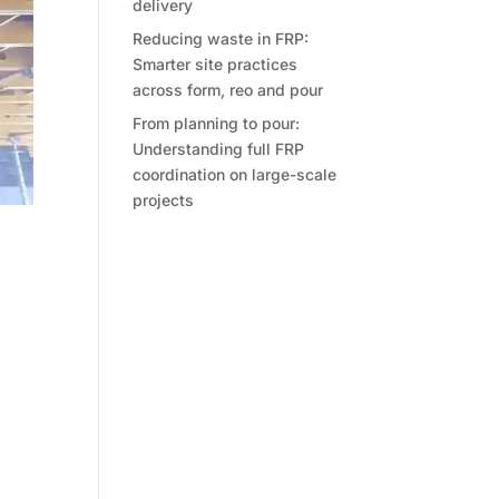
delivery
Reducing waste in FRP:
Smarter site practices
across form, reo and pour
From planning to pour:
Understanding full FRP
coordination on large-scale
projects
s, or
cts