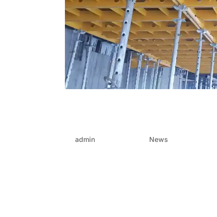
Build it like lego: How 
construction into click-
by
admin
|
Jun 19, 2025
|
News
The construction world is no stranger to compl
keeping costs under control, the struggle is re
today are being delivered faster,...