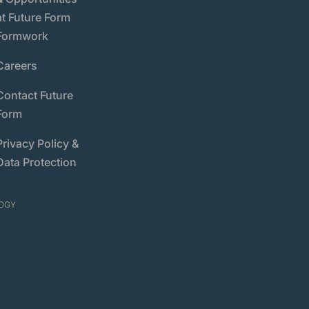
at Future Form
Formwork
Careers
Contact Future
Form
Privacy Policy &
Data Protection
OGY