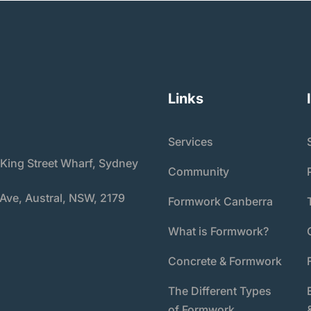
Links
Services
 King Street Wharf, Sydney
Community
 Ave, Austral, NSW, 2179
Formwork Canberra
What is Formwork?
Concrete & Formwork
The Different Types
of Formwork