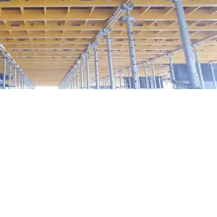
modular formwork is turning complex
together solutions
exity—whether it’s managing timelines, coordinating subcontractor
al. But what if we told you that some of the most complicated proje