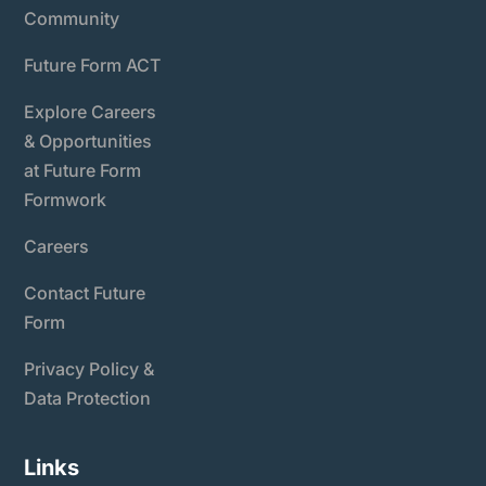
Community
Future Form ACT
Explore Careers
& Opportunities
at Future Form
Formwork
Careers
Contact Future
Form
Privacy Policy &
Data Protection
Links