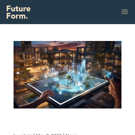
The developer’s dilemma: Speed,
sustainability and the future of smart
building