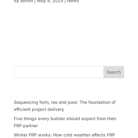
by
admin
|
May 9, 2025
|
News
In today’s world of modern property development, it
feels like developers are being asked to do the
impossible: deliver faster, build cheaper, and meet
ever-tougher sustainability benchmarks for smart
building. All at once. And it’s not just the pressure
from...
Search
Recent Posts
Sequencing form, reo and pour: The foundation of
efficient project delivery
Five things every builder should expect from their
FRP partner
Winter FRP works: How cold weather affects FRP