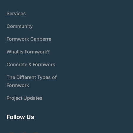
Services
Community
Formwork Canberra
What is Formwork?
Concrete & Formwork
The Different Types of
Formwork
Project Updates
Follow Us