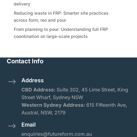
delivery
Reducing waste in FRP: Smarter site practices
across form, reo and pour
From planning to pour: Understanding full FRP
coordination on large-scale projects
Contact Info
Address
$
CBD Address:
Suite
302, 45 Lime Street, King
Street Wharf, Sydney NSW
Western Sydney Address:
615 Fifteenth Ave,
Austral, NSW, 2179
Email
$
enquiries@futureform.com.au