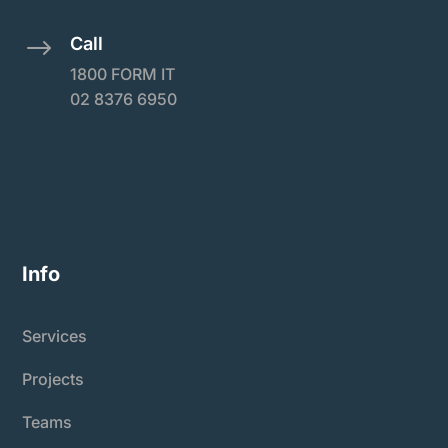
Call
$
1800 FORM IT
02 8376 6950
Info
Services
Projects
Teams