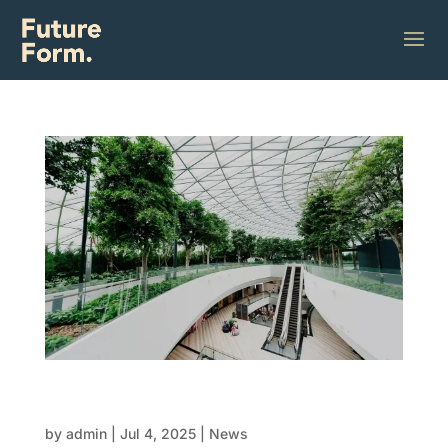
Innovations in modular design:
Customisation meets efficiency
by
admin
|
Jul 4, 2025
|
News