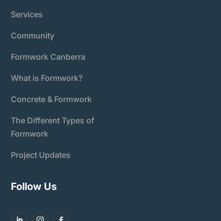
Services
Community
Formwork Canberra
What is Formwork?
Concrete & Formwork
The Different Types of
Formwork
Project Updates
Follow Us