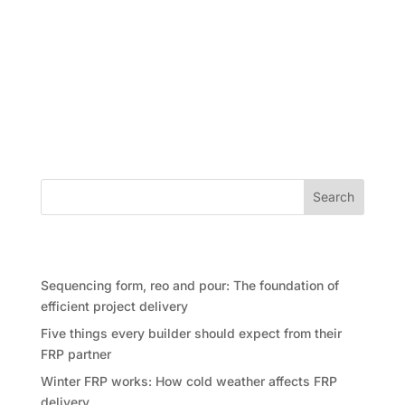
On the ever-changing property development,
achieving the right balance between speed, quality,
and design flexibility has long been a challenge. But
what if developers could check all the boxes — with
no compromises? That may be closer than we think
thanks to advances...
Search
Recent Posts
Sequencing form, reo and pour: The foundation of
efficient project delivery
Five things every builder should expect from their
FRP partner
Winter FRP works: How cold weather affects FRP
delivery