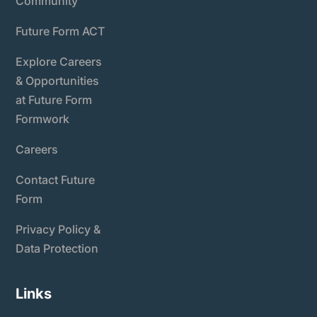
Community
Future Form ACT
Explore Careers
& Opportunities
at Future Form
Formwork
Careers
Contact Future
Form
Privacy Policy &
Data Protection
Links