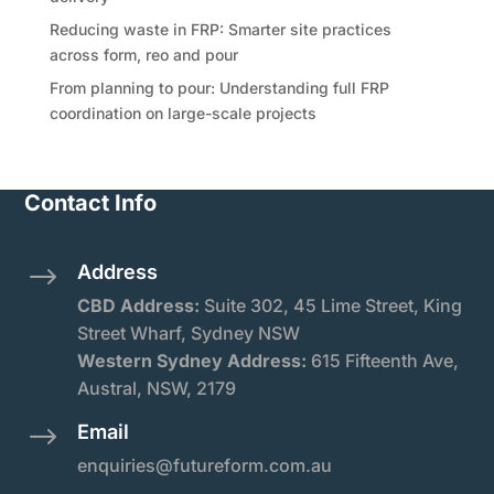
Reducing waste in FRP: Smarter site practices
across form, reo and pour
From planning to pour: Understanding full FRP
coordination on large-scale projects
Contact Info
Address
$
CBD Address:
Suite
302, 45 Lime Street, King
Street Wharf, Sydney NSW
Western Sydney Address:
615 Fifteenth Ave,
Austral, NSW, 2179
Email
$
enquiries@futureform.com.au