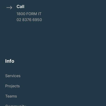
Call
$
1800 FORM IT
02 8376 6950
Info
Services
Projects
Teams