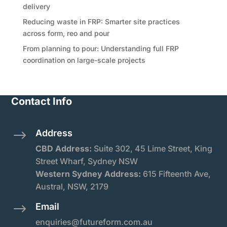
delivery
Reducing waste in FRP: Smarter site practices
across form, reo and pour
From planning to pour: Understanding full FRP
coordination on large-scale projects
Contact Info
Address
$
CBD Address:
Suite
302, 45 Lime Street, King
Street Wharf, Sydney NSW
Western Sydney Address:
615 Fifteenth Ave,
Austral, NSW, 2179
Email
$
enquiries@futureform.com.au