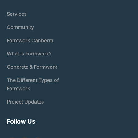
Services
Community
Formwork Canberra
What is Formwork?
Concrete & Formwork
The Different Types of
Formwork
Project Updates
Follow Us