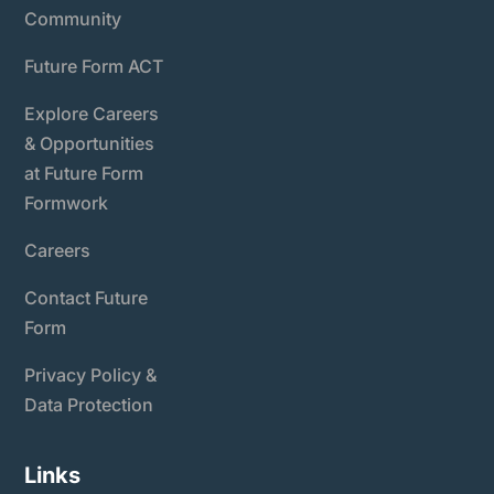
Community
Future Form ACT
Explore Careers
& Opportunities
at Future Form
Formwork
Careers
Contact Future
Form
Privacy Policy &
Data Protection
Links