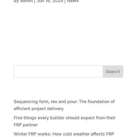
by
admin
|
Jun 19, 2025
|
News
The construction world is no stranger to complexity
—whether it’s managing timelines, coordinating
subcontractors, or keeping costs under control, the
struggle is real. But what if we told you that some of
the most complicated projects today are being
delivered faster,...
Search
Recent Posts
Sequencing form, reo and pour: The foundation of
efficient project delivery
Five things every builder should expect from their
FRP partner
Winter FRP works: How cold weather affects FRP