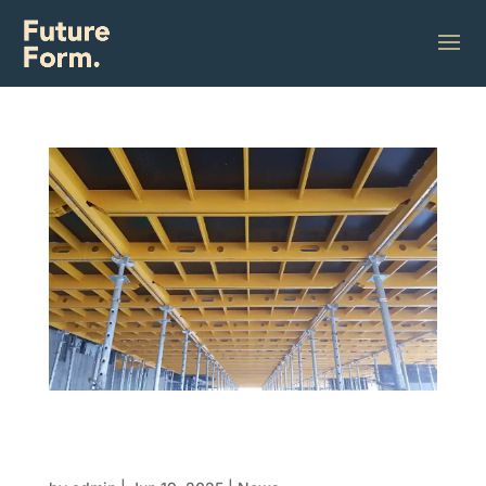
Build it like lego: How modular formwork is
turning complex construction into click-
together solutions