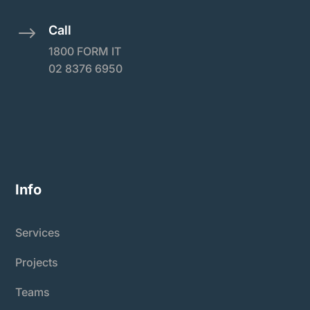
Call
$
1800 FORM IT
02 8376 6950
Info
Services
Projects
Teams