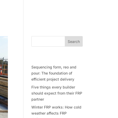
Community
Contact Future Form
Search
Recent Posts
Sequencing form, reo and
pour: The foundation of
efficient project delivery
Five things every builder
should expect from their FRP
partner
Winter FRP works: How cold
weather affects FRP