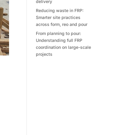
delivery
Reducing waste in FRP:
Smarter site practices
across form, reo and pour
From planning to pour:
Understanding full FRP
coordination on large-scale
projects
 how