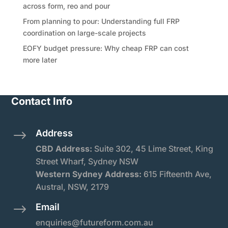
across form, reo and pour
From planning to pour: Understanding full FRP
coordination on large-scale projects
EOFY budget pressure: Why cheap FRP can cost
more later
Contact Info
Address
$
CBD Address:
Suite
302, 45 Lime Street, King
Street Wharf, Sydney NSW
Western Sydney Address:
615 Fifteenth Ave,
Austral, NSW, 2179
Email
$
enquiries@futureform.com.au