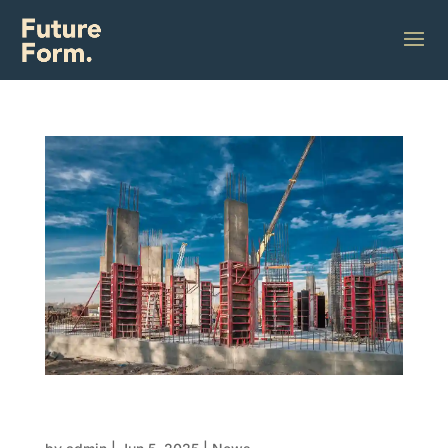
Concrete and formwork precision impacts
your structure from day one