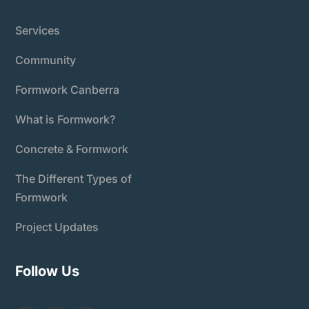
Services
Community
Formwork Canberra
What is Formwork?
Concrete & Formwork
The Different Types of
Formwork
Project Updates
Follow Us