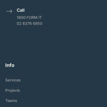
Call
$
1800 FORM IT
02 8376 6950
Info
Services
Projects
Teams