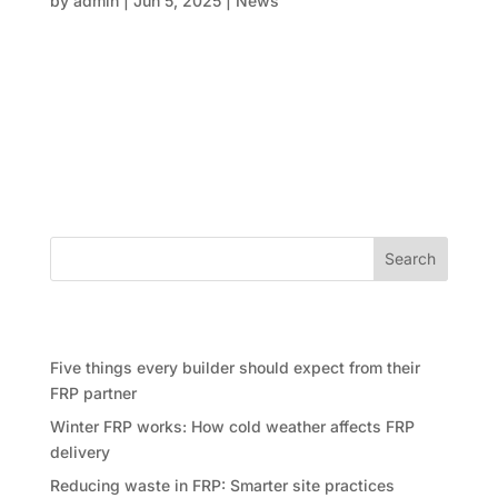
by
admin
|
Jun 5, 2025
|
News
When you’re planning your next big project—be it a
state-of-the-art apartment complex in Sydney’s
North Shore or a flagship commercial precinct in
Canberra—you’ll quickly discover that precision
goes beyond mere aspiration. In fact, it’s absolutely
crucial when it...
Search
Recent Posts
Five things every builder should expect from their
FRP partner
Winter FRP works: How cold weather affects FRP
delivery
Reducing waste in FRP: Smarter site practices