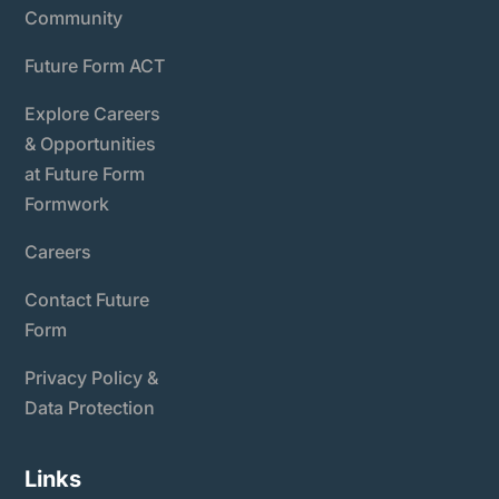
Community
Future Form ACT
Explore Careers
& Opportunities
at Future Form
Formwork
Careers
Contact Future
Form
Privacy Policy &
Data Protection
Links