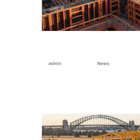
How integrated FRP solu
in large-scale projects
by
admin
|
Oct 24, 2025
|
News
In the industry of large-scale developments, wh
success lie in careful coordination and consta
out as one of the most...