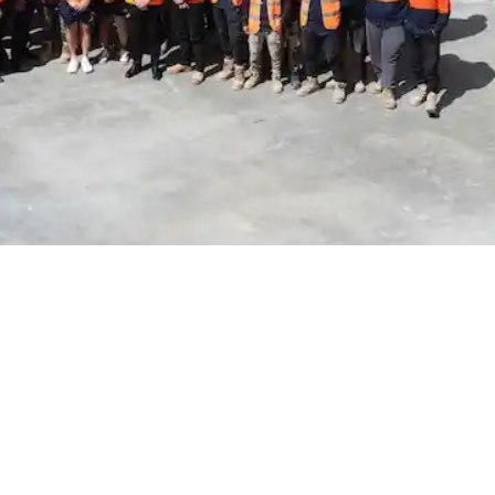
the future of construction
, like high-rise apartments, exciting commercial spaces, or cutting
p, from making the first mould to curing the last slab, must be done