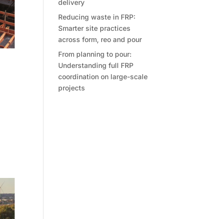
delivery
Reducing waste in FRP:
Smarter site practices
across form, reo and pour
From planning to pour:
Understanding full FRP
ges
coordination on large-scale
projects
to
nds