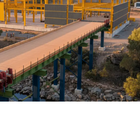
RP structural packages over