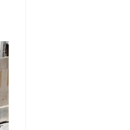
 on
ith