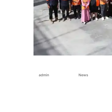
Why FRP contractors are 
by
admin
|
Aug 28, 2025
|
News
When it comes to designing things that inspire
edge infrastructure, accuracy is key. Every ste
perfectly. This is when FRP (form,...