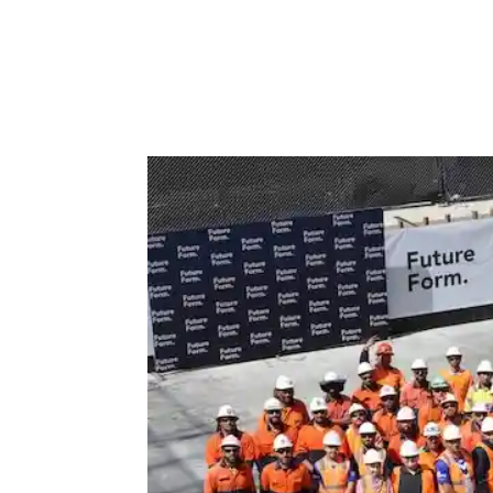
Efficiency, accuracy, and responsibility are n
the construction site. There is increasing pres
fewer problems while keeping...