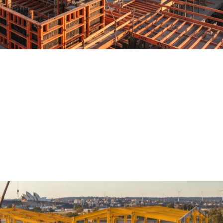
tions streamlines structural packa
ether it’s high-rise buildings or complex transport hubs, the keys 
nt accuracy. Among all the moving parts, the concrete structure sta