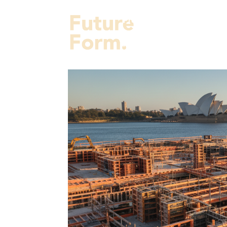
Projects
Services
Fut
About Us