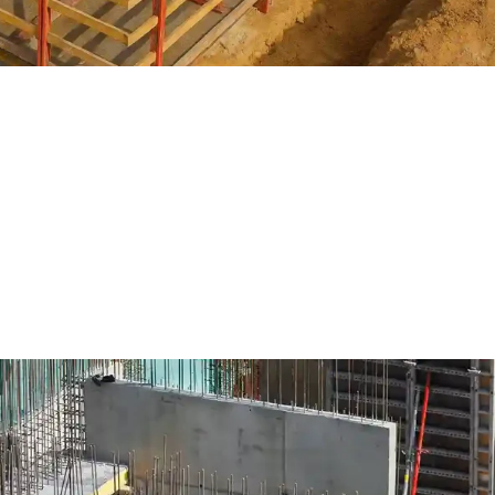
hat it means to be a structural
scape, time is money and precision is paramount. Projects deman
 high safety standards, and increasing pressure to deliver value