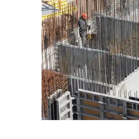
Formwork and FRP: Key c