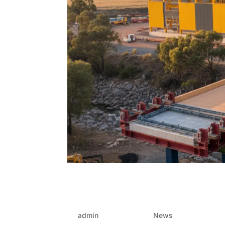
Why developers prefer F
traditional methods
by
admin
|
Oct 17, 2025
|
News