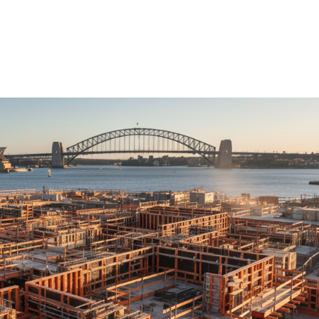
ure Form Civil
Future Form ACT
The Team
Careers