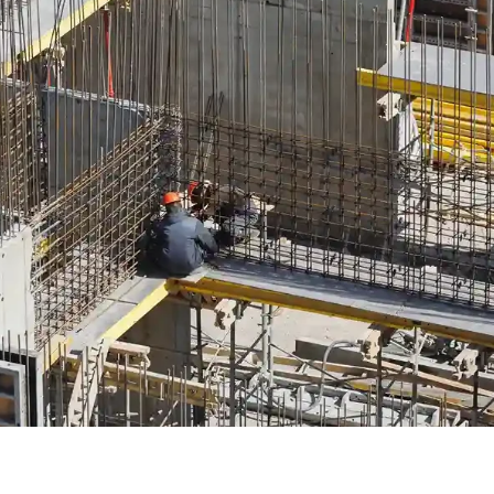
onstruction differences