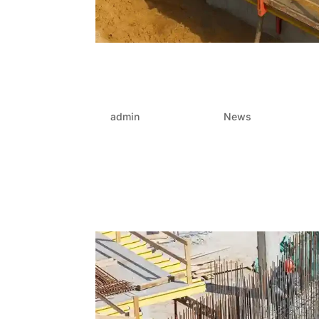
Unlock FRP efficiency: W
package specialist
by
admin
|
Aug 22, 2025
|
News
In today’s dynamic property-development land
are rising—complex designs, tighter deadlines,
without sacrificing quality. Amidst this...