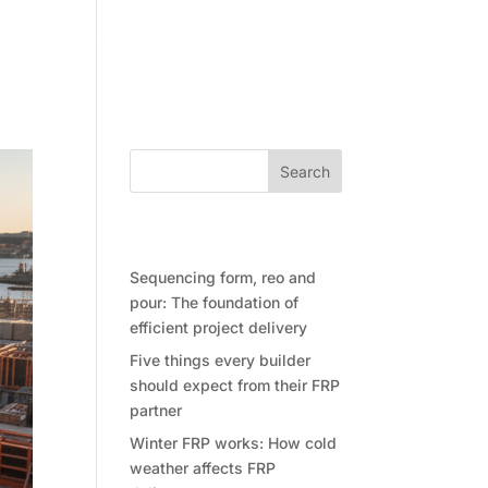
Community
Contact Future Form
Search
Recent Posts
Sequencing form, reo and
pour: The foundation of
efficient project delivery
Five things every builder
should expect from their FRP
partner
Winter FRP works: How cold
weather affects FRP