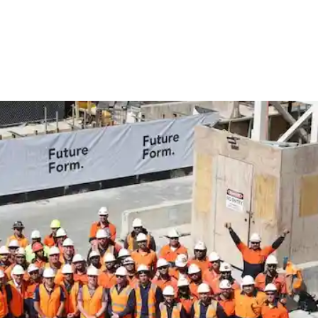
ow as important in modern construction as the actual materials used
sure on developers to complete projects more quickly, safely, and w