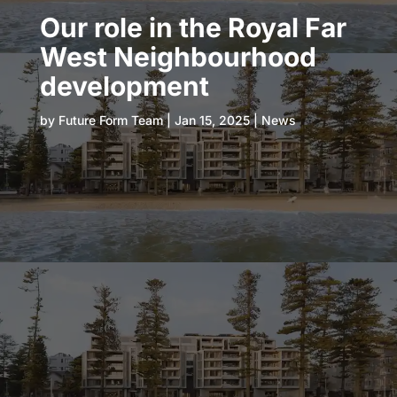
Our role in the Royal Far
West Neighbourhood
development
by
Future Form Team
|
Jan 15, 2025
|
News