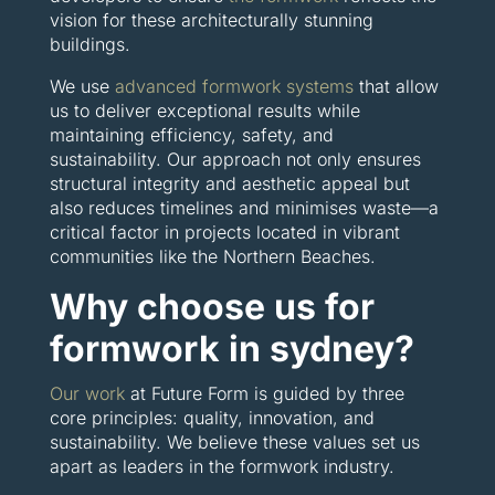
vision for these architecturally stunning
buildings.
We use
advanced formwork systems
that allow
us to deliver exceptional results while
maintaining efficiency, safety, and
sustainability. Our approach not only ensures
structural integrity and aesthetic appeal but
also reduces timelines and minimises waste—a
critical factor in projects located in vibrant
communities like the Northern Beaches.
Why choose us for
formwork in sydney?
Our work
at Future Form is guided by three
core principles: quality, innovation, and
sustainability. We believe these values set us
apart as leaders in the formwork industry.