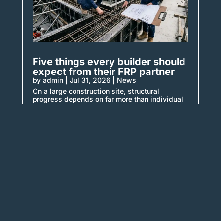
Five things every builder should
expect from their FRP partner
by
admin
|
Jul 31, 2026
|
News
On a large construction site, structural
progress depends on far more than individual
trades completing isolated
tasks. Formwork must be installed...