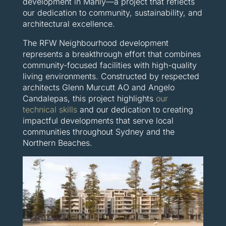
development in Manly—a project that reflects
our dedication to community, sustainability, and
architectural excellence.
The RFW Neighbourhood development
represents a breakthrough effort that combines
community-focused facilities with high-quality
living environments. Constructed by respected
architects Glenn Murcutt AO and Angelo
Candalepas, this project highlights
our
technical skills
and our dedication to creating
impactful developments that serve local
communities throughout Sydney and the
Northern Beaches.