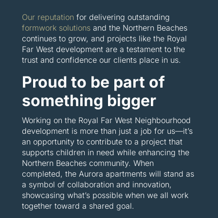
Our reputation
for delivering outstanding
formwork solutions
and the Northern Beaches
continues to grow, and projects like the Royal
Far West development are a testament to the
trust and confidence our clients place in us.
Proud to be part of
something bigger
Working on the Royal Far West Neighbourhood
development is more than just a job for us—it’s
an opportunity to contribute to a project that
supports children in need while enhancing the
Northern Beaches community. When
completed, the Aurora apartments will stand as
a symbol of collaboration and innovation,
showcasing what’s possible when we all work
together toward a shared goal.