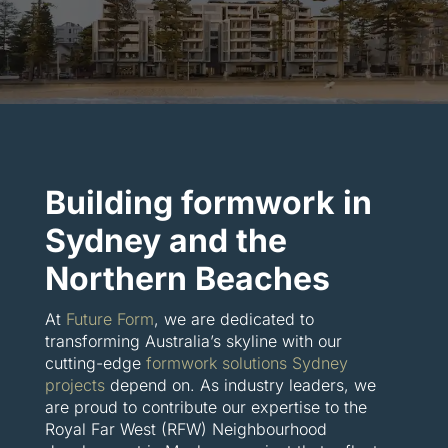
Building formwork in
Sydney and the
Northern Beaches
At
Future Form
, we are dedicated to
transforming Australia’s skyline with our
cutting-edge
formwork solutions Sydney
projects
depend on. As industry leaders, we
are proud to contribute our expertise to the
Royal Far West (RFW) Neighbourhood