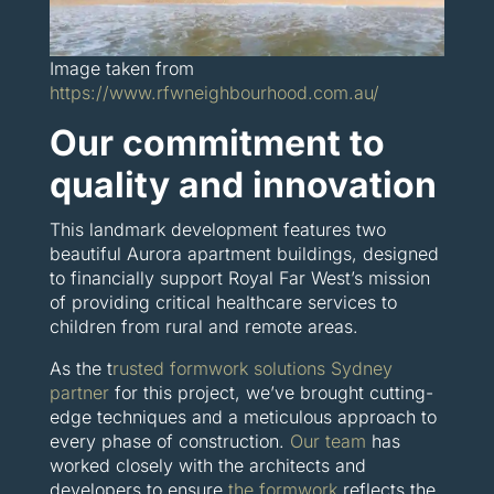
Image taken from
https://www.rfwneighbourhood.com.au/
Our commitment to
quality and innovation
This landmark development features two
beautiful Aurora apartment buildings, designed
to financially support Royal Far West’s mission
of providing critical healthcare services to
children from rural and remote areas.
As the t
rusted formwork solutions Sydney
partner
for this project, we’ve brought cutting-
edge techniques and a meticulous approach to
every phase of construction.
Our team
has
worked closely with the architects and
developers to ensure
the formwork
reflects the