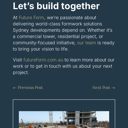
Let’s build together
At
Future Form
, we’re passionate about
delivering world-class formwork solutions
Sydney developments depend on. Whether it’s
a commercial tower, residential project, or
community-focused initiative,
our team
is ready
to bring your vision to life.
Visit
futureform.com.au
to learn more about our
work or to get in touch with us about your next
project.
←
Previous Post
Next Post
→