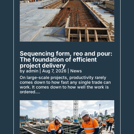
Sequencing form, reo and pour:
The foundation of efficient
project delivery
by
admin
|
Aug 7, 2026
|
News
On large-scale projects, productivity rarely
comes down to how fast any single trade can
work. It comes down to how well the work is
ordered....