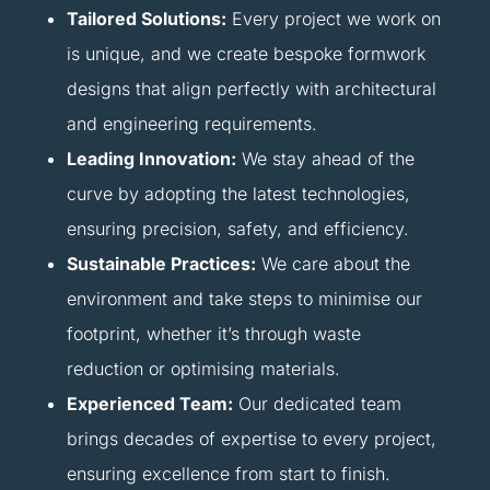
Tailored Solutions:
Every project we work on
is unique, and we create bespoke formwork
designs that align perfectly with architectural
and engineering requirements.
Leading Innovation:
We stay ahead of the
curve by adopting the latest technologies,
ensuring precision, safety, and efficiency.
Sustainable Practices:
We care about the
environment and take steps to minimise our
footprint, whether it’s through waste
reduction or optimising materials.
Experienced Team:
Our dedicated team
brings decades of expertise to every project,
ensuring excellence from start to finish.