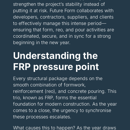
strengthen the project’s stability instead of
putting it at risk. Future Form collaborates with
developers, contractors, suppliers, and clients
to effectively manage this intense period—
ensuring that form, reo, and pour activities are
coordinated, secure, and in sync for a strong
beginning in the new year.
Understanding the
FRP pressure point
Every structural package depends on the
smooth combination of formwork,
reinforcement (reo), and concrete pouring. This
trio, known as FRP, forms the essential
foundation for modern construction. As the year
comes to a close, the urgency to synchronise
these processes escalates.
What causes this to happen? As the year draws