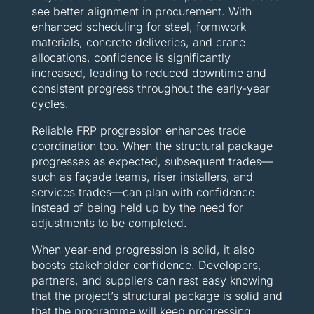
see better alignment in procurement. With
enhanced scheduling for steel, formwork
materials, concrete deliveries, and crane
allocations, confidence is significantly
increased, leading to reduced downtime and
consistent progress throughout the early-year
cycles.
Reliable FRP progression enhances trade
coordination too. When the structural package
progresses as expected, subsequent trades—
such as façade teams, riser installers, and
services trades—can plan with confidence
instead of being held up by the need for
adjustments to be completed.
When year-end progression is solid, it also
boosts stakeholder confidence. Developers,
partners, and suppliers can rest easy knowing
that the project’s structural package is solid and
that the programme will keep progressing