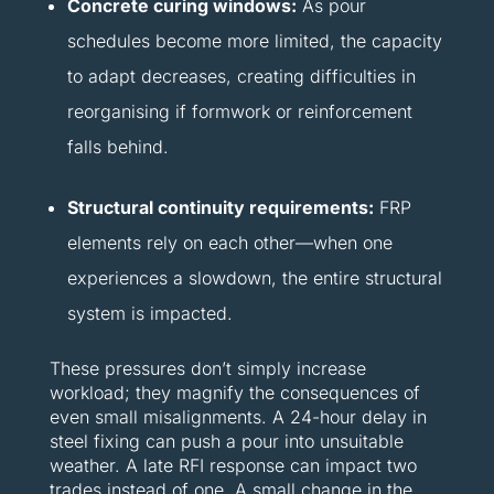
Concrete curing windows:
As pour
schedules become more limited, the capacity
to adapt decreases, creating difficulties in
reorganising if formwork or reinforcement
falls behind.
Structural continuity requirements:
FRP
elements rely on each other—when one
experiences a slowdown, the entire structural
system is impacted.
These pressures don’t simply increase
workload; they magnify the consequences of
even small misalignments. A 24-hour delay in
steel fixing can push a pour into unsuitable
weather. A late RFI response can impact two
trades instead of one. A small change in the