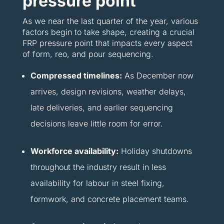
pressure point
As we near the last quarter of the year, various
factors begin to take shape, creating a crucial
FRP pressure point that impacts every aspect
of form, reo, and pour sequencing.
Compressed timelines:
As December now
arrives, design revisions, weather delays,
late deliveries, and earlier sequencing
decisions leave little room for error.
Workforce availability:
Holiday shutdowns
throughout the industry result in less
availability for labour in steel fixing,
formwork, and concrete placement teams.