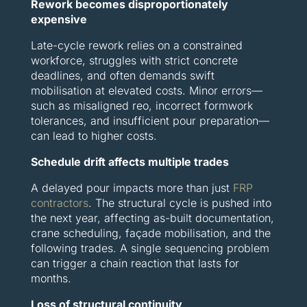
Rework becomes disproportionately
expensive
Late-cycle rework relies on a constrained
workforce, struggles with strict concrete
deadlines, and often demands swift
mobilisation at elevated costs. Minor errors—
such as misaligned reo, incorrect formwork
tolerances, and insufficient pour preparation—
can lead to higher costs.
Schedule drift affects multiple trades
A delayed pour impacts more than just
FRP
contractors
. The structural cycle is pushed into
the next year, affecting as-built documentation,
crane scheduling, façade mobilisation, and the
following trades. A single sequencing problem
can trigger a chain reaction that lasts for
months.
Loss of structural continuity