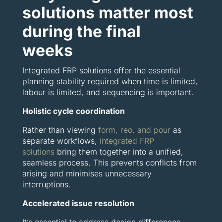
solutions matter most
during the final
weeks
Integrated FRP solutions offer the essential
planning stability required when time is limited,
labour is limited, and sequencing is important.
Holistic cycle coordination
Rather than viewing
form, reo, and pour
as
separate workflows,
integrated FRP
solutions
bring them together into a unified,
seamless process. This prevents conflicts from
arising and minimises unnecessary
interruptions.
Accelerated issue resolution
It’s essential to address design differences,