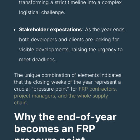
transforming a strict timeline into a complex
logistical challenge.
Stakeholder expectations
: As the year ends,
both developers and clients are looking for
visible developments, raising the urgency to
meet deadlines.
The unique combination of elements indicates
that the closing weeks of the year represent a
crucial “pressure point” for
FRP contractors,
project managers, and the whole supply
chain.
Why the end-of-year
becomes an FRP