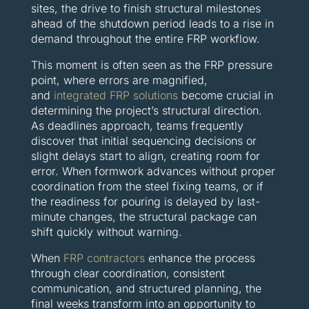
sites, the drive to finish structural milestones
ahead of the shutdown period leads to a rise in
demand throughout the entire FRP workflow.
This moment is often seen as the FRP pressure
point, where errors are magnified,
and
integrated FRP solutions
become crucial in
determining the project’s structural direction.
As deadlines approach, teams frequently
discover that initial sequencing decisions or
slight delays start to align, creating room for
error. When formwork advances without proper
coordination from the steel fixing teams, or if
the readiness for pouring is delayed by last-
minute changes, the structural package can
shift quickly without warning.
When
FRP contractors
enhance the process
through clear coordination, consistent
communication, and structured planning, the
final weeks transform into an opportunity to