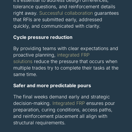
tolerance questions, and reinforcement details
right away.
Successful collaboration
guarantees
that RFIs are submitted early, addressed
quickly, and communicated with clarity.
Cycle pressure reduction
By providing teams with clear expectations and
proactive planning,
integrated FRP
solutions
reduce the pressure that occurs when
multiple trades try to complete their tasks at the
same time.
Safer and more predictable pours
The final weeks demand early and strategic
decision-making.
Integrated FRP
ensures pour
preparation, curing conditions, access paths,
and reinforcement placement all align with
structural requirements.