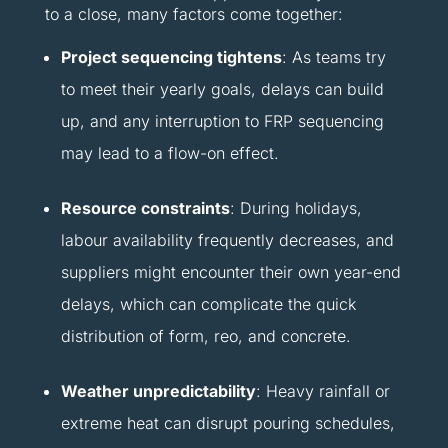
to a close, many factors come together:
Project sequencing tightens
: As teams try
to meet their yearly goals, delays can build
up, and any interruption to FRP sequencing
may lead to a flow-on effect.
Resource constraints
: During holidays,
labour availability frequently decreases, and
suppliers might encounter their own year-end
delays, which can complicate the quick
distribution of form, reo, and concrete.
Weather unpredictability
: Heavy rainfall or
extreme heat can disrupt pouring schedules,