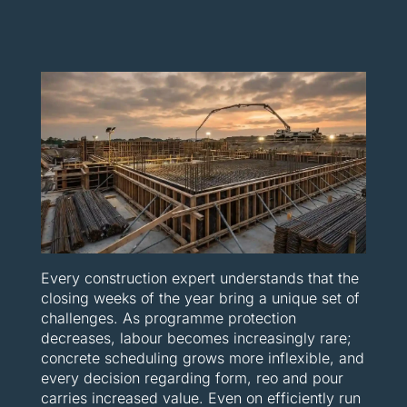
Every construction expert understands that the
closing weeks of the year bring a unique set of
challenges. As programme protection
decreases, labour becomes increasingly rare;
concrete scheduling grows more inflexible, and
every decision regarding form, reo and pour
carries increased value. Even on efficiently run