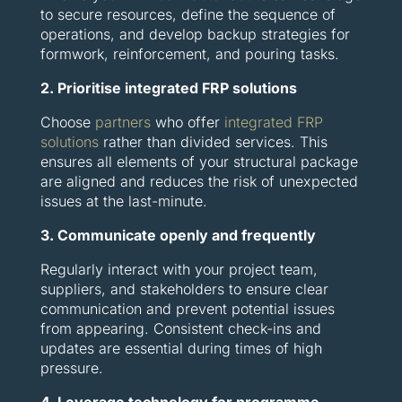
to secure resources, define the sequence of
operations, and develop backup strategies for
formwork, reinforcement, and pouring tasks.
2. Prioritise integrated FRP solutions
Choose
partners
who offer
integrated FRP
solutions
rather than divided services. This
ensures all elements of your structural package
are aligned and reduces the risk of unexpected
issues at the last-minute.
3. Communicate openly and frequently
Regularly interact with your project team,
suppliers, and stakeholders to ensure clear
communication and prevent potential issues
from appearing. Consistent check-ins and
updates are essential during times of high
pressure.
4. Leverage technology for programme