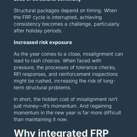
Structural packages depend on timing. When
the FRP cycle is interrupted, achieving
consistency becomes a challenge, particularly
after holiday periods.
Increased risk exposure
As the year comes to a close, misalignment can
lead to rash choices. When faced with
pressure, the processes of tolerance checks,
RFI responses, and reinforcement inspections
might be rushed, increasing the risk of long-
term structural problems.
In short, the hidden cost of misalignment isn’t
just money—it’s momentum. And regaining
momentum in the new year is far more difficult
than maintaining it now.
Why integrated FRP