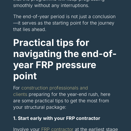
smoothly without any interruptions.
The end-of-year period is not just a conclusion
—it serves as the starting point for the journey
that lies ahead.
Practical tips for
navigating the end-of-
year FRP pressure
point
For
construction professionals and
clients
preparing for the year-end rush, here
are some practical tips to get the most from
your structural package:
1. Start early with your FRP contractor
Involve your
FRP contractor
at the earliest stage