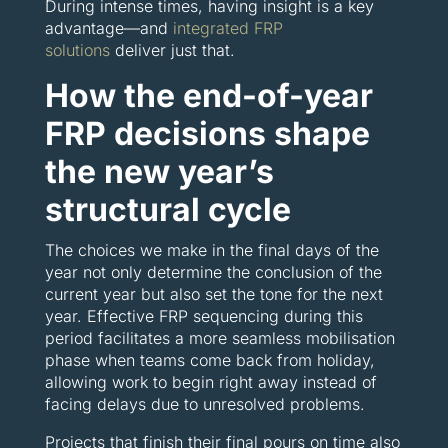
During intense times, having insight is a key
advantage—and
integrated FRP
solutions
deliver just that.
How the end-of-year
FRP decisions shape
the new year’s
structural cycle
The choices we make in the final days of the
year not only determine the conclusion of the
current year but also set the tone for the next
year. Effective FRP sequencing during this
period facilitates a more seamless mobilisation
phase when teams come back from holiday,
allowing work to begin right away instead of
facing delays due to unresolved problems.
Projects that finish their final pours on time also