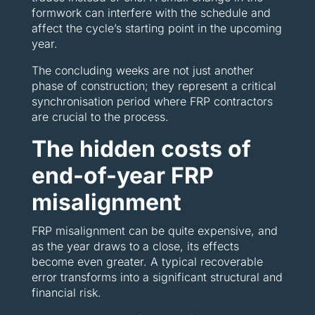
formwork can interfere with the schedule and
affect the cycle’s starting point in the upcoming
year.
The concluding weeks are not just another
phase of construction; they represent a critical
synchronisation period where FRP contractors
are crucial to the process.
The hidden costs of
end-of-year FRP
misalignment
FRP misalignment can be quite expensive, and
as the year draws to a close, its effects
become even greater. A typical recoverable
error transforms into a significant structural and
financial risk.