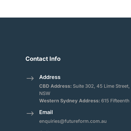
Contact Info
Address
$
CBD Address:
Suite
302, 45 Lime Street,
NSW
Western Sydney Address:
615 Fifteenth
Email
$
enquiries@futureform.com.au