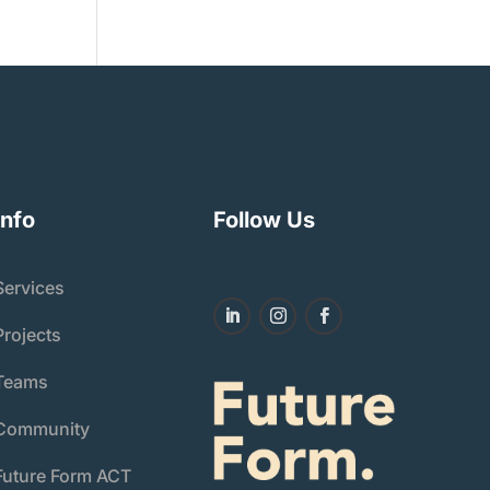
Info
Follow Us
Services
Projects
Teams
Community
Future Form ACT