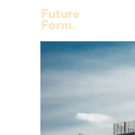
Projects
Services
Fut
About Us