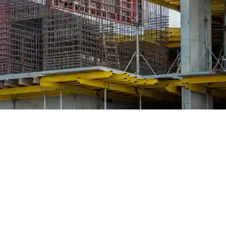
 Traditional, modular and hybrid
right systems for long-term projec
roperty development, the decisions made in the early stages can ei
of the most fundamental decisions on any concrete structure is the