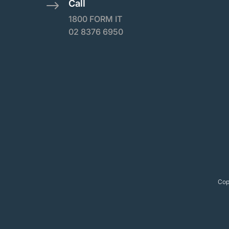
Call
$
1800 FORM IT
02 8376 6950
Cop