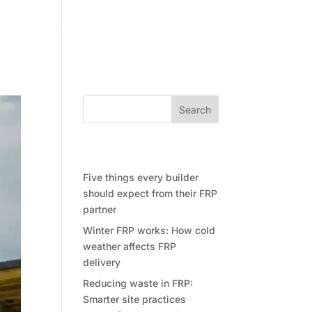
Community
Contact Future Form
Search
Recent Posts
Five things every builder
should expect from their FRP
partner
Winter FRP works: How cold
weather affects FRP
delivery
Reducing waste in FRP:
Smarter site practices