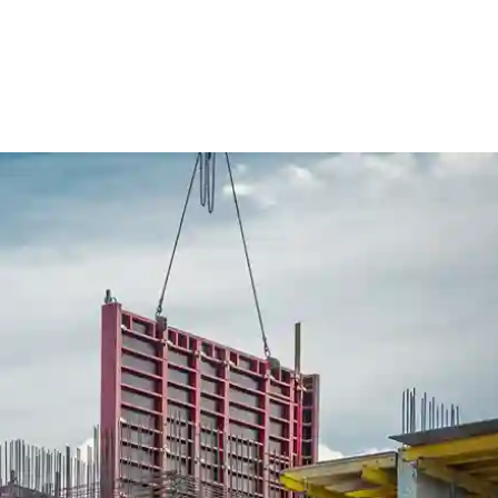
ure Form Civil
Future Form ACT
The Team
Careers