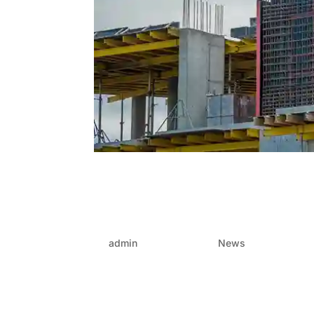
Formwork that performs:
formwork – Choosing the 
gains
by
admin
|
Jun 26, 2025
|
News
In the fast-moving world of construction and p
streamline the entire process—or stall it. One 
choice of formwork. It’s not...