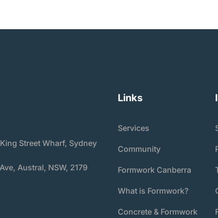
Links
Services
 King Street Wharf, Sydney
Community
 Ave, Austral, NSW, 2179
Formwork Canberra
What is Formwork?
Concrete & Formwork