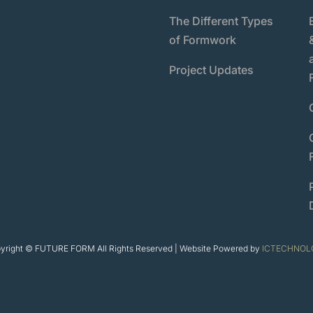
The Different Types
of Formwork
Project Updates
yright © FUTURE FORM All Rights Reserved | Website Powered by
ICTECHNOL