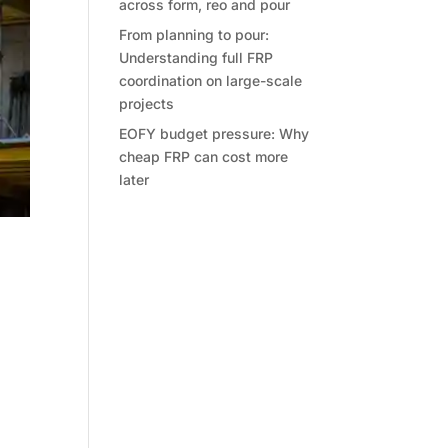
across form, reo and pour
From planning to pour:
Understanding full FRP
coordination on large-scale
projects
EOFY budget pressure: Why
cheap FRP can cost more
later
t
ther