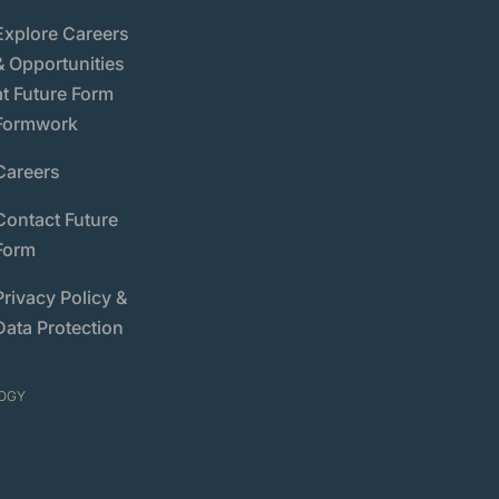
Explore Careers
& Opportunities
at Future Form
Formwork
Careers
Contact Future
Form
Privacy Policy &
Data Protection
OGY