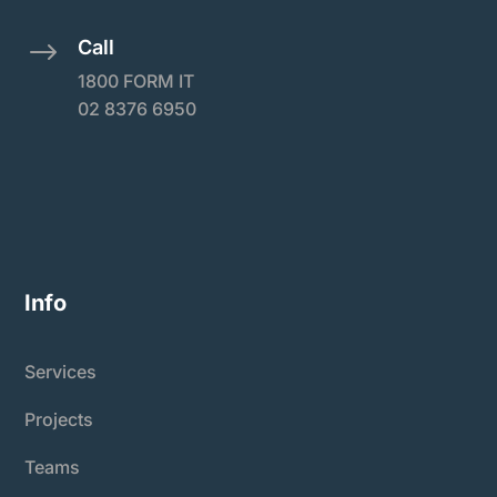
Call
$
1800 FORM IT
02 8376 6950
Info
Services
Projects
Teams