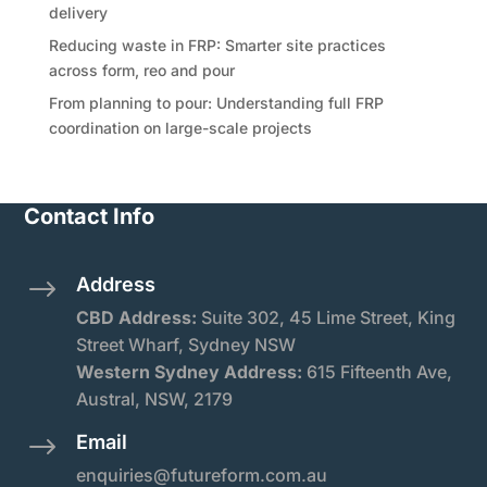
delivery
Reducing waste in FRP: Smarter site practices
across form, reo and pour
From planning to pour: Understanding full FRP
coordination on large-scale projects
Contact Info
Address
$
CBD Address:
Suite
302, 45 Lime Street, King
Street Wharf, Sydney NSW
Western Sydney Address:
615 Fifteenth Ave,
Austral, NSW, 2179
Email
$
enquiries@futureform.com.au