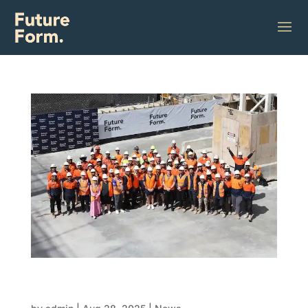
Why FRP contractors are the future of
construction