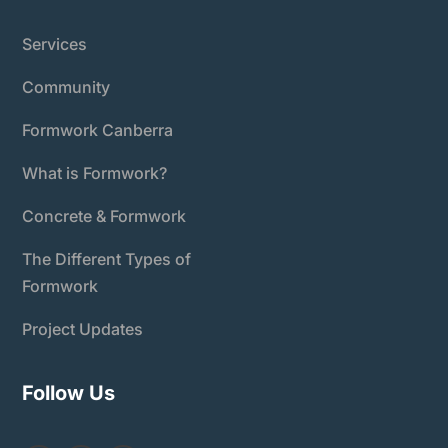
Services
Community
Formwork Canberra
What is Formwork?
Concrete & Formwork
The Different Types of
Formwork
Project Updates
Follow Us