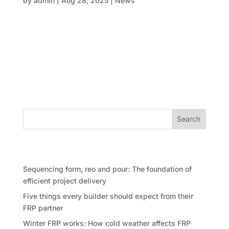
by
admin
|
Aug 28, 2025
|
News
When it comes to designing things that inspire, like
high-rise apartments, exciting commercial spaces, or
cutting-edge infrastructure, accuracy is key. Every
step, from making the first mould to curing the last
slab, must be done perfectly. This is when FRP
(form,...
Search
Recent Posts
Sequencing form, reo and pour: The foundation of
efficient project delivery
Five things every builder should expect from their
FRP partner
Winter FRP works: How cold weather affects FRP