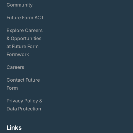
Community
Future Form ACT
Explore Careers
& Opportunities
at Future Form
Formwork
Careers
Contact Future
Form
Privacy Policy &
Data Protection
Links