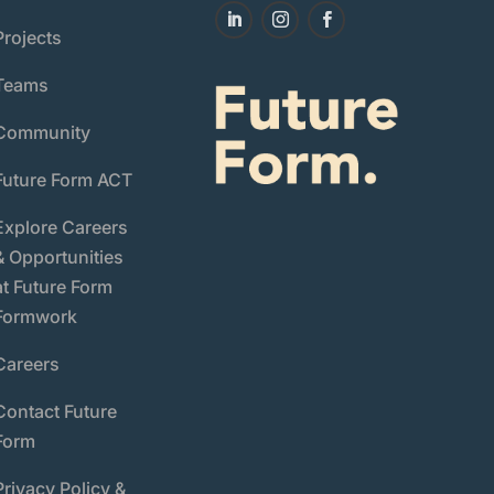
Projects
Teams
Community
Future Form ACT
Explore Careers
& Opportunities
at Future Form
Formwork
Careers
Contact Future
Form
Privacy Policy &