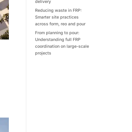
delivery
Reducing waste in FRP:
Smarter site practices
across form, reo and pour
From planning to pour:
Understanding full FRP
coordination on large-scale
et
projects
tive
ent,