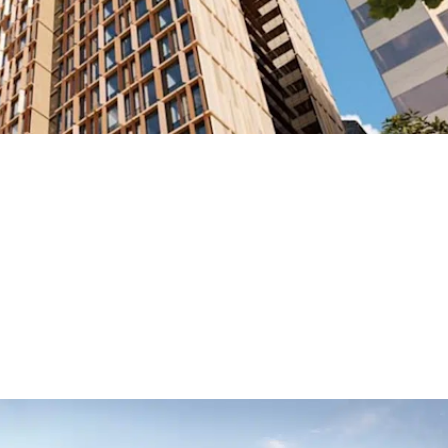
ng Brisbane’s Skyline at 240 Margar
ping Brisbane’s cityscape through our involvement in the transforma
student accommodation tower is set to become a landmark developm