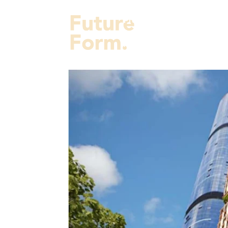
Projects
Services
Fut
About Us