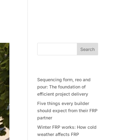
Community
Contact Future Form
Search
Recent Posts
Sequencing form, reo and
pour: The foundation of
efficient project delivery
Five things every builder
should expect from their FRP
partner
Winter FRP works: How cold
weather affects FRP