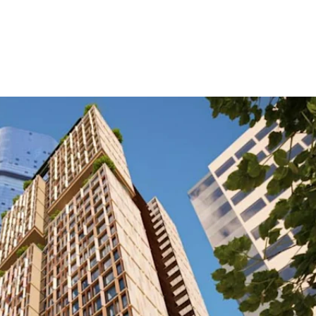
ure Form Civil
Future Form ACT
The Team
Careers