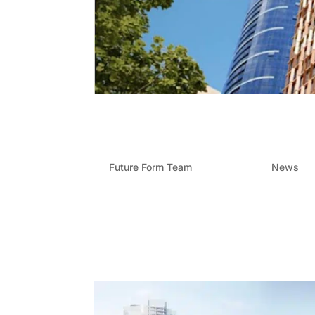
Future Form: Transformi
Street
by
Future Form Team
|
Nov 17, 2024
|
News
At Future Form, we are proud to be part of sha
240 Margaret Street project. This 31-storey 
and our expertise in Brisbane...