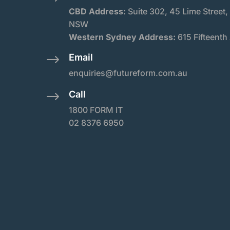
CBD Address:
Suite
302, 45 Lime Street,
NSW
Western Sydney Address:
615 Fifteenth
Email
$
enquiries@futureform.com.au
Call
$
1800 FORM IT
02 8376 6950