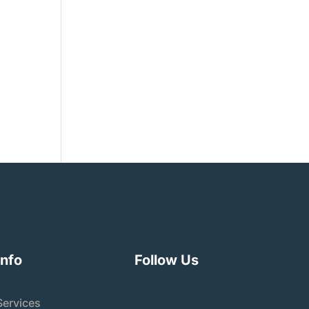
 The
e,
Info
Follow Us
Services