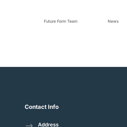
Formwork In Queenslan
by
Future Form Team
|
Apr 4, 2024
|
News
Leading the expansion of formwork solutions in
construction landscape in Queensland is evolvi
reliable, and efficient construction...
Contact Info
Address
$