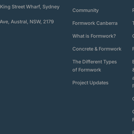
 King Street Wharf, Sydney
Community
 Ave, Austral, NSW, 2179
Formwork Canberra
What is Formwork?
Concrete & Formwork
The Different Types
of Formwork
Project Updates