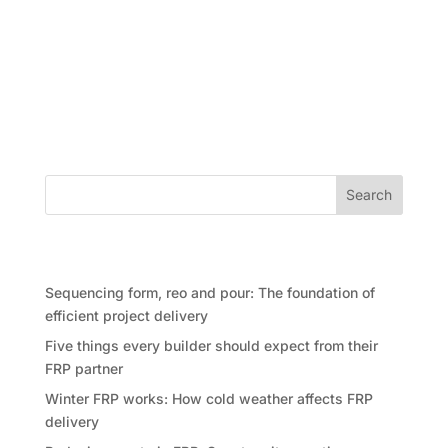
As the end of financial year approaches, many
builders, developers and project teams begin
reviewing budgets, closing out costs and looking for
areas where savings can be made. It is a practical
part of construction project...
Search
Recent Posts
Sequencing form, reo and pour: The foundation of
efficient project delivery
Five things every builder should expect from their
FRP partner
Winter FRP works: How cold weather affects FRP
delivery