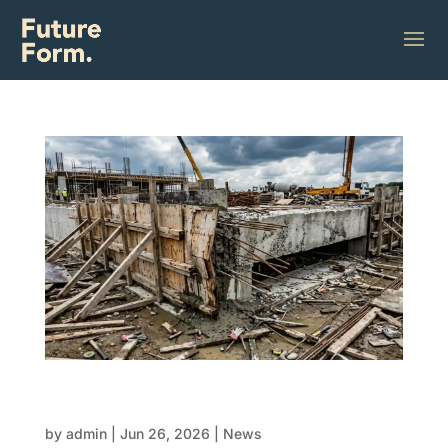
EOFY budget pressure: Why cheap FRP can
cost more later
by
admin
|
Jun 26, 2026
|
News