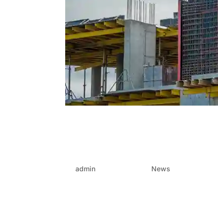
Formwork that performs:
formwork – Choosing the 
gains
by
admin
|
Jun 26, 2025
|
News
In the fast-moving world of construction and p
streamline the entire process—or stall it. One 
choice of formwork. It’s not...