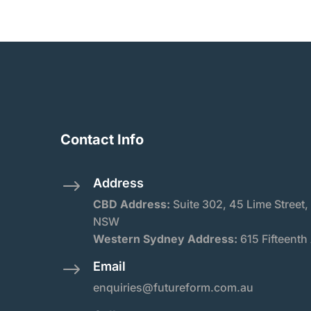
Contact Info
Address
$
CBD Address:
Suite
302, 45 Lime Street,
NSW
Western Sydney Address:
615 Fifteenth
Email
$
enquiries@futureform.com.au