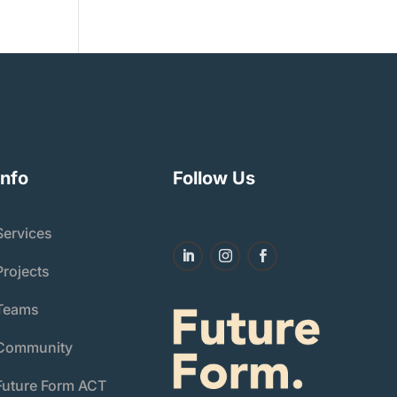
Info
Follow Us
Services
Projects
Teams
Community
Future Form ACT