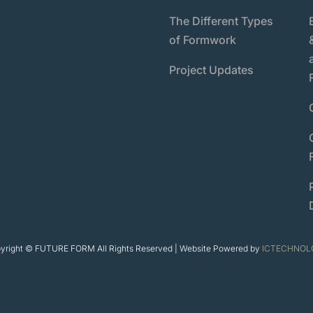
The Different Types
of Formwork
Project Updates
yright © FUTURE FORM All Rights Reserved | Website Powered by
ICTECHNOL