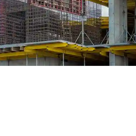
 Traditional, modular and hybrid
right systems for long-term projec
roperty development, the decisions made in the early stages can ei
of the most fundamental decisions on any concrete structure is the