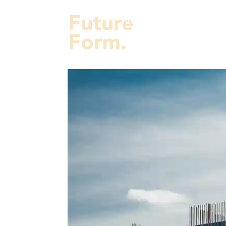
Projects
Services
Fut
About Us