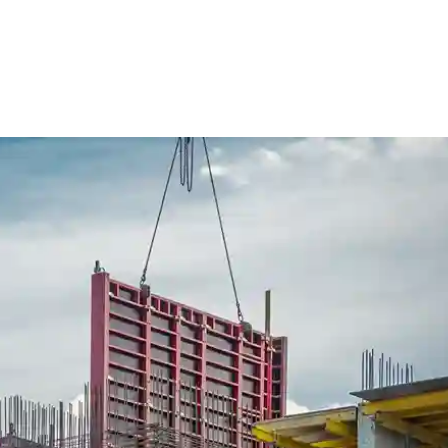
ure Form Civil
Future Form ACT
The Team
Careers