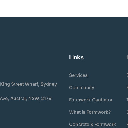
Links
Services
 King Street Wharf, Sydney
Community
 Ave, Austral, NSW, 2179
Formwork Canberra
What is Formwork?
Concrete & Formwork