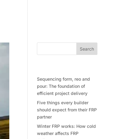
Community
Contact Future Form
Search
Recent Posts
Sequencing form, reo and
pour: The foundation of
efficient project delivery
Five things every builder
should expect from their FRP
partner
Winter FRP works: How cold
weather affects FRP