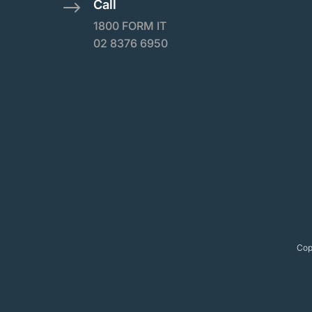
Call
$
1800 FORM IT
02 8376 6950
Cop