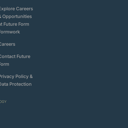
Explore Careers
& Opportunities
at Future Form
Formwork
Careers
Contact Future
Form
Privacy Policy &
Data Protection
OGY