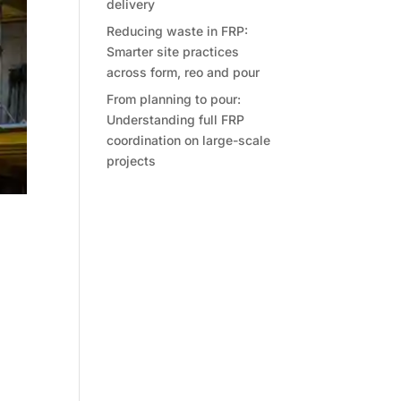
delivery
Reducing waste in FRP:
Smarter site practices
across form, reo and pour
From planning to pour:
Understanding full FRP
coordination on large-scale
projects
t
ther