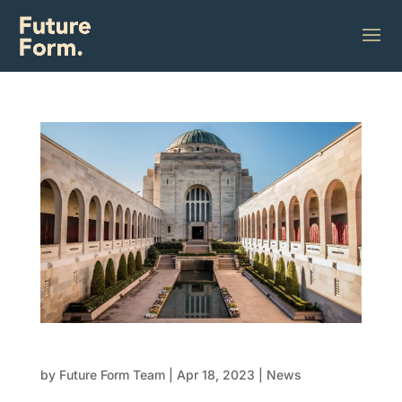
Australian War Memorial Upgrade
by
Future Form Team
|
Apr 18, 2023
|
News