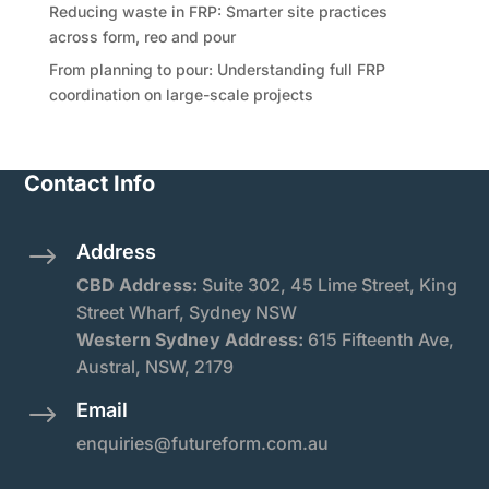
Reducing waste in FRP: Smarter site practices
across form, reo and pour
From planning to pour: Understanding full FRP
coordination on large-scale projects
Contact Info
Address
$
CBD Address:
Suite
302, 45 Lime Street, King
Street Wharf, Sydney NSW
Western Sydney Address:
615 Fifteenth Ave,
Austral, NSW, 2179
Email
$
enquiries@futureform.com.au