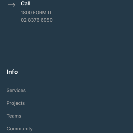
Call
$
1800 FORM IT
02 8376 6950
Info
Services
Projects
Teams
Community