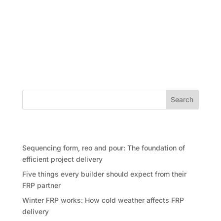
Overview of the Australian War Memorial and
upgrade project The Australian War Memorial,
located in Canberra, is a significant landmark that
honors the service and sacrifice of Australian military
personnel. The memorial was opened in 1941 and has
since then been...
Search
Recent Posts
Sequencing form, reo and pour: The foundation of
efficient project delivery
Five things every builder should expect from their
FRP partner
Winter FRP works: How cold weather affects FRP
delivery