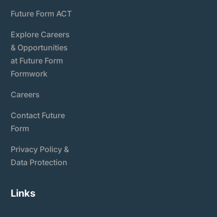
Future Form ACT
Explore Careers
& Opportunities
at Future Form
Formwork
Careers
Contact Future
Form
Privacy Policy &
Data Protection
Links