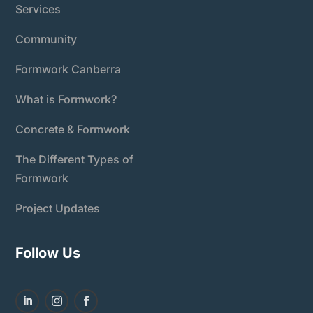
Services
Community
Formwork Canberra
What is Formwork?
Concrete & Formwork
The Different Types of
Formwork
Project Updates
Follow Us